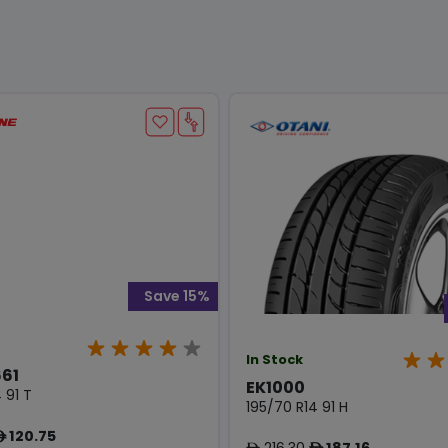
Save 15%
In Stock
61
EK1000
 91 T
195/70 R14 91 H
120.75
ê
216.30
187.16