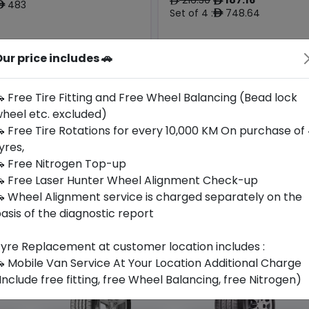
ê
ê
483
ê
Set of 4 :
748.64
ê
Origin
ur price includes 🚗
Year
South
2026
-
-
Korea
 Free Tire Fitting and Free Wheel Balancing (Bead lock
heel etc. excluded)
all For Availability
Call For Availabili
 Free Tire Rotations for every 10,000 KM On purchase of
yres,
 Free Nitrogen Top-up
 Free Laser Hunter Wheel Alignment Check-up
 Wheel Alignment service is charged separately on the
asis of the diagnostic report
yre Replacement at customer location includes :
 Mobile Van Service At Your Location Additional Charge
Include free fitting, free Wheel Balancing, free Nitrogen)