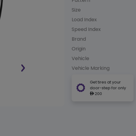
Pattern
Size
Load Index
Speed Index
Brand
Origin
Vehicle
Vehicle Marking
Get tires at your
door-step for only
200
ê