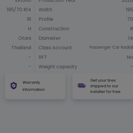
EK1000
Production Year
2026
195/70 R14
Width
195
91
Profile
70
H
Construction
R
Otani
Diameter
14
Thailand
Class Account
Passenger Car Radial
-
RFT
No
-
Weight capacity
-
Get your tires
Warranty
shipped to our
Information
installer for free