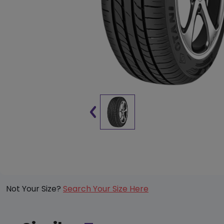
Not Your Size?
Search Your Size Here