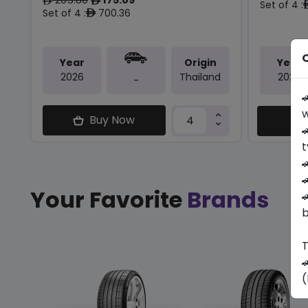
ê
ê
Set of 4 :
Set of 4 :
700.36
ê
O
Year
Origin
Year
2026
Thailand
2025
-

w
Buy Now
C

t


Your Favorite
Brands

b
T

(