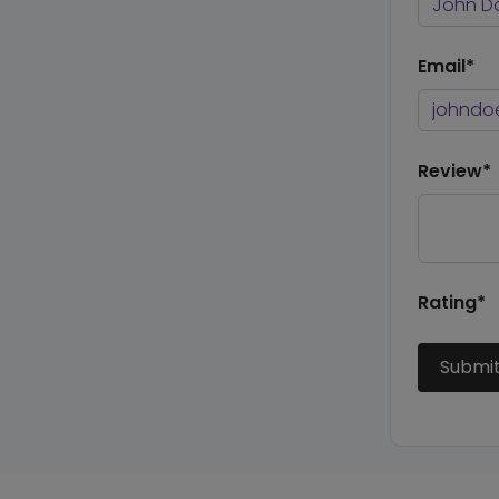
Email*
Review*
Rating*
Submi