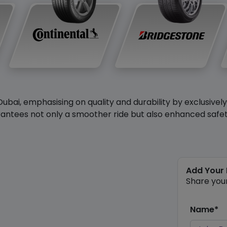
Dubai, emphasising on quality and durability by exclusivel
antees not only a smoother ride but also enhanced safety 
Add Your
Share you
Name*