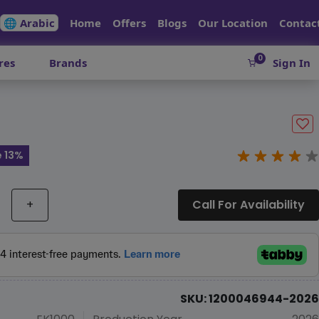
🌐 Arabic
Home
Offers
Blogs
Our Location
Contac
0
res
Brands
Sign In
 13%
+
Call For Availability
SKU: 1200046944-2026