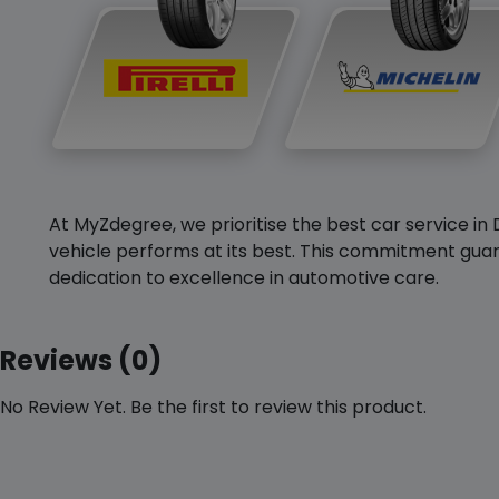
At MyZdegree, we prioritise the best car service in 
vehicle performs at its best. This commitment guar
dedication to excellence in automotive care.
Reviews (0)
No Review Yet. Be the first to review this product.