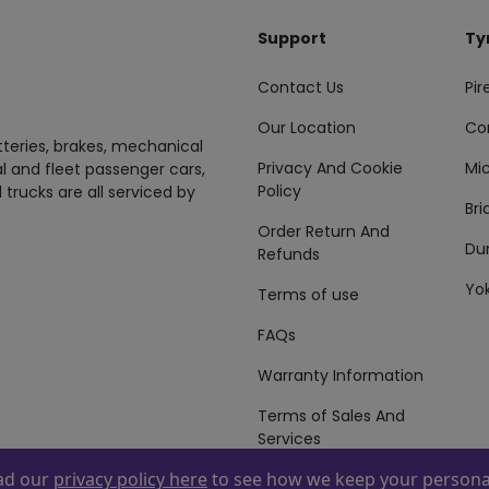
Support
Ty
Contact Us
Pire
Our Location
Co
tteries, brakes, mechanical
Privacy And Cookie
Mic
al and fleet passenger cars,
Policy
 trucks are all serviced by
Br
Order Return And
Du
Refunds
Yo
Terms of use
FAQs
Warranty Information
Terms of Sales And
Services
ead our
privacy policy here
to see how we keep your personal
 By
ZAFCO
. Copyright © 2026 ZAFCO Auto Services L.L.C. All Right