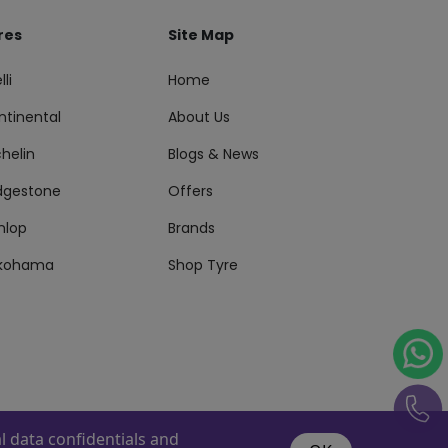
res
Site Map
lli
Home
ntinental
About Us
helin
Blogs & News
idgestone
Offers
nlop
Brands
kohama
Shop Tyre
 data confidentials and
s Reserved