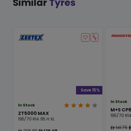
Similar
Tyres
Save 15%
In Stock
In Stock
M+S CP6
ZT5000 MAX
195/70 R14
195/70 R14 95 H XL
141.75
ê
205.80
175.09