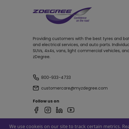
Providing customers with the best tyres and ba
and electrical services, and auto parts. Individu
SUVs, 4x4s, vans, light commercial vehicles, and
zDegree.
800-933-4733
customercare@myzdegree.com
Follow us on
We use cookeis on our site to track certain metrics. R
Powered