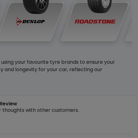
y using your favourite tyre brands to ensure your
and longevity for your car, reflecting our
 Review
r thoughts with other customers.