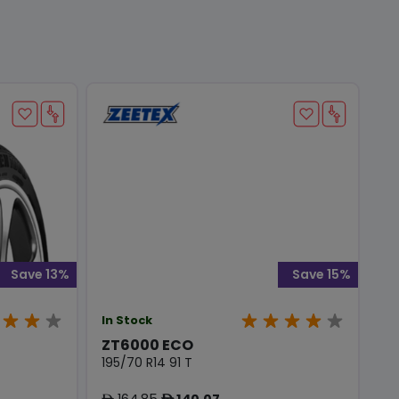
Save 13%
Save 15%
In Stock
ZT6000 ECO
195/70 R14 91 T
164.85
140.07