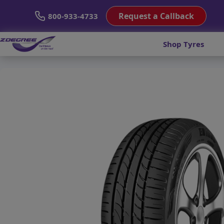
Request a Callback
800-933-4733
Shop Tyres