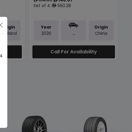
ê
ê
Set of 4 :
560.28
ê
Origin
Year
Origin
Thailand
2026
China
-
ty
Call For Availability
 4