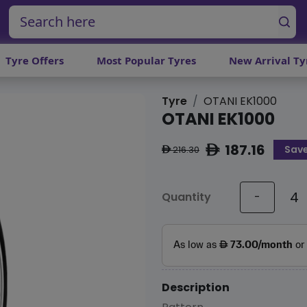
Tyre Offers
Most Popular Tyres
New Arrival Ty
Tyre
OTANI EK1000
OTANI EK1000
187.16
Save
ê
216.30
ê
Quantity
-
Description