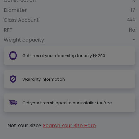
Construction
R
Diameter
17
Class Account
4x4
RFT
No
Weight capacity
-
Get tires at your door-step for only
200
ê
Warranty Information
Get your tires shipped to our installer for free
Not Your Size?
Search Your Size Here