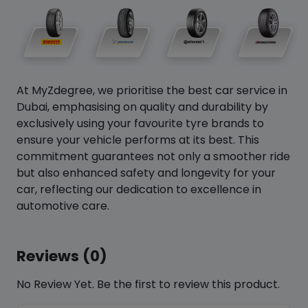
At MyZdegree, we prioritise the best car service in
Dubai, emphasising on quality and durability by
exclusively using your favourite tyre brands to
ensure your vehicle performs at its best. This
commitment guarantees not only a smoother ride
but also enhanced safety and longevity for your
car, reflecting our dedication to excellence in
automotive care.
Reviews (0)
No Review Yet. Be the first to review this product.