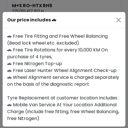
M+S RO-HTX RH5
225/65 R17 102 H
Our price includes 🚗
420.00
380.36
ê
ê
Set of 4 :
1521.44
ê
🚗 Free Tire Fitting and Free Wheel Balancing
(Bead lock wheel etc. excluded)
🚗 Free Tire Rotations for every 10,000 KM On
Year
Origin
2026
South Korea
Generic - Cross
purchase of 4 tyres,
Brand
🚗 Free Nitrogen Top-up
🚗 Free Laser Hunter Wheel Alignment Check-up
Buy Now
🚗 Wheel Alignment service is charged separately
on the basis of the diagnostic report
Tyre Replacement at customer location includes :
Your Favorite
Brands
🚗 Mobile Van Service At Your Location Additional
Charge (Include free fitting, free Wheel Balancing,
free Nitrogen)