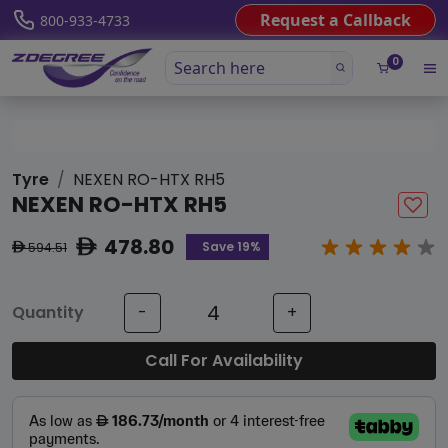
Request a Callback
800-933-4733
0
Tyre
NEXEN RO-HTX RH5
NEXEN RO-HTX RH5
478.80
ê
Save 19%
594.51
ê
Quantity
-
+
Call For Availability