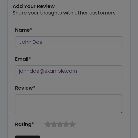
Add Your Review
Share your thoughts with other customers.
Name*
Email*
Review*
Rating*