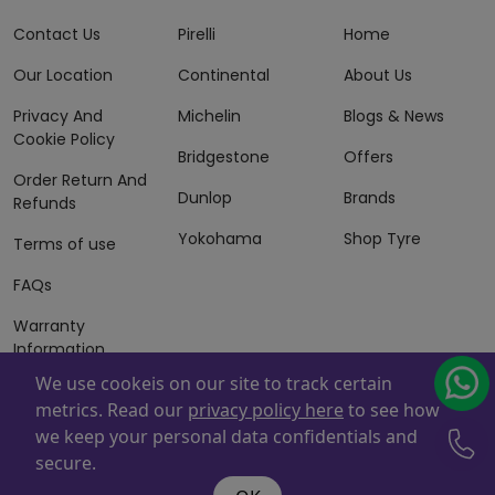
Contact Us
Pirelli
Home
Our Location
Continental
About Us
Privacy And
Michelin
Blogs & News
Cookie Policy
Bridgestone
Offers
Order Return And
Dunlop
Brands
Refunds
Yokohama
Shop Tyre
Terms of use
FAQs
Warranty
Information
We use cookeis on our site to track certain
Terms of Sales
metrics. Read our
privacy policy here
to see how
And Services
we keep your personal data confidentials and
Powered By
ZAFCO
. Copyright © 2026 ZAFCO Auto Services
secure.
L.L.C. All Rights Reserved