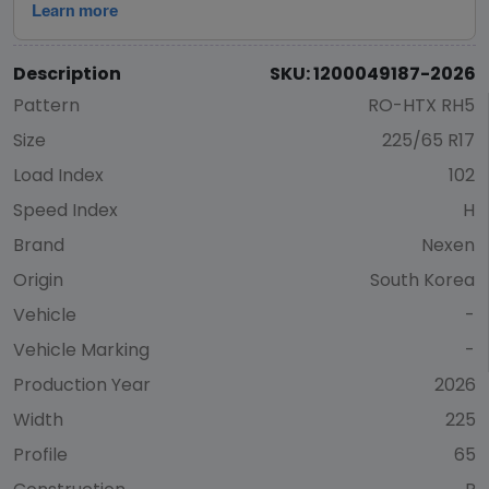
Description
SKU: 1200049187-2026
Pattern
RO-HTX RH5
Size
225/65 R17
Load Index
102
Speed Index
H
Brand
Nexen
Origin
South Korea
Vehicle
-
Vehicle Marking
-
Production Year
2026
Width
225
Profile
65