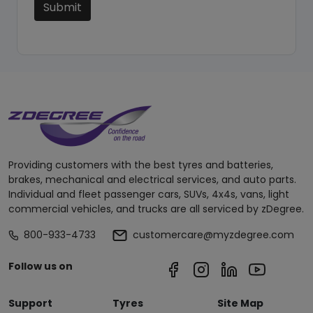
Submit
Providing customers with the best tyres and batteries,
brakes, mechanical and electrical services, and auto parts.
Individual and fleet passenger cars, SUVs, 4x4s, vans, light
commercial vehicles, and trucks are all serviced by zDegree.
800-933-4733
customercare@myzdegree.com
Follow us on
Support
Tyres
Site Map