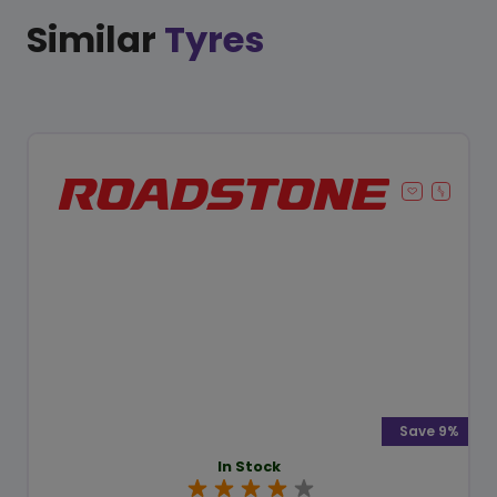
Similar
Tyres
Save 9%
In Stock