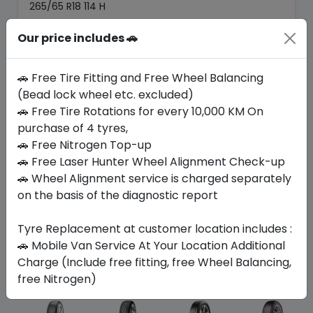
265/65 R18 114 H
505.05
464.89
Our price includes 🚗
ê
ê
Set of 4 :
1859.56
ê
🚗 Free Tire Fitting and Free Wheel Balancing
(Bead lock wheel etc. excluded)
Year
Origin
🚗 Free Tire Rotations for every 10,000 KM On
2026
Thailand
Generic - Cross
Brand
purchase of 4 tyres,
🚗 Free Nitrogen Top-up
Buy Now
🚗 Free Laser Hunter Wheel Alignment Check-up
🚗 Wheel Alignment service is charged separately
on the basis of the diagnostic report
Tyre Replacement at customer location includes :
Your Favorite
Brands
🚗 Mobile Van Service At Your Location Additional
Charge (Include free fitting, free Wheel Balancing,
free Nitrogen)