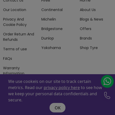
Contact Us
Pirelli
Home
Our Location
Continental
About Us
Privacy And
Michelin
Blogs & News
Cookie Policy
Bridgestone
Offers
Order Return And
Dunlop
Brands
Refunds
Yokohama
Shop Tyre
Terms of use
FAQs
Warranty
Information
We use cookeis on our site to track certain
Terms of Sales
metrics. Read our
privacy policy here
to see how
And Services
we keep your personal data confidentials and
Powered By
ZAFCO
. Copyright © 2026 ZAFCO Auto Services
secure.
L.L.C. All Rights Reserved
OK
@wire:script