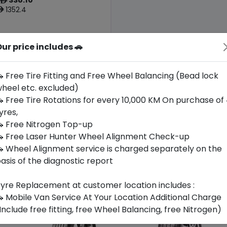
ê
1352.4
ê
ur price includes 🚗
Origin
Thailand
-
 Free Tire Fitting and Free Wheel Balancing (Bead lock
heel etc. excluded)
Buy Now
 Free Tire Rotations for every 10,000 KM On purchase of
yres,
 Free Nitrogen Top-up
 Free Laser Hunter Wheel Alignment Check-up
 Wheel Alignment service is charged separately on the
asis of the diagnostic report
yre Replacement at customer location includes :
 Mobile Van Service At Your Location Additional Charge
Include free fitting, free Wheel Balancing, free Nitrogen)