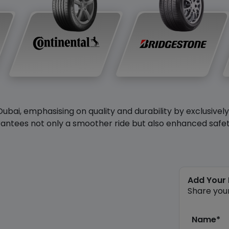
Dubai, emphasising on quality and durability by exclusivel
antees not only a smoother ride but also enhanced safety 
Add Your
Share you
Name*