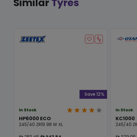
Similar
Tyres
Save 12%
In Stock
In Stock
HP6000 ECO
KC1000
245/40 ZR19 98 W XL
245/40 ZR
282.45
247.54
379.05