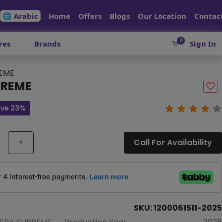
🌐 Arabic
Home
Offers
Blogs
Our Location
Contac
0
res
Brands
Sign In
REME
PREME
ve 23%
+
Call For Availability
SKU: 1200061511-2025