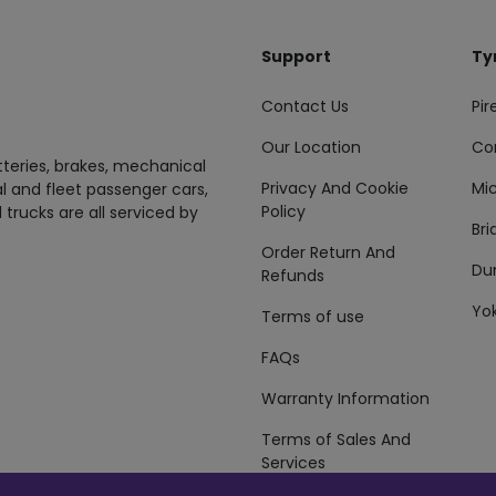
Support
Ty
Contact Us
Pire
Our Location
Co
tteries, brakes, mechanical
Privacy And Cookie
Mic
al and fleet passenger cars,
Policy
 trucks are all serviced by
Br
Order Return And
Du
Refunds
Yo
Terms of use
FAQs
Warranty Information
Terms of Sales And
Services