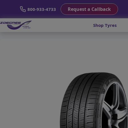
Request a Callback
800-933-4733
Shop Tyres