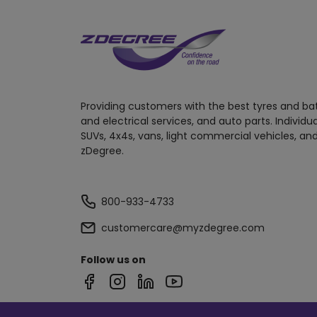
Providing customers with the best tyres and ba
and electrical services, and auto parts. Individu
SUVs, 4x4s, vans, light commercial vehicles, and
zDegree.
800-933-4733
customercare@myzdegree.com
Follow us on