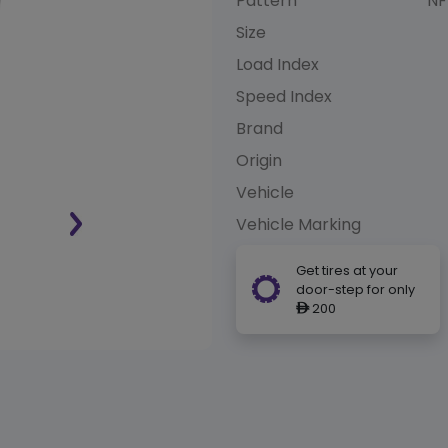
Pattern
NF
Size
Load Index
Speed Index
Brand
Origin
Vehicle
Vehicle Marking
Get tires at your
door-step for only
200
ê