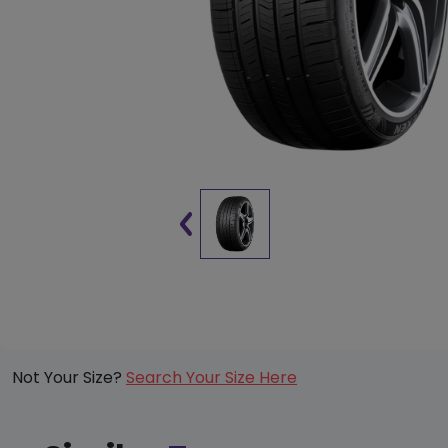
Not Your Size?
Search Your Size Here