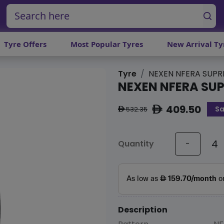
Tyre Offers
Most Popular Tyres
New Arrival Ty
Tyre
NEXEN NFERA SUP
NEXEN NFERA SU
409.50
Sa
ê
532.35
ê
Quantity
-
Description