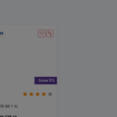
Save 11%
19 98 Y XL
338.10