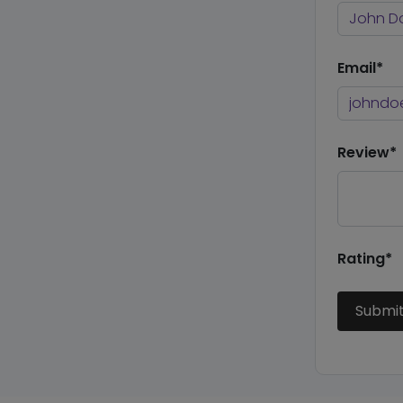
Email*
Review*
Rating*
Submi