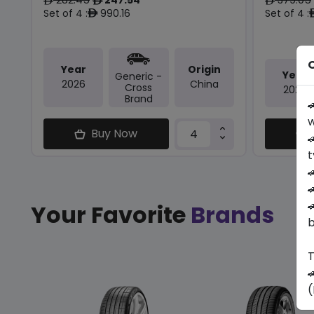
ê
ê
ê
Set of 4 :
990.16
Set of 4 :
ê
O
Year
Origin
Year
Generic -
2026
China
Cross
2026
Brand

w
Buy Now

t



Your Favorite
Brands
b
T

(