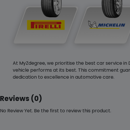
At MyZdegree, we prioritise the best car service in 
vehicle performs at its best. This commitment guar
dedication to excellence in automotive care.
Reviews (0)
No Review Yet. Be the first to review this product.