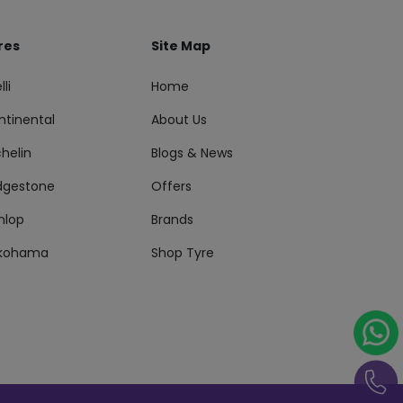
res
Site Map
lli
Home
ntinental
About Us
helin
Blogs & News
idgestone
Offers
nlop
Brands
kohama
Shop Tyre