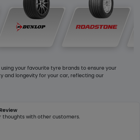
y using your favourite tyre brands to ensure your
and longevity for your car, reflecting our
 Review
r thoughts with other customers.