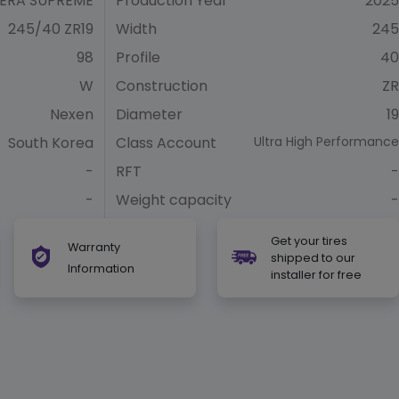
ERA SUPREME
Production Year
2025
245/40 ZR19
Width
245
98
Profile
40
W
Construction
ZR
Nexen
Diameter
19
South Korea
Class Account
Ultra High Performance
-
RFT
-
-
Weight capacity
-
Get your tires
Warranty
shipped to our
Information
installer for free