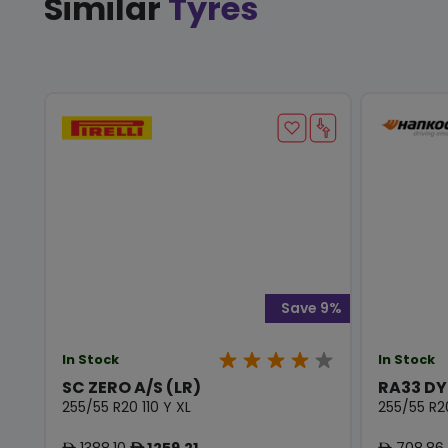
Similar
Tyres
Save 9%
In Stock
In Stock
SC ZERO A/S (LR)
RA33 D
255/55 R20 110 Y XL
255/55 R2
1388.10
1259.21
708.86