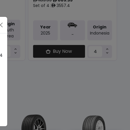
ê
ê
Set of 4 :
3557.4
ê
Origin
Year
Origin
South
2025
Indonesia
-
Korea
Buy Now
 4