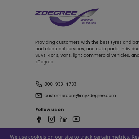
Providing customers with the best tyres and ba
and electrical services, and auto parts. Individu
SUVs, 4x4s, vans, light commercial vehicles, and
zDegree.
800-933-4733
customercare@myzdegree.com
Follow us on
We use cookeis on our site to track certain metrics. R
Powered