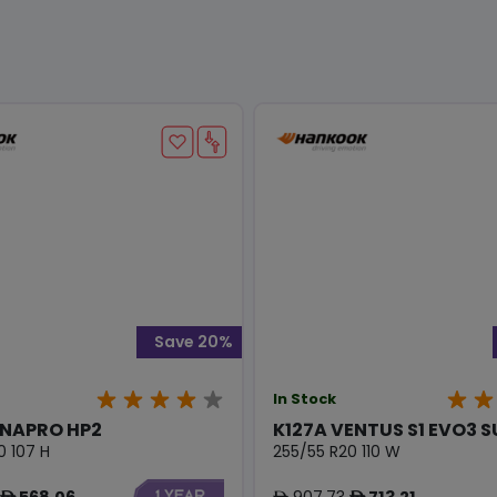
Save 20%
In Stock
YNAPRO HP2
K127A VENTUS S1 EVO3 
0 107 H
255/55 R20 110 W
568.06
907.73
713.21