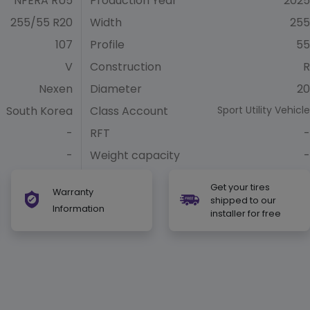
NFERA RU5
Production Year
2025
255/55 R20
Width
255
107
Profile
55
V
Construction
R
Nexen
Diameter
20
South Korea
Class Account
Sport Utility Vehicle
-
RFT
-
-
Weight capacity
-
Get your tires
Warranty
shipped to our
Information
installer for free