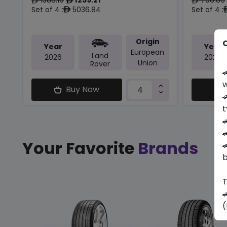
ê
ê
ê
Set of 4 :
5036.84
Set of 4 :
ê
Origin
O
Year
Year
European
Land
2026
2024
Union
Rover

w
Buy Now

t


Your Favorite
Brands

b
T

(