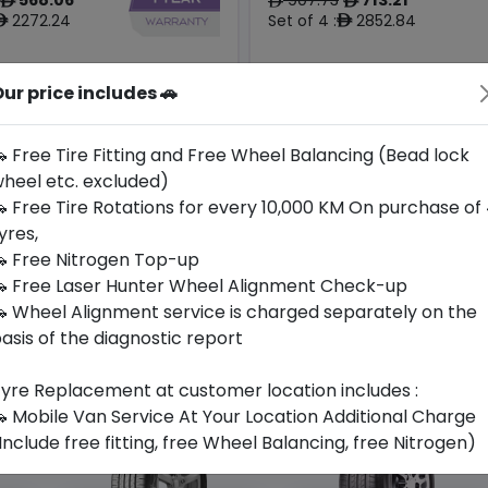
ê
ê
ê
2272.24
Set of 4 :
2852.84
ê
ê
Origin
ur price includes 🚗
Year
South
2025
-
-
Korea
 Free Tire Fitting and Free Wheel Balancing (Bead lock
heel etc. excluded)
Buy Now
Buy Now
 Free Tire Rotations for every 10,000 KM On purchase of
yres,
 Free Nitrogen Top-up
 Free Laser Hunter Wheel Alignment Check-up
 Wheel Alignment service is charged separately on the
asis of the diagnostic report
yre Replacement at customer location includes :
 Mobile Van Service At Your Location Additional Charge
Include free fitting, free Wheel Balancing, free Nitrogen)