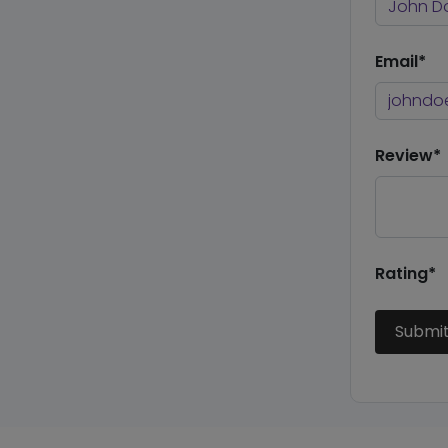
Email*
Review*
Rating*
Submi