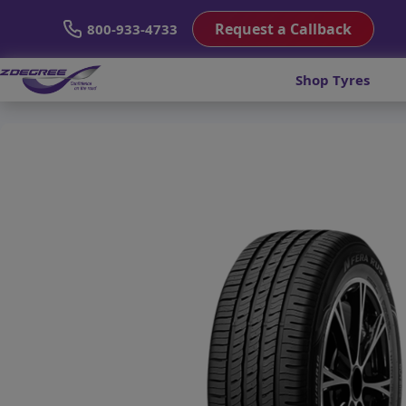
Request a Callback
800-933-4733
Shop Tyres