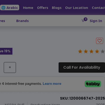
🌐 Arabic
Home
Offers
Blogs
Our Location
Contac
0
res
Brands
Sign In
5
ve 19%
+
Call For Availability
SKU: 1200066747-2025