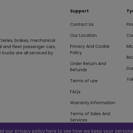
Support
Ty
Contact Us
Pire
Our Location
Co
tteries, brakes, mechanical
Privacy And Cookie
Mic
al and fleet passenger cars,
Policy
 trucks are all serviced by
Br
Order Return And
Du
Refunds
Yo
Terms of use
FAQs
Warranty Information
Terms of Sales And
Services
ead our
privacy policy here
to see how we keep your personal
 By
ZAFCO
. Copyright © 2026 ZAFCO Auto Services L.L.C. All Right