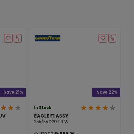
Save 21%
Save 22%
In Stock
SUV
EAGLE F1 ASSY
255/55 R20 110 W
1139.99
889.35