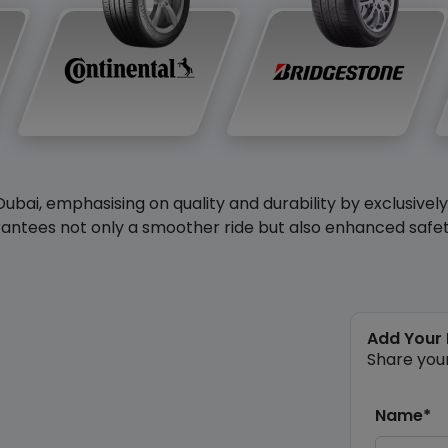
Dubai, emphasising on quality and durability by exclusivel
antees not only a smoother ride but also enhanced safety 
Add Your
Share you
Name*