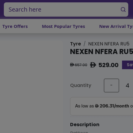
Tyre Offers
Most Popular Tyres
New Arrival Ty
Tyre
NEXEN NFERA RU5
NEXEN NFERA RU
529.00
Sa
ê
657.00
ê
Quantity
-
Description