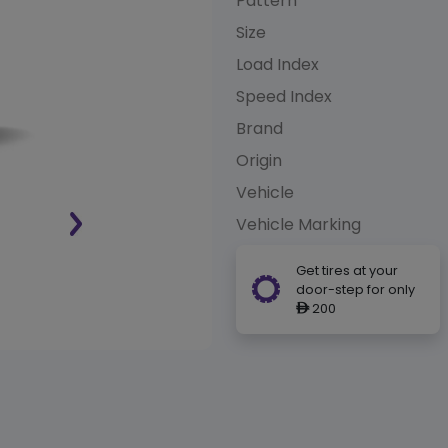
Pattern
Size
Load Index
Speed Index
Brand
Origin
Vehicle
Vehicle Marking
Get tires at your
door-step for only
200
ê