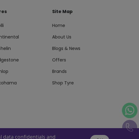
res
Site Map
lli
Home
ntinental
About Us
helin
Blogs & News
idgestone
Offers
nlop
Brands
kohama
Shop Tyre
 data confidentials and
s Reserved