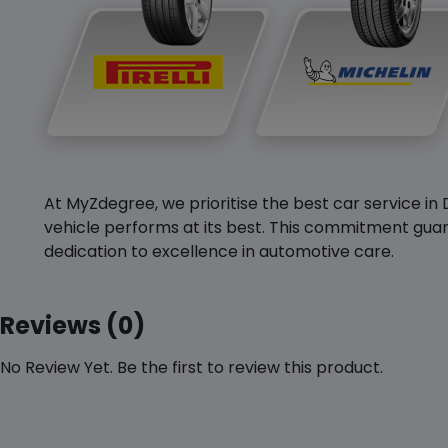
At MyZdegree, we prioritise the best car service in 
vehicle performs at its best. This commitment guar
dedication to excellence in automotive care.
Reviews (0)
No Review Yet. Be the first to review this product.