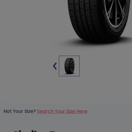
Not Your Size?
Search Your Size Here