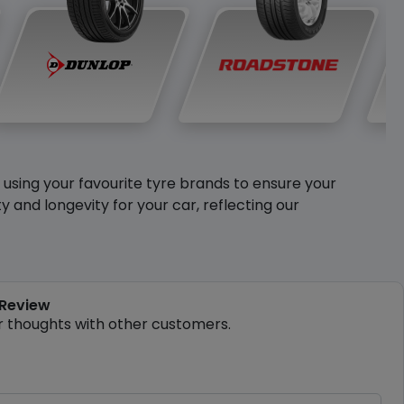
y using your favourite tyre brands to ensure your
and longevity for your car, reflecting our
 Review
r thoughts with other customers.