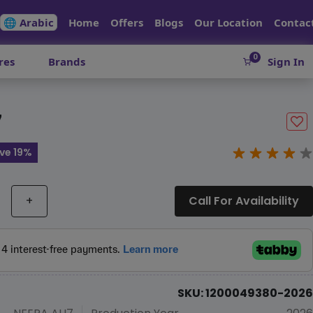
🌐 Arabic
Home
Offers
Blogs
Our Location
Contac
0
res
Brands
Sign In
7
ve 19%
+
Call For Availability
SKU: 1200049380-2026