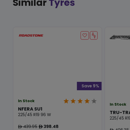
Similar
Tyres
Save 9%
In Stock
In Stock
NFERA SU1
TRU-TR
225/45 R19 96 W
225/45 R1
439.95
398.48
ê
ê
406.35