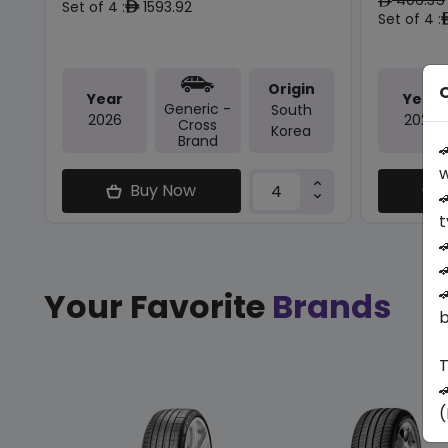
ê
Set of 4 :
1593.92
ê
Set of 4 :
Origin
O
Year
Year
Generic -
South
2026
2026
Cross
Korea
Brand

w
Buy Now

t



Your Favorite
Brands
b
T

(