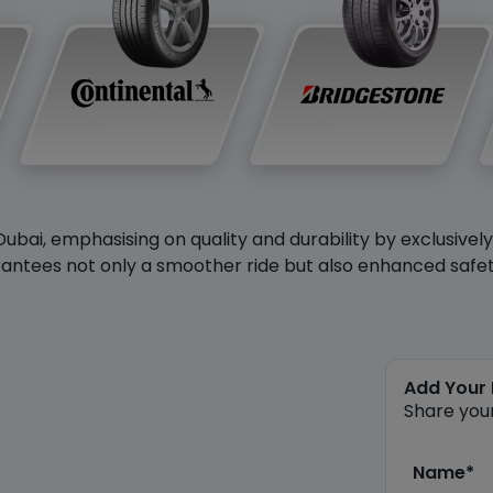
Dubai, emphasising on quality and durability by exclusivel
antees not only a smoother ride but also enhanced safety 
Add Your
Share you
Name*