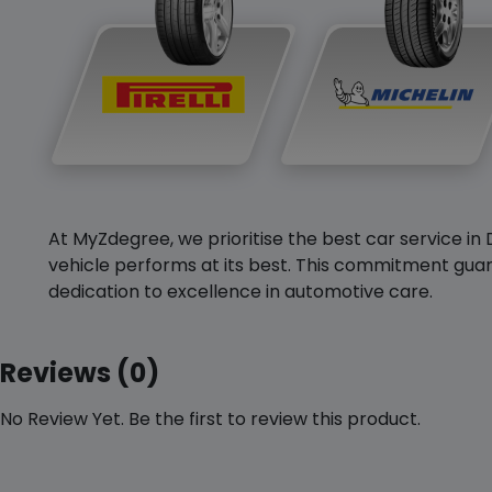
At MyZdegree, we prioritise the best car service in 
vehicle performs at its best. This commitment guar
dedication to excellence in automotive care.
Reviews (0)
No Review Yet. Be the first to review this product.