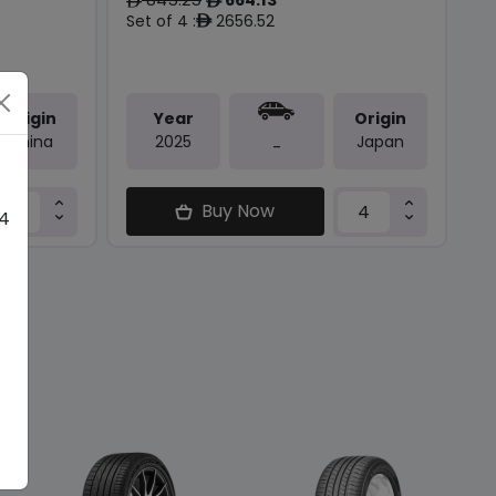
ê
ê
Set of 4 :
2656.52
ê
Origin
Year
Origin
China
2025
Japan
-
Buy Now
 4