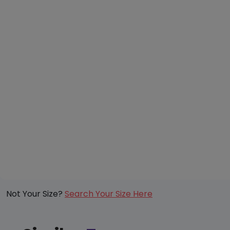
Not Your Size?
Search Your Size Here