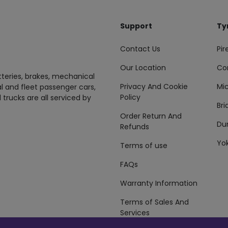
Support
Ty
Contact Us
Pire
Our Location
Co
tteries, brakes, mechanical
Privacy And Cookie
Mic
al and fleet passenger cars,
Policy
 trucks are all serviced by
Br
Order Return And
Du
Refunds
Yo
Terms of use
FAQs
Warranty Information
Terms of Sales And
Services