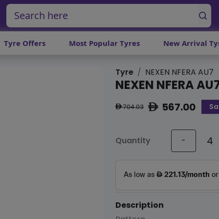
Tyre Offers
Most Popular Tyres
New Arrival Ty
Tyre
NEXEN NFERA AU7
NEXEN NFERA AU
567.00
Sa
ê
704.03
ê
Quantity
-
Description