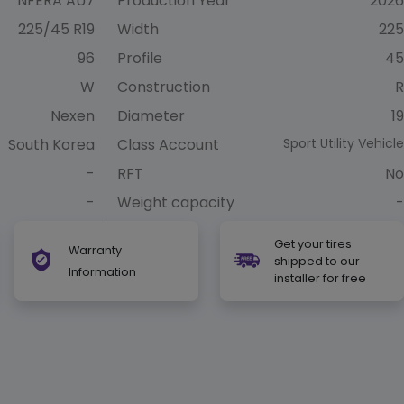
NFERA AU7
Production Year
2026
225/45 R19
Width
225
96
Profile
45
W
Construction
R
Nexen
Diameter
19
South Korea
Class Account
Sport Utility Vehicle
-
RFT
No
-
Weight capacity
-
Get your tires
Warranty
shipped to our
Information
installer for free