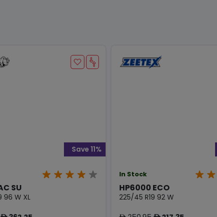
Save 11%
In Stock
AC SU
HP6000 ECO
9 96 W XL
225/45 R19 92 W
362.25
250.95
217.35