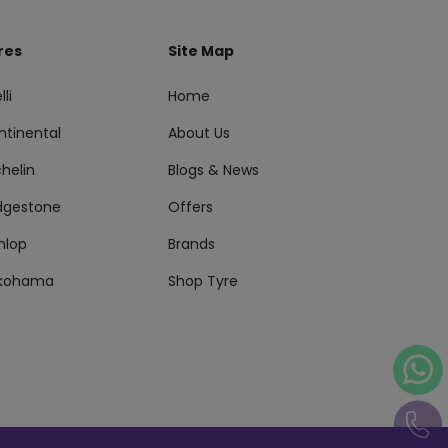
res
Site Map
lli
Home
ntinental
About Us
helin
Blogs & News
idgestone
Offers
nlop
Brands
kohama
Shop Tyre