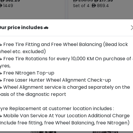
ê
ê
ê
1449
Set of 4 :
869.4
ê
ê
ur price includes 🚗
Origin
Year
Generic -
Thailand
Cross
2026
-
Brand
 Free Tire Fitting and Free Wheel Balancing (Bead lock
heel etc. excluded)
Buy Now
Buy Now
 Free Tire Rotations for every 10,000 KM On purchase of
yres,
 Free Nitrogen Top-up
 Free Laser Hunter Wheel Alignment Check-up
 Wheel Alignment service is charged separately on the
asis of the diagnostic report
yre Replacement at customer location includes :
 Mobile Van Service At Your Location Additional Charge
Include free fitting, free Wheel Balancing, free Nitrogen)