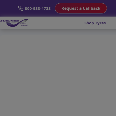
Request a Callback
800-933-4733
Shop Tyres