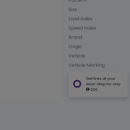
Pattern
Size
Load Index
Speed Index
Brand
Origin
Vehicle
Vehicle Marking
Get tires at your
door-step for only
200
ê