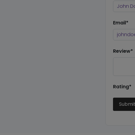
Email*
Review*
Rating*
Submi