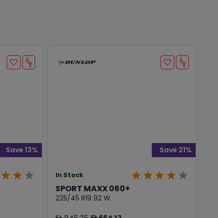
Save 13%
Save 21%
In Stock
SPORT MAXX 060+
225/45 R19 92 W
845.25
664.13