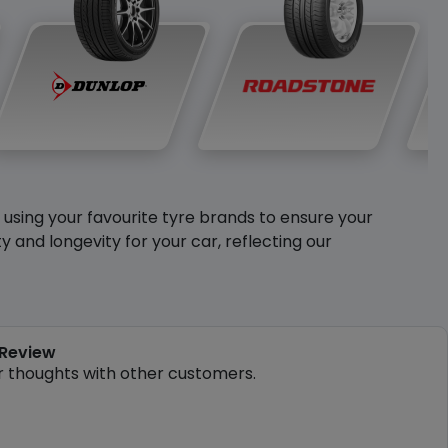
y using your favourite tyre brands to ensure your
and longevity for your car, reflecting our
 Review
r thoughts with other customers.