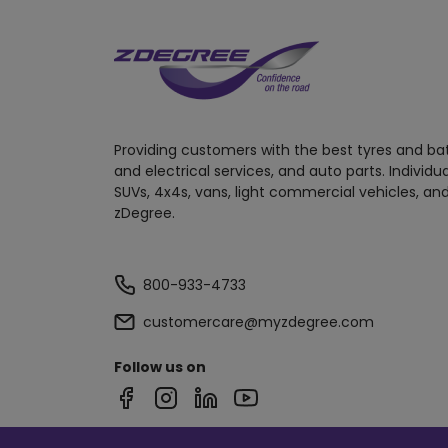
Providing customers with the best tyres and ba
and electrical services, and auto parts. Individu
SUVs, 4x4s, vans, light commercial vehicles, and
zDegree.
800-933-4733
customercare@myzdegree.com
Follow us on