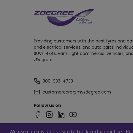
Providing customers with the best tyres and ba
and electrical services, and auto parts. Individu
SUVs, 4x4s, vans, light commercial vehicles, and
zDegree.
800-933-4733
customercare@myzdegree.com
Follow us on
We use cookeis on our site to track certain metrics. R
Powered