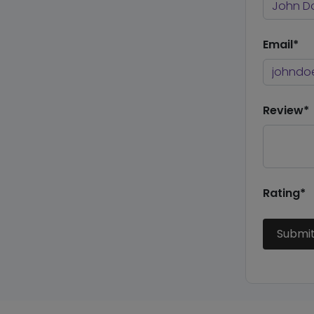
Email*
Review*
Rating*
Submi