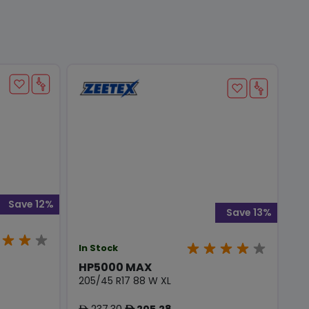
Save 12%
Save 13%
In Stock
HP5000 MAX
205/45 R17 88 W XL
237.30
205.28