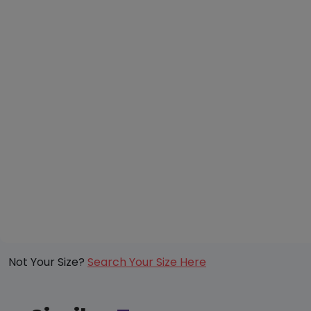
Not Your Size?
Search Your Size Here