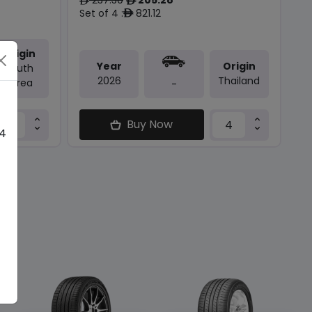
ê
ê
Set of 4 :
821.12
ê
Origin
Year
Origin
South
2026
Thailand
Korea
-
Buy Now
 4