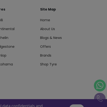
res
Site Map
lli
Home
ntinental
About Us
helin
Blogs & News
idgestone
Offers
nlop
Brands
kohama
Shop Tyre
 data confidentials and
s Reserved