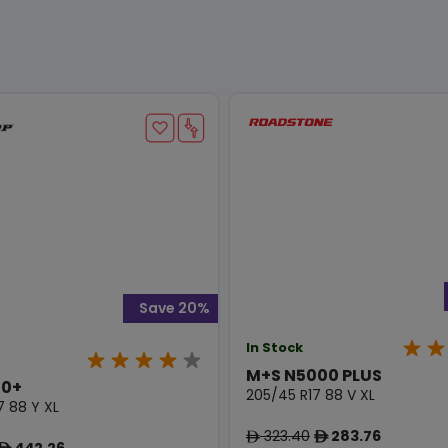
Save 20%
In Stock
M+S N5000 PLUS
0+
205/45 R17 88 V XL
7 88 Y XL
323.40
283.76
ê
ê
442.26