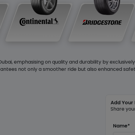
Dubai, emphasising on quality and durability by exclusivel
antees not only a smoother ride but also enhanced safety 
Add Your
Share you
Name*