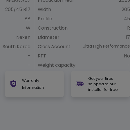
NFERA AU7
Production Year
2025
205/45 R17
Width
205
88
Profile
45
W
Construction
R
Nexen
Diameter
17
South Korea
Class Account
Ultra High Performance
-
RFT
No
-
Weight capacity
-
Get your tires
Warranty
shipped to our
Information
installer for free