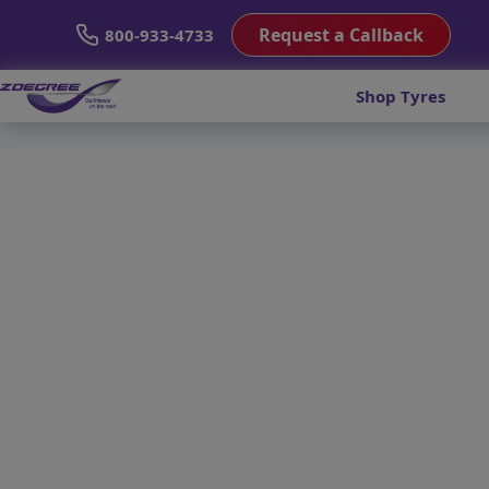
Request a Callback
800-933-4733
Shop Tyres