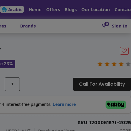
🌐 Arabic
Home
Offers
Blogs
Our Location
Contac
0
res
Brands
Sign In
7
ve 23%
+
Call For Availability
SKU: 1200061571-2025