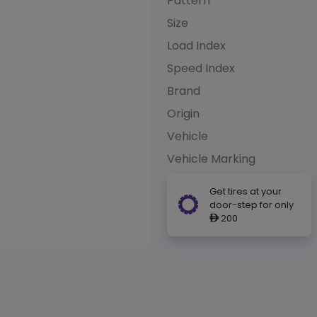
Pattern
Size
Load Index
Speed Index
Brand
Origin
Vehicle
Vehicle Marking
Get tires at your
door-step for only
200
ê