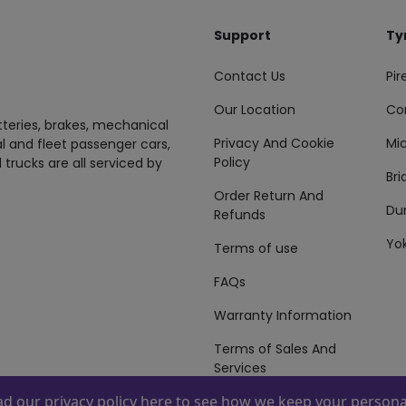
Support
Ty
Contact Us
Pire
Our Location
Co
tteries, brakes, mechanical
Privacy And Cookie
Mic
al and fleet passenger cars,
Policy
 trucks are all serviced by
Br
Order Return And
Du
Refunds
Yo
Terms of use
FAQs
Warranty Information
Terms of Sales And
Services
ead our
privacy policy here
to see how we keep your personal
 By
ZAFCO
. Copyright © 2026 ZAFCO Auto Services L.L.C. All Right