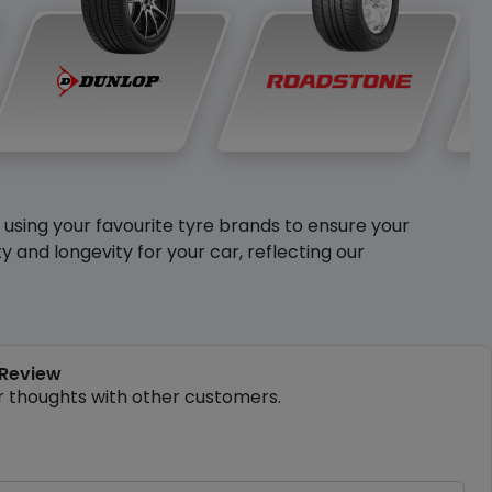
y using your favourite tyre brands to ensure your
and longevity for your car, reflecting our
 Review
r thoughts with other customers.