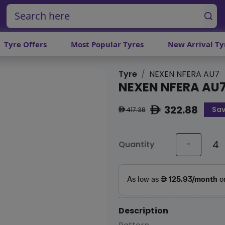
Tyre Offers
Most Popular Tyres
New Arrival Ty
Tyre
NEXEN NFERA AU7
NEXEN NFERA AU
322.88
Sa
ê
417.38
ê
Quantity
-
Description