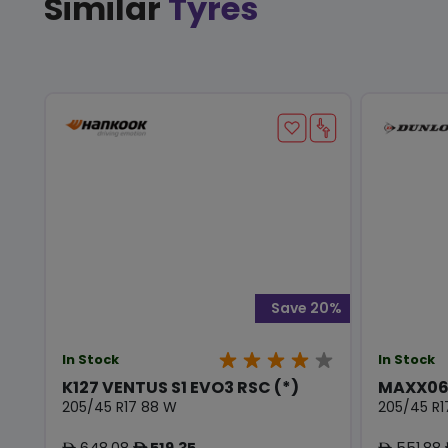
Similar
Tyres
Save 20%
In Stock
In Stock
K127 VENTUS S1 EVO3 RSC (*)
MAXX06
205/45 R17 88 W
205/45 R1
648.08
519.35
551.88