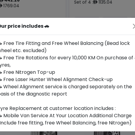
ê
Set of 4 :
1135.04
ê
1769.04
ê
ur price includes 🚗
Year
Origin
Generic -
2026
Cross
Japan
-
Brand
 Free Tire Fitting and Free Wheel Balancing (Bead lock
heel etc. excluded)
Buy Now
Buy Now
 Free Tire Rotations for every 10,000 KM On purchase of
yres,
 Free Nitrogen Top-up
 Free Laser Hunter Wheel Alignment Check-up
 Wheel Alignment service is charged separately on the
asis of the diagnostic report
yre Replacement at customer location includes :
 Mobile Van Service At Your Location Additional Charge
Include free fitting, free Wheel Balancing, free Nitrogen)