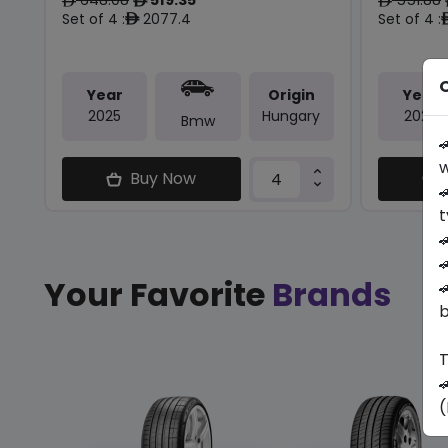
ê
ê
ê
Set of 4 :
2077.4
Set of 4 :
ê
O
Year
Origin
Year
2025
Hungary
2025
Bmw

w
Buy Now

t


Your Favorite
Brands

b
T

(