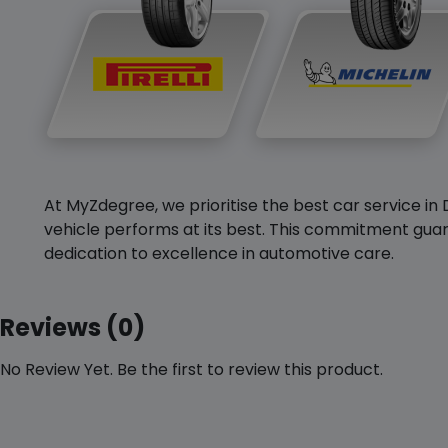
At MyZdegree, we prioritise the best car service in 
vehicle performs at its best. This commitment guar
dedication to excellence in automotive care.
Reviews (0)
No Review Yet. Be the first to review this product.