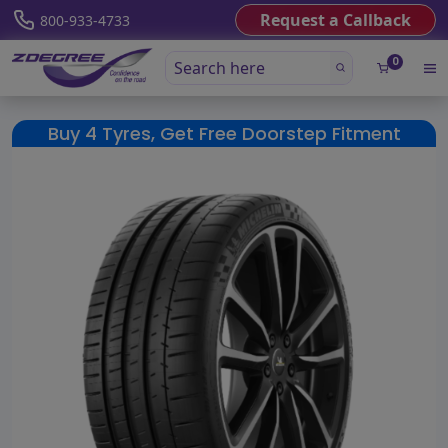
Request a Callback
800-933-4733
0
Buy 4 Tyres, Get Free Doorstep Fitment