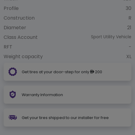
Profile
30
Construction
R
Diameter
21
Class Account
Sport Utility Vehicle
RFT
-
Weight capacity
XL
Get tires at your door-step for only
200
ê
Warranty Information
Get your tires shipped to our installer for free