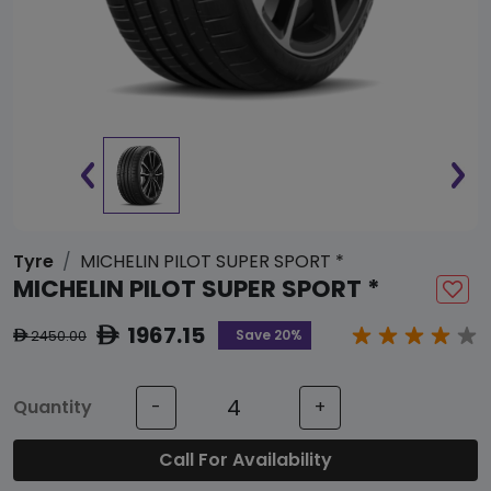
Tyre
MICHELIN PILOT SUPER SPORT *
MICHELIN PILOT SUPER SPORT *
1967.15
ê
Save 20%
2450.00
ê
Quantity
-
+
Call For Availability