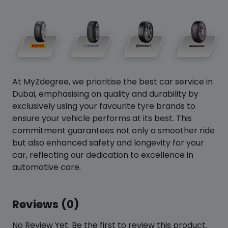
At MyZdegree, we prioritise the best car service in
Dubai, emphasising on quality and durability by
exclusively using your favourite tyre brands to
ensure your vehicle performs at its best. This
commitment guarantees not only a smoother ride
but also enhanced safety and longevity for your
car, reflecting our dedication to excellence in
automotive care.
Reviews (0)
No Review Yet. Be the first to review this product.