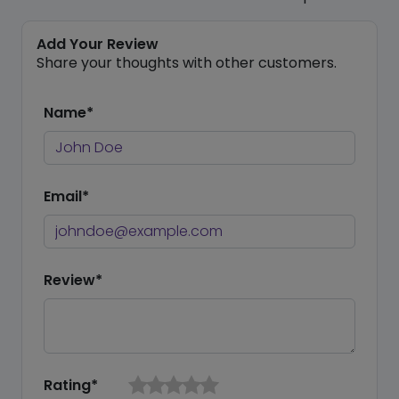
Add Your Review
Share your thoughts with other customers.
Name*
Email*
Review*
Rating*