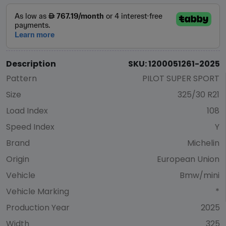
Description
SKU: 1200051261-2025
Pattern
PILOT SUPER SPORT
Size
325/30 R21
Load Index
108
Speed Index
Y
Brand
Michelin
Origin
European Union
Vehicle
Bmw/mini
Vehicle Marking
*
Production Year
2025
Width
325