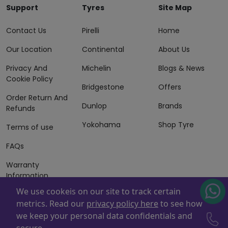
Support
Tyres
Site Map
Contact Us
Pirelli
Home
Our Location
Continental
About Us
Privacy And
Michelin
Blogs & News
Cookie Policy
Bridgestone
Offers
Order Return And
Dunlop
Brands
Refunds
Yokohama
Shop Tyre
Terms of use
FAQs
Warranty
Information
We use cookeis on our site to track certain
Terms of Sales
metrics. Read our
privacy policy here
to see how
And Services
we keep your personal data confidentials and
Powered By
ZAFCO
. Copyright © 2026 ZAFCO Auto Services