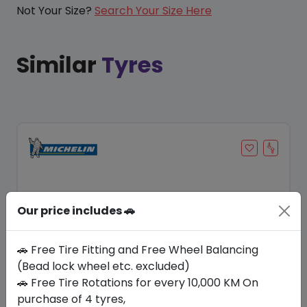
Not Your Size?
Search Your Size Here
Similar
Tyres
Our price includes 🚗
🚗 Free Tire Fitting and Free Wheel Balancing
(Bead lock wheel etc. excluded)
🚗 Free Tire Rotations for every 10,000 KM On
Save 20%
purchase of 4 tyres,