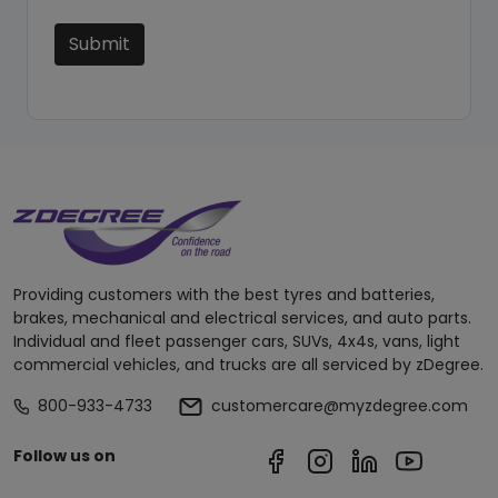
Submit
Providing customers with the best tyres and batteries,
brakes, mechanical and electrical services, and auto parts.
Individual and fleet passenger cars, SUVs, 4x4s, vans, light
commercial vehicles, and trucks are all serviced by zDegree.
800-933-4733
customercare@myzdegree.com
Follow us on