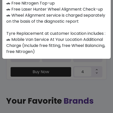
In Stock
🚗 Free Nitrogen Top-up
🚗 Free Laser Hunter Wheel Alignment Check-up
PILOT SPORT 4S (ND0)
🚗 Wheel Alignment service is charged separately
325/30 R21 108 Y XL
on the basis of the diagnostic report
2386.72
1916.34
ê
ê
Set of 4 :
7665.36
Tyre Replacement at customer location includes :
ê
🚗 Mobile Van Service At Your Location Additional
Charge (Include free fitting, free Wheel Balancing,
free Nitrogen)
Year
Origin
2024
France
Porsche
Buy Now
Your Favorite
Brands