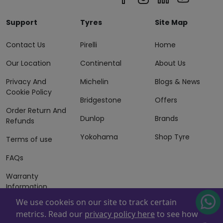
Support
Tyres
Site Map
Contact Us
Pirelli
Home
Our Location
Continental
About Us
Privacy And
Michelin
Blogs & News
Cookie Policy
Bridgestone
Offers
Order Return And
Dunlop
Brands
Refunds
Yokohama
Shop Tyre
Terms of use
FAQs
Warranty
Information
We use cookeis on our site to track certain
Terms of Sales
metrics. Read our
privacy policy here
to see how
And Services