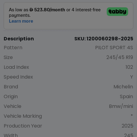
Description
SKU: 1200060298-2025
Pattern
PILOT SPORT 4S
Size
245/45 R19
Load Index
102
Speed Index
Y
Brand
Michelin
Origin
Spain
Vehicle
Bmw/mini
Vehicle Marking
*
Production Year
2025
Width
245