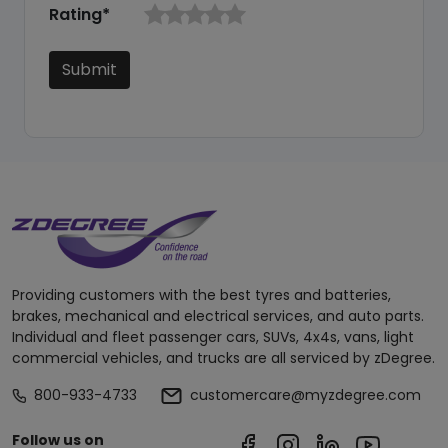
Rating*
Submit
Providing customers with the best tyres and batteries,
brakes, mechanical and electrical services, and auto parts.
Individual and fleet passenger cars, SUVs, 4x4s, vans, light
commercial vehicles, and trucks are all serviced by zDegree.
800-933-4733
customercare@myzdegree.com
Follow us on