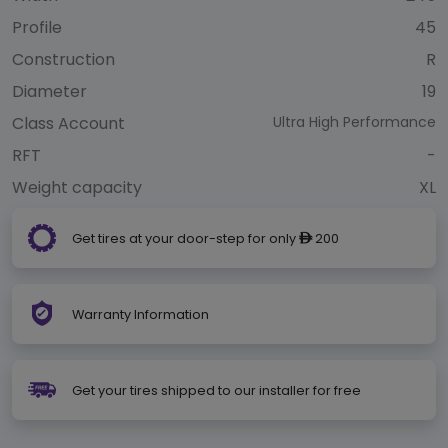
Profile
45
Construction
R
Diameter
19
Class Account
Ultra High Performance
RFT
-
Weight capacity
XL
Get tires at your door-step for only
200
ê
Warranty Information
Get your tires shipped to our installer for free