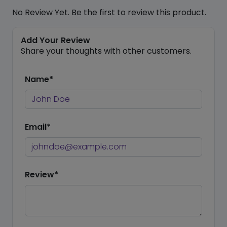
No Review Yet. Be the first to review this product.
Add Your Review
Share your thoughts with other customers.
Name*
Email*
Review*