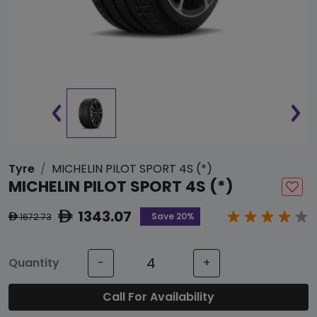
Tyre
MICHELIN PILOT SPORT 4S (*)
MICHELIN PILOT SPORT 4S (*)
1343.07
ê
Save 20%
1672.73
ê
Quantity
-
+
Call For Availability