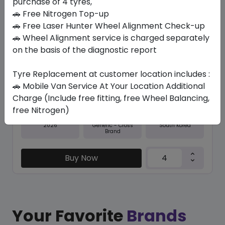
purchase of 4 tyres,
🚗 Free Nitrogen Top-up
In Stock
🚗 Free Laser Hunter Wheel Alignment Check-up
🚗 Wheel Alignment service is charged separately
NFERA SU1
on the basis of the diagnostic report
245/45 R19 102 Y XL
478.80
440.74
ê
ê
Tyre Replacement at customer location includes :
Set of 4 :
1762.96
ê
🚗 Mobile Van Service At Your Location Additional
Charge (Include free fitting, free Wheel Balancing,
free Nitrogen)
Year
Origin
2026
South Korea
Generic - Cross
Brand
Buy Now
Your Favorite
Brands