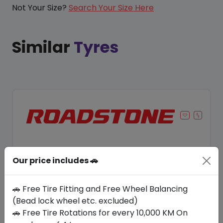
Not Your Size?
Search Your Size Here
Similar
Tyres
Our price includes 🚗
🚗 Free Tire Fitting and Free Wheel Balancing
(Bead lock wheel etc. excluded)
🚗 Free Tire Rotations for every 10,000 KM On
Save 8%