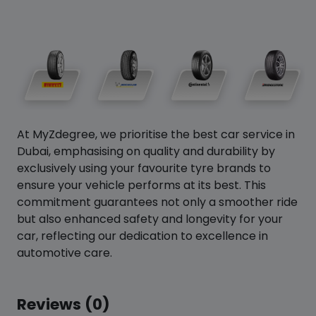
At MyZdegree, we prioritise the best car service in
Dubai, emphasising on quality and durability by
exclusively using your favourite tyre brands to
ensure your vehicle performs at its best. This
commitment guarantees not only a smoother ride
but also enhanced safety and longevity for your
car, reflecting our dedication to excellence in
automotive care.
Reviews (0)