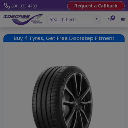
Request a Callback
800-933-4733
0
Buy 4 Tyres, Get Free Doorstep Fitment