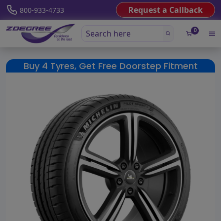
Request a Callback
800-933-4733
0
Buy 4 Tyres, Get Free Doorstep Fitment