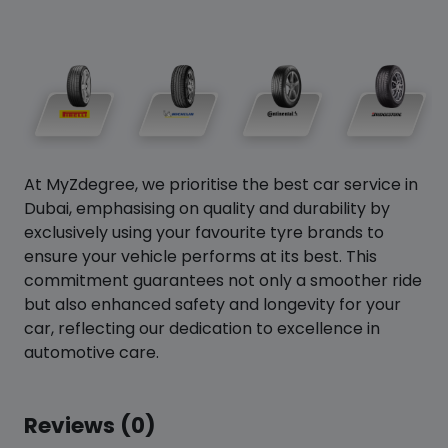
At MyZdegree, we prioritise the best car service in
Dubai, emphasising on quality and durability by
exclusively using your favourite tyre brands to
ensure your vehicle performs at its best. This
commitment guarantees not only a smoother ride
but also enhanced safety and longevity for your
car, reflecting our dedication to excellence in
automotive care.
Reviews (0)