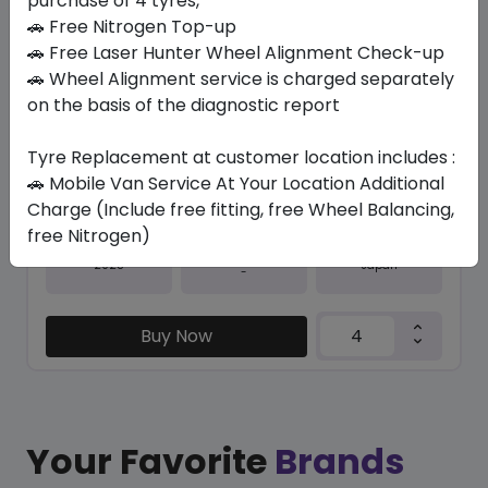
purchase of 4 tyres,
🚗 Free Nitrogen Top-up
In Stock
🚗 Free Laser Hunter Wheel Alignment Check-up
🚗 Wheel Alignment service is charged separately
SPORT MAXX 060+
275/40 ZR19 105 Y
on the basis of the diagnostic report
771.75
606.38
ê
ê
Tyre Replacement at customer location includes :
Set of 4 :
2425.52
ê
🚗 Mobile Van Service At Your Location Additional
Charge (Include free fitting, free Wheel Balancing,
free Nitrogen)
Year
Origin
2025
Japan
-
Buy Now
Your Favorite
Brands