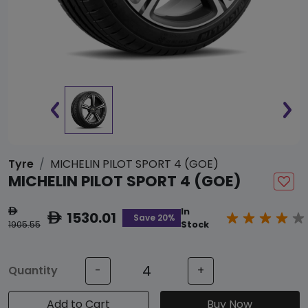
Tyre
MICHELIN PILOT SPORT 4 (GOE)
MICHELIN PILOT SPORT 4 (GOE)
In
ê
1530.01
ê
Save 20%
1905.55
Stock
Quantity
-
+
Add to Cart
Buy Now