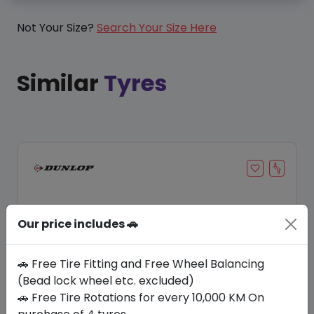
Not Your Size?
Search Your Size Here
Similar
Tyres
Our price includes 🚗
🚗 Free Tire Fitting and Free Wheel Balancing
(Bead lock wheel etc. excluded)
🚗 Free Tire Rotations for every 10,000 KM On
Save 21%