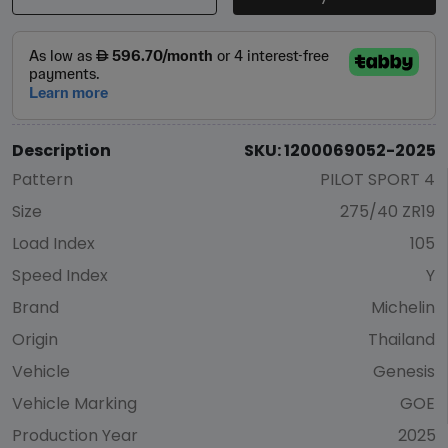
Description
SKU: 1200069052-2025
Pattern
PILOT SPORT 4
Size
275/40 ZR19
Load Index
105
Speed Index
Y
Brand
Michelin
Origin
Thailand
Vehicle
Genesis
Vehicle Marking
GOE
Production Year
2025