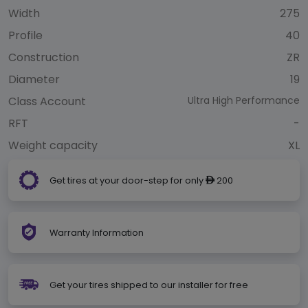
Width
275
Profile
40
Construction
ZR
Diameter
19
Class Account
Ultra High Performance
RFT
-
Weight capacity
XL
Get tires at your door-step for only
200
ê
Warranty Information
Get your tires shipped to our installer for free