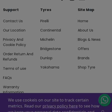
Support
Tyres
Site Map
Contact Us
Pirelli
Home
Our Location
Continental
About Us
Privacy And
Michelin
Blogs & News
Cookie Policy
Bridgestone
Offers
Order Return And
Dunlop
Brands
Refunds
Yokohama
Shop Tyre
Terms of use
FAQs
Warranty
Information
We use cookeis on our site to track certain
Terms of Sales
metrics. Read our
privacy policy here
to see how
And Services