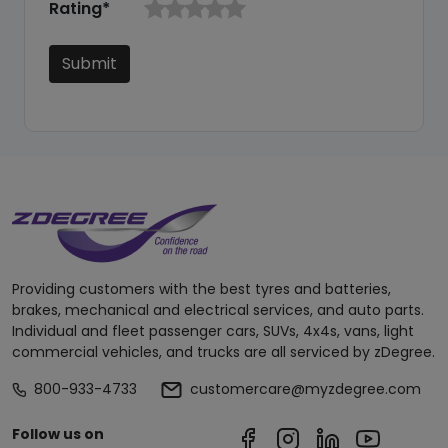
Rating*
Submit
Providing customers with the best tyres and batteries,
brakes, mechanical and electrical services, and auto parts.
Individual and fleet passenger cars, SUVs, 4x4s, vans, light
commercial vehicles, and trucks are all serviced by zDegree.
800-933-4733
customercare@myzdegree.com
Follow us on