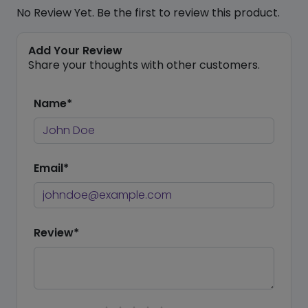
No Review Yet. Be the first to review this product.
Add Your Review
Share your thoughts with other customers.
Name*
Email*
Review*