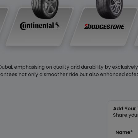
Dubai, emphasising on quality and durability by exclusivel
antees not only a smoother ride but also enhanced safety 
Add Your
Share you
Name*