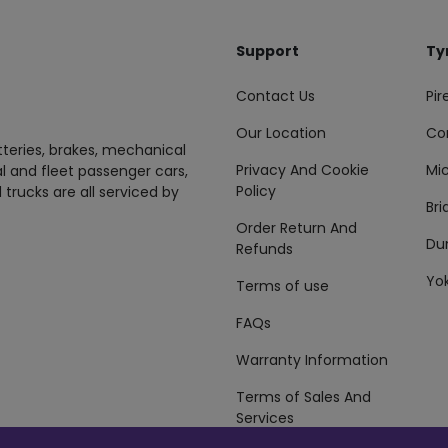
Support
Ty
Contact Us
Pire
Our Location
Co
tteries, brakes, mechanical
Privacy And Cookie
Mic
al and fleet passenger cars,
Policy
 trucks are all serviced by
Br
Order Return And
Du
Refunds
Yo
Terms of use
FAQs
Warranty Information
Terms of Sales And
Services