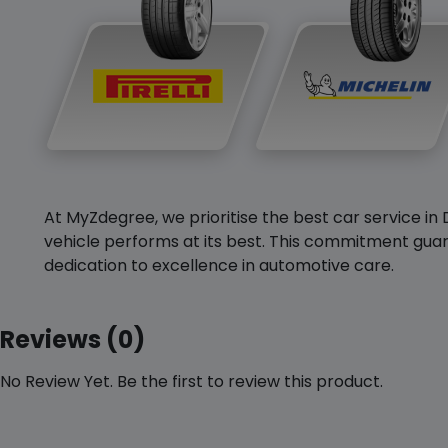
At MyZdegree, we prioritise the best car service in 
vehicle performs at its best. This commitment guar
dedication to excellence in automotive care.
Reviews (0)
No Review Yet. Be the first to review this product.