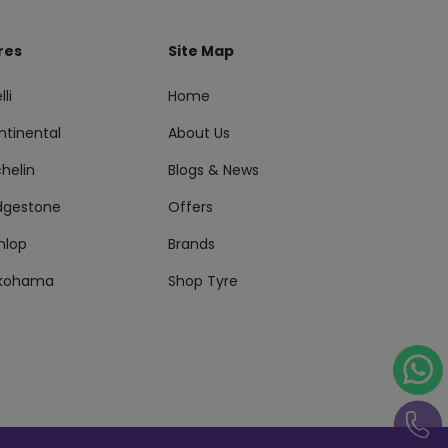
res
Site Map
lli
Home
ntinental
About Us
helin
Blogs & News
idgestone
Offers
nlop
Brands
kohama
Shop Tyre