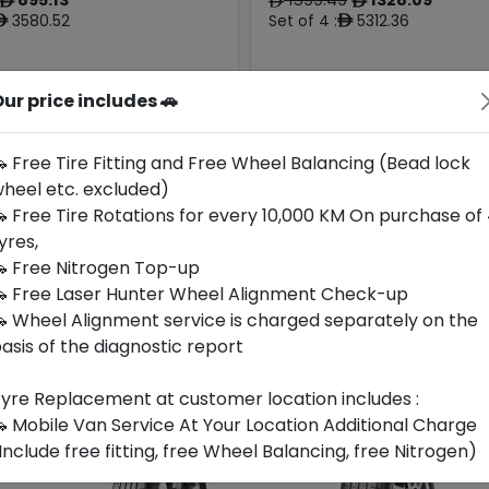
ê
ê
ê
3580.52
Set of 4 :
5312.36
ê
ê
ur price includes 🚗
Origin
Year
Germany
2025
-
Maserati
 Free Tire Fitting and Free Wheel Balancing (Bead lock
heel etc. excluded)
Buy Now
Buy Now
 Free Tire Rotations for every 10,000 KM On purchase of
yres,
 Free Nitrogen Top-up
 Free Laser Hunter Wheel Alignment Check-up
 Wheel Alignment service is charged separately on the
asis of the diagnostic report
yre Replacement at customer location includes :
 Mobile Van Service At Your Location Additional Charge
Include free fitting, free Wheel Balancing, free Nitrogen)