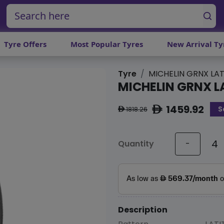
Tyre Offers
Most Popular Tyres
New Arrival Ty
Tyre
MICHELIN GRNX LAT
MICHELIN GRNX L
1459.92
S
ê
1818.26
ê
Quantity
-
Description