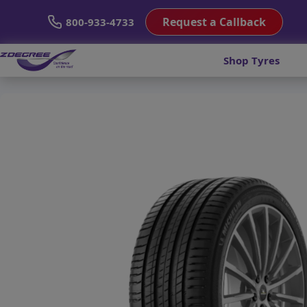
Request a Callback
800-933-4733
Shop Tyres