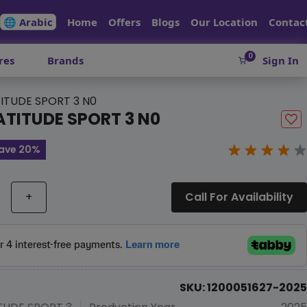
🌐 Arabic
Home
Offers
Blogs
Our Location
Contac
0
res
Brands
Sign In
ITUDE SPORT 3 N0
ATITUDE SPORT 3 N0
ave 20%
+
Call For Availability
SKU: 1200051627-2025