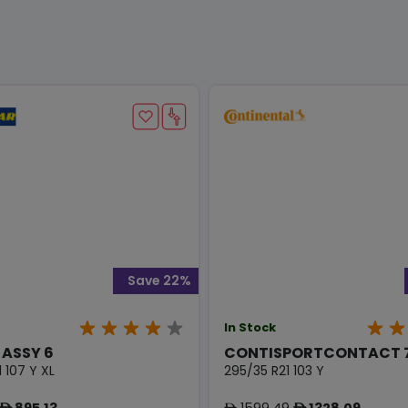
Save 22%
In Stock
 ASSY 6
CONTISPORTCONTACT 7
 107 Y XL
295/35 R21 103 Y
895.13
1599.49
1328.09