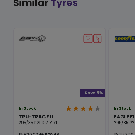
Similar
Tyres
Save 8%
In Stock
In Stock
TRU-TRAC SU
EAGLE F1
295/35 R21 107 Y XL
295/35 R21
630.00
579.60
1147.39