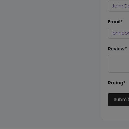
Email*
Review*
Rating*
Submi