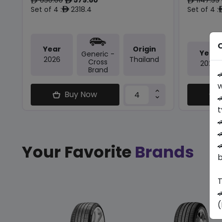
ê
ê
ê
Set of 4 :
2318.4
Set of 4 :
ê
O
Year
Origin
Year
Generic -
2026
Thailand
Cross
2025
Brand

w
Buy Now

t



Your Favorite
Brands
b
T

(