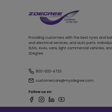
Providing customers with the best tyres and ba
and electrical services, and auto parts. Individu
SUVs, 4x4s, vans, light commercial vehicles, and
zDegree.
800-933-4733
customercare@myzdegree.com
Follow us on