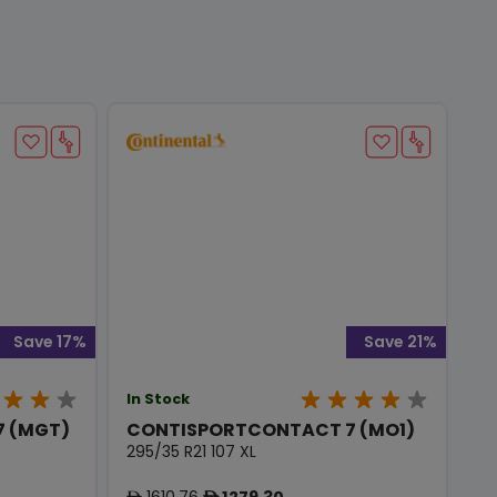
Save 17%
Save 21%
In Stock
 (MGT)
CONTISPORTCONTACT 7 (MO1)
295/35 R21 107 XL
1610.76
1279.30