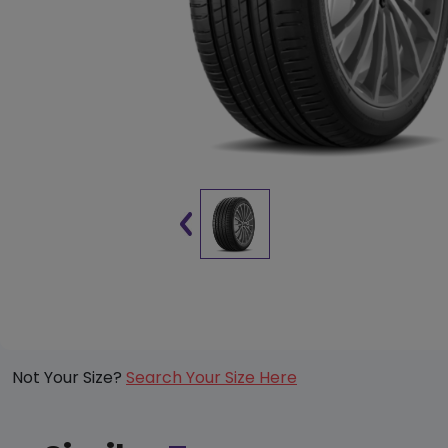
Not Your Size?
Search Your Size Here