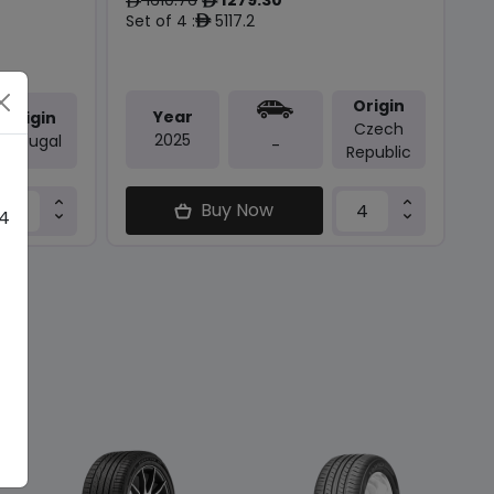
ê
ê
Set of 4 :
5117.2
ê
Origin
Year
Origin
Czech
2025
Portugal
-
Republic
Buy Now
 4