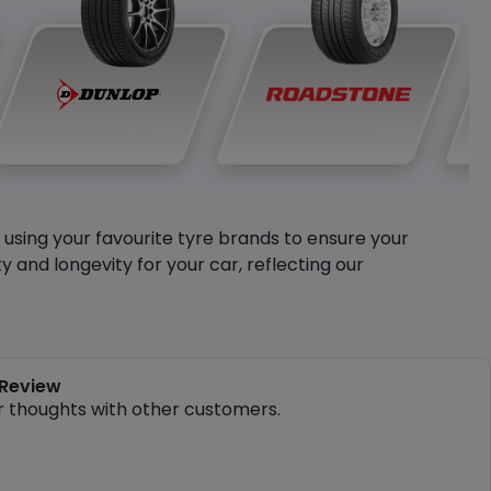
y using your favourite tyre brands to ensure your
and longevity for your car, reflecting our
 Review
r thoughts with other customers.