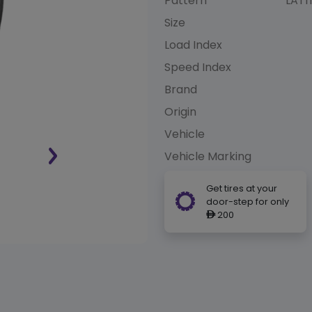
Pattern
LATI
Size
Load Index
Speed Index
Brand
Origin
Vehicle
Vehicle Marking
Get tires at your
door-step for only
200
ê