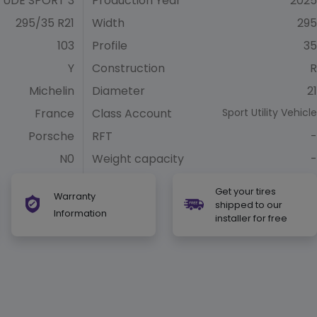
TUDE SPORT 3
Production Year
2025
295/35 R21
Width
295
103
Profile
35
Y
Construction
R
Michelin
Diameter
21
France
Class Account
Sport Utility Vehicle
Porsche
RFT
-
N0
Weight capacity
-
Get your tires
Warranty
shipped to our
Information
installer for free