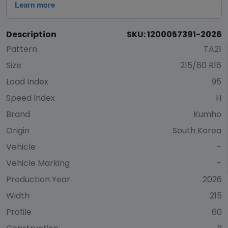
Description
SKU: 1200057391-2026
Pattern
TA21
Size
215/60 R16
Load Index
95
Speed Index
H
Brand
Kumho
Origin
South Korea
Vehicle
-
Vehicle Marking
-
Production Year
2026
Width
215
Profile
60