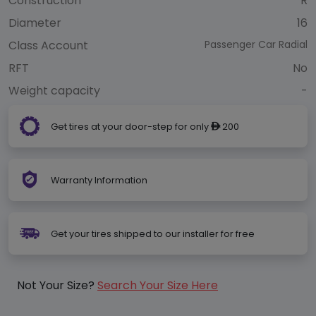
Construction
R
Diameter
16
Class Account
Passenger Car Radial
RFT
No
Weight capacity
-
Get tires at your door-step for only
200
ê
Warranty Information
Get your tires shipped to our installer for free
Not Your Size?
Search Your Size Here