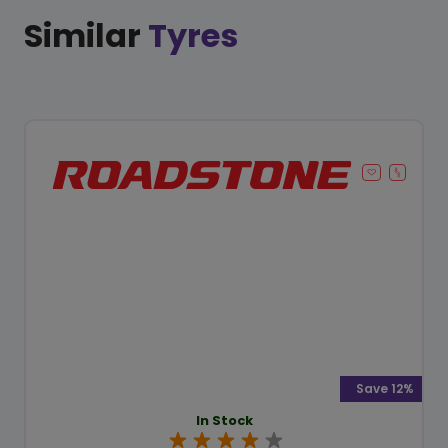
Similar
Tyres
Save 12%
In Stock