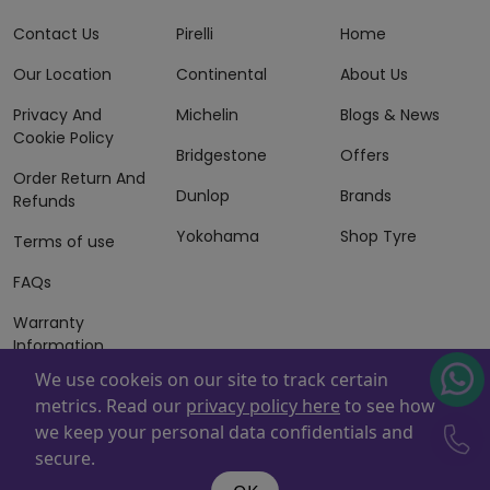
Contact Us
Pirelli
Home
Our Location
Continental
About Us
Privacy And
Michelin
Blogs & News
Cookie Policy
Bridgestone
Offers
Order Return And
Dunlop
Brands
Refunds
Yokohama
Shop Tyre
Terms of use
FAQs
Warranty
Information
We use cookeis on our site to track certain
Terms of Sales
metrics. Read our
privacy policy here
to see how
And Services
we keep your personal data confidentials and
Powered By
ZAFCO
. Copyright © 2026 ZAFCO Auto Services
secure.
L.L.C. All Rights Reserved