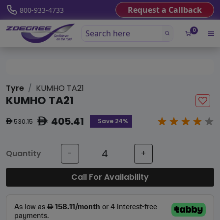
Request a Callback
800-933-4733
0
Tyre
KUMHO TA21
KUMHO TA21
405.41
ê
Save 24%
530.15
ê
Quantity
-
+
Call For Availability