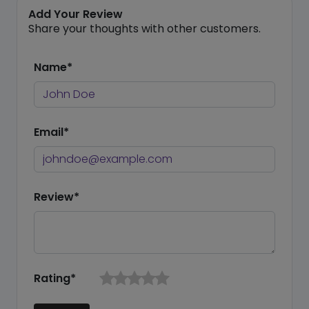
Add Your Review
Share your thoughts with other customers.
Name*
Email*
Review*
Rating*