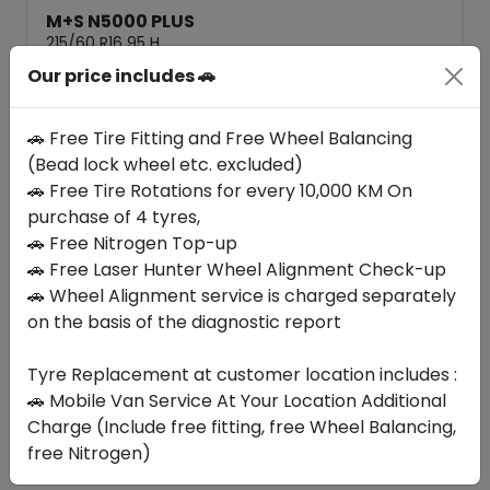
M+S N5000 PLUS
215/60 R16 95 H
Our price includes 🚗
316.05
277.73
ê
ê
Set of 4 :
1110.92
ê
🚗 Free Tire Fitting and Free Wheel Balancing
(Bead lock wheel etc. excluded)
🚗 Free Tire Rotations for every 10,000 KM On
Year
Origin
2026
South Korea
Generic - Cross
purchase of 4 tyres,
Brand
🚗 Free Nitrogen Top-up
🚗 Free Laser Hunter Wheel Alignment Check-up
Buy Now
🚗 Wheel Alignment service is charged separately
on the basis of the diagnostic report
Tyre Replacement at customer location includes :
Your Favorite
Brands
🚗 Mobile Van Service At Your Location Additional
Charge (Include free fitting, free Wheel Balancing,
free Nitrogen)