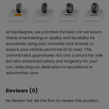
At MyZdegree, we prioritise the best car service in
Dubai, emphasising on quality and durability by
exclusively using your favourite tyre brands to
ensure your vehicle performs at its best. This
commitment guarantees not only a smoother ride
but also enhanced safety and longevity for your
car, reflecting our dedication to excellence in
automotive care.
Reviews (0)
No Review Yet. Be the first to review this product.