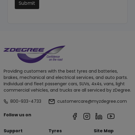
Submit
Providing customers with the best tyres and batteries,
brakes, mechanical and electrical services, and auto parts.
Individual and fleet passenger cars, SUVs, 4x4s, vans, light
commercial vehicles, and trucks are all serviced by zDegree.
800-933-4733
customercare@myzdegree.com
Follow us on
Support
Tyres
Site Map