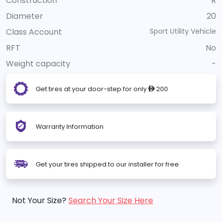
Construction
R
Diameter
20
Class Account
Sport Utility Vehicle
RFT
No
Weight capacity
-
Get tires at your door-step for only
200
ê
Warranty Information
Get your tires shipped to our installer for free
Not Your Size?
Search Your Size Here