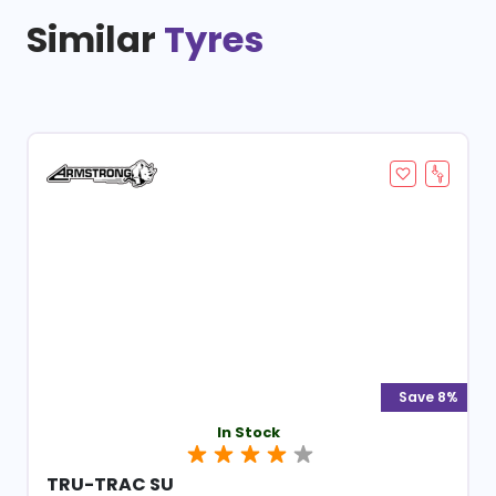
Similar
Tyres
Save 8%
In Stock
TRU-TRAC SU