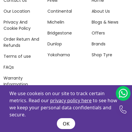
Contact Us
Pirelli
Home
Our Location
Continental
About Us
Privacy And
Michelin
Blogs & News
Cookie Policy
Bridgestone
Offers
Order Return And
Dunlop
Brands
Refunds
Yokohama
Shop Tyre
Terms of use
FAQs
Warranty
Information
We use cookeis on our site to track certain
Terms of Sales
metrics. Read our
privacy policy here
to see how
And Services
we keep your personal data confidentials and
Powered By
ZAFCO
. Copyright © 2026 ZAFCO Auto Services
secure.
L.L.C. All Rights Reserved
OK
@wire:script