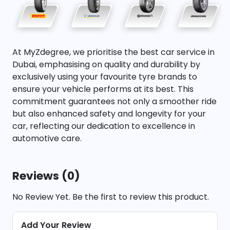
At MyZdegree, we prioritise the best car service in
Dubai, emphasising on quality and durability by
exclusively using your favourite tyre brands to
ensure your vehicle performs at its best. This
commitment guarantees not only a smoother ride
but also enhanced safety and longevity for your
car, reflecting our dedication to excellence in
automotive care.
Reviews (0)
No Review Yet. Be the first to review this product.
Add Your Review