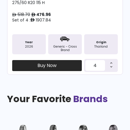
275/60 R20 115 H
518.70
476.96
ê
ê
Set of 4 :
1907.84
ê
Year
Origin
2026
Thailand
Generic - Cross
Brand
Buy Now
Your Favorite
Brands