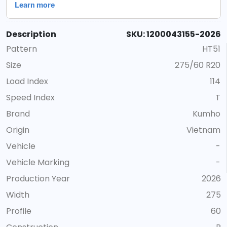
Description
SKU: 1200043155-2026
Pattern
HT51
Size
275/60 R20
Load Index
114
Speed Index
T
Brand
Kumho
Origin
Vietnam
Vehicle
-
Vehicle Marking
-
Production Year
2026
Width
275
Profile
60