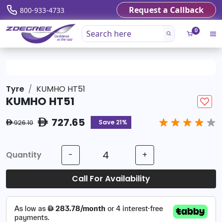
Request a Callback
800-933-4733
0
Tyre
KUMHO HT51
KUMHO HT51
727.65
ê
Save 21%
926.10
ê
Quantity
-
+
Call For Availability