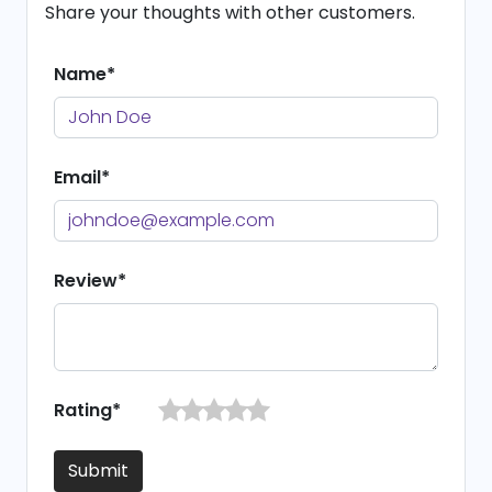
Share your thoughts with other customers.
Name*
Email*
Review*
Rating*
Submit