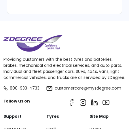
Providing customers with the best tyres and batteries,
brakes, mechanical and electrical services, and auto parts.
Individual and fleet passenger cars, SUVs, 4x4s, vans, light
commercial vehicles, and trucks are all serviced by zDegree.
800-933-4733
customercare@myzdegree.com
Follow us on
Support
Tyres
Site Map