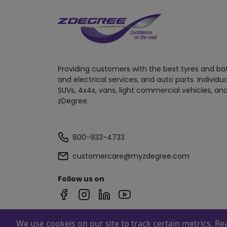
Providing customers with the best tyres and ba
and electrical services, and auto parts. Individu
SUVs, 4x4s, vans, light commercial vehicles, and
zDegree.
800-933-4733
customercare@myzdegree.com
Follow us on
We use cookeis on our site to track certain metrics. R
Powered