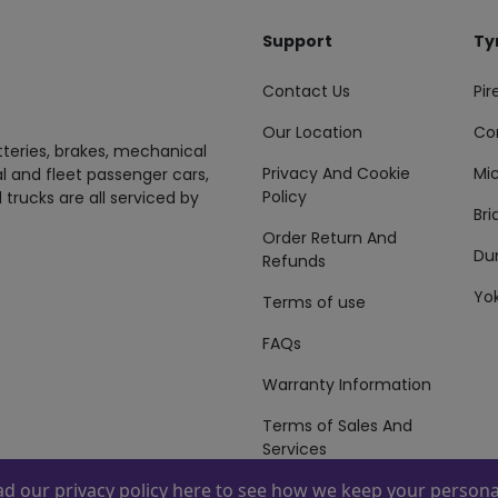
Support
Ty
Contact Us
Pire
Our Location
Co
tteries, brakes, mechanical
Privacy And Cookie
Mic
al and fleet passenger cars,
Policy
 trucks are all serviced by
Br
Order Return And
Du
Refunds
Yo
Terms of use
FAQs
Warranty Information
Terms of Sales And
Services
ead our
privacy policy here
to see how we keep your personal
 By
ZAFCO
. Copyright © 2026 ZAFCO Auto Services L.L.C. All Right