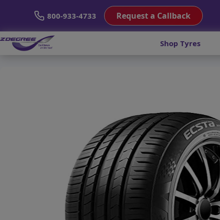
Request a Callback
800-933-4733
Shop Tyres