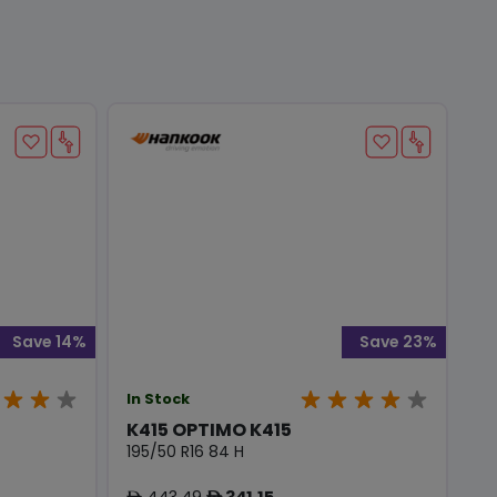
Save 14%
Save 23%
In Stock
K415 OPTIMO K415
195/50 R16 84 H
443.49
341.15