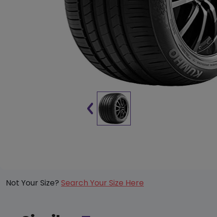
Not Your Size?
Search Your Size Here