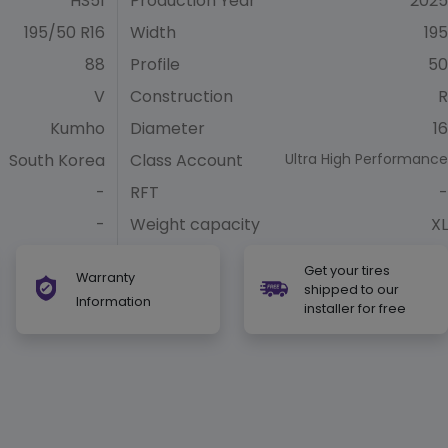
HS51
Production Year
2025
195/50 R16
Width
195
88
Profile
50
V
Construction
R
Kumho
Diameter
16
South Korea
Class Account
Ultra High Performance
-
RFT
-
-
Weight capacity
XL
Get your tires
Warranty
shipped to our
Information
installer for free