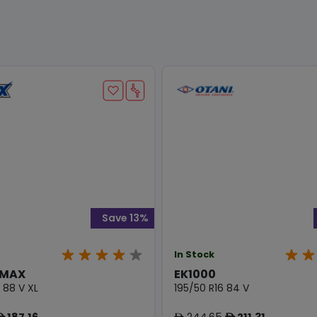
Save 13%
In Stock
 MAX
EK1000
 88 V XL
195/50 R16 84 V
187.16
244.65
211.31