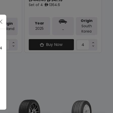
ê
ê
Set of 4 :
1364.6
ê
Origin
Year
Origin
South
2025
Thailand
-
Korea
Buy Now
 4