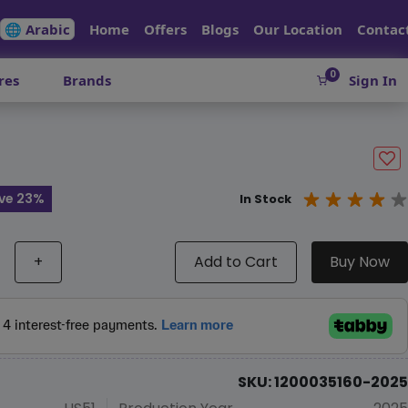
🌐 Arabic
Home
Offers
Blogs
Our Location
Contac
0
res
Brands
Sign In
ve 23%
In Stock
+
Add to Cart
Buy Now
SKU: 1200035160-2025