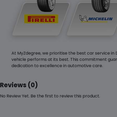
At MyZdegree, we prioritise the best car service in 
vehicle performs at its best. This commitment guar
dedication to excellence in automotive care.
Reviews (0)
No Review Yet. Be the first to review this product.