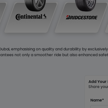
Dubai, emphasising on quality and durability by exclusivel
antees not only a smoother ride but also enhanced safety 
Add Your
Share you
Name*