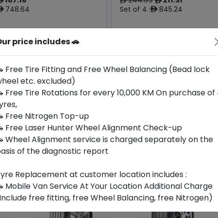
ê
ê
ê
748.64
Set of 4 :
845.24
ê
ê
ur price includes 🚗
Origin
Year
Thailand
2026
-
-
 Free Tire Fitting and Free Wheel Balancing (Bead lock
heel etc. excluded)
Buy Now
Buy Now
 Free Tire Rotations for every 10,000 KM On purchase of
yres,
 Free Nitrogen Top-up
 Free Laser Hunter Wheel Alignment Check-up
 Wheel Alignment service is charged separately on the
asis of the diagnostic report
yre Replacement at customer location includes :
 Mobile Van Service At Your Location Additional Charge
Include free fitting, free Wheel Balancing, free Nitrogen)