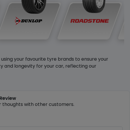
y using your favourite tyre brands to ensure your
and longevity for your car, reflecting our
 Review
r thoughts with other customers.