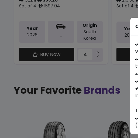
ê
ê
ê
Set of 4 :
1597.04
Set of 4 :
ê
Origin
O
Year
Year
South
2026
2026
-
Korea

w
Buy Now

t


Your Favorite
Brands

b
T

(