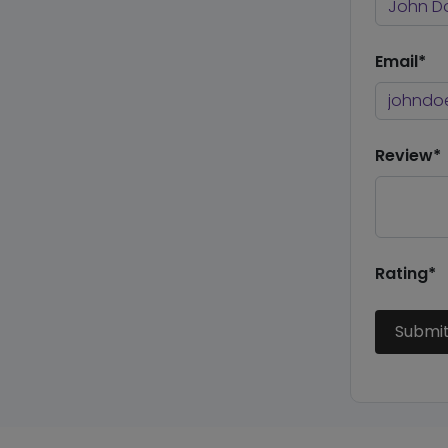
Email*
Review*
Rating*
Submi