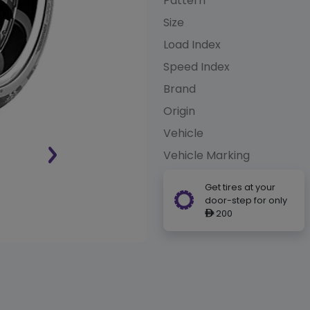
Pattern
Size
Load Index
Speed Index
Brand
Origin
Vehicle
Vehicle Marking
Get tires at your
door-step for only
200
ê