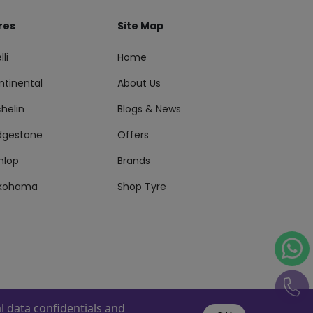
res
Site Map
lli
Home
ntinental
About Us
helin
Blogs & News
idgestone
Offers
nlop
Brands
kohama
Shop Tyre
 data confidentials and
s Reserved