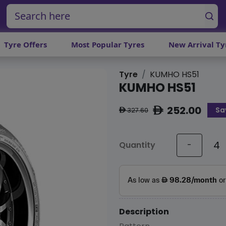
Tyre Offers
Most Popular Tyres
New Arrival Ty
Tyre
KUMHO HS51
KUMHO HS51
252.00
Sa
ê
327.60
ê
Quantity
-
Description