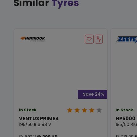
Similar
Tyres
Save 24%
In Stock
In Stock
VENTUS PRIME4
HP5000
195/50 R16 88 V
195/50 R16
522.11
399.26
216.30