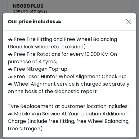
N5000 PLUS
225/60 R17 99 H
Our price includes 🚗
379.05
338.10
ê
ê
Set of 4 :
1352.4
ê
🚗 Free Tire Fitting and Free Wheel Balancing
(Bead lock wheel etc. excluded)
🚗 Free Tire Rotations for every 10,000 KM On
Year
Origin
2026
South Korea
Generic - Cross
purchase of 4 tyres,
Brand
🚗 Free Nitrogen Top-up
🚗 Free Laser Hunter Wheel Alignment Check-up
Buy Now
🚗 Wheel Alignment service is charged separately
on the basis of the diagnostic report
Tyre Replacement at customer location includes :
Your Favorite
Brands
🚗 Mobile Van Service At Your Location Additional
Charge (Include free fitting, free Wheel Balancing,
free Nitrogen)