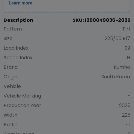
Description
SKU: 1200049036-2025
Pattern
HP71
Size
225/60 R17
Load Index
99
Speed Index
H
Brand
Kumho
Origin
South Korea
Vehicle
-
Vehicle Marking
-
Production Year
2025
Width
225
Profile
60