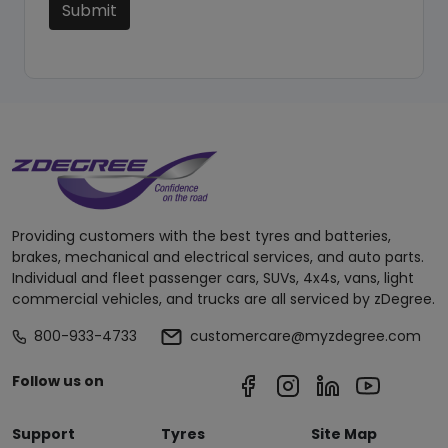
Submit
Providing customers with the best tyres and batteries,
brakes, mechanical and electrical services, and auto parts.
Individual and fleet passenger cars, SUVs, 4x4s, vans, light
commercial vehicles, and trucks are all serviced by zDegree.
800-933-4733
customercare@myzdegree.com
Follow us on
Support
Tyres
Site Map