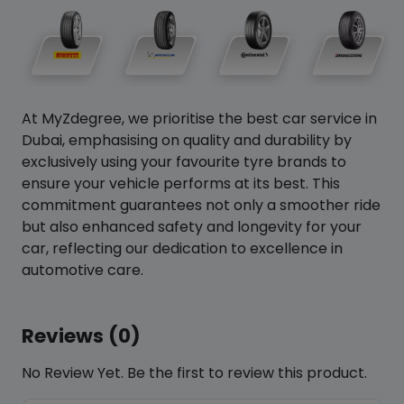
At MyZdegree, we prioritise the best car service in
Dubai, emphasising on quality and durability by
exclusively using your favourite tyre brands to
ensure your vehicle performs at its best. This
commitment guarantees not only a smoother ride
but also enhanced safety and longevity for your
car, reflecting our dedication to excellence in
automotive care.
Reviews (0)
No Review Yet. Be the first to review this product.