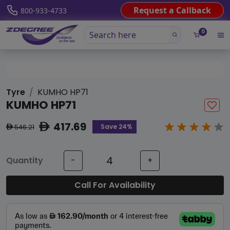
Request a Callback
800-933-4733
0
Tyre
KUMHO HP71
KUMHO HP71
417.69
ê
Save 24%
546.21
ê
Quantity
-
+
Call For Availability