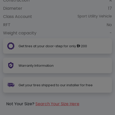
Construction
R
Diameter
17
Class Account
Sport Utility Vehicle
RFT
No
Weight capacity
-
Get tires at your door-step for only
200
ê
Warranty Information
Get your tires shipped to our installer for free
Not Your Size?
Search Your Size Here