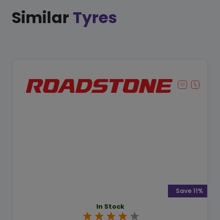
Similar
Tyres
Save 11%
In Stock