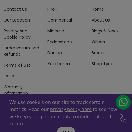
Contact Us
Pirelli
Home
Our Location
Continental
About Us
Privacy And
Michelin
Blogs & News
Cookie Policy
Bridgestone
Offers
Order Return And
Dunlop
Brands
Refunds
Yokohama
Shop Tyre
Terms of use
FAQs
Warranty
Information
We use cookeis on our site to track certain
Terms of Sales
metrics. Read our
privacy policy here
to see how
And Services
we keep your personal data confidentials and
Powered By
ZAFCO
. Copyright © 2026 ZAFCO Auto Services
secure.
L.L.C. All Rights Reserved