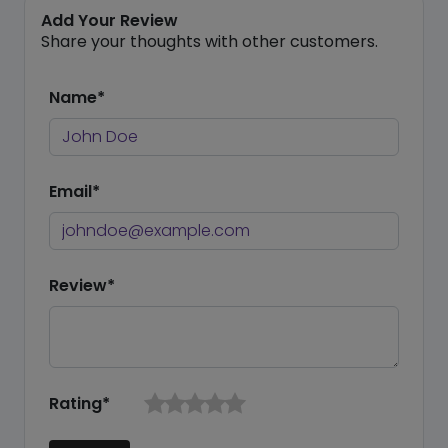
Add Your Review
Share your thoughts with other customers.
Name*
Email*
Review*
Rating*