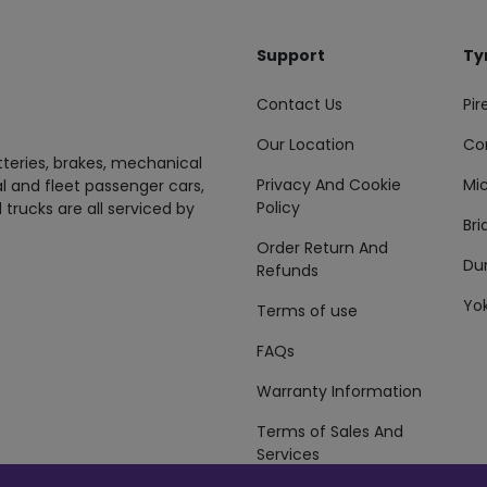
Support
Ty
Contact Us
Pire
Our Location
Co
tteries, brakes, mechanical
Privacy And Cookie
Mic
al and fleet passenger cars,
Policy
 trucks are all serviced by
Br
Order Return And
Du
Refunds
Yo
Terms of use
FAQs
Warranty Information
Terms of Sales And
Services