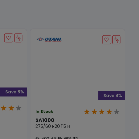
Save 8%
Save 8%
In Stock
SA1000
275/60 R20 115 H
492.45
452.81