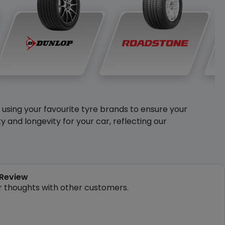
y using your favourite tyre brands to ensure your
and longevity for your car, reflecting our
 Review
r thoughts with other customers.