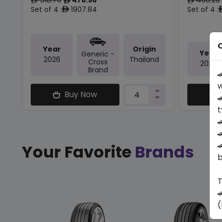
ê
ê
ê
Set of 4 :
1907.84
Set of 4 :
ê
O
Year
Origin
Year
Generic -
2026
Thailand
Cross
2026
Brand

w
Buy Now

t



Your Favorite
Brands
b
T

(