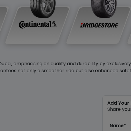
Dubai, emphasising on quality and durability by exclusivel
antees not only a smoother ride but also enhanced safety 
Add Your
Share you
Name*