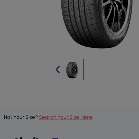
Not Your Size?
Search Your Size Here