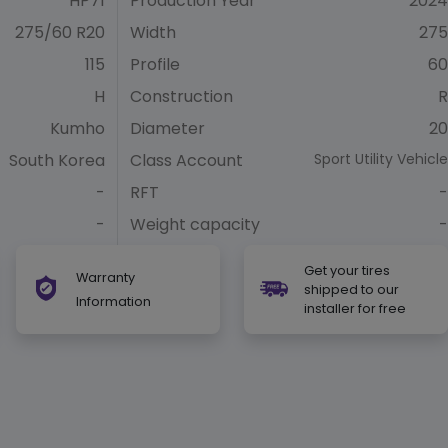
HP71
Production Year
2024
275/60 R20
Width
275
115
Profile
60
H
Construction
R
Kumho
Diameter
20
South Korea
Class Account
Sport Utility Vehicle
-
RFT
-
-
Weight capacity
-
Get your tires
Warranty
shipped to our
Information
installer for free