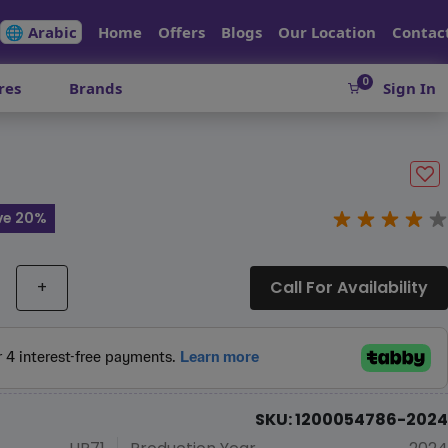
🌐 Arabic
Home
Offers
Blogs
Our Location
Contac
0
res
Brands
Sign In
ve 20%
+
Call For Availability
SKU: 1200054786-2024