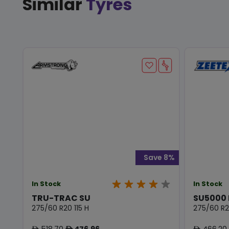
Similar
Tyres
Save 8%
In Stock
In Stock
TRU-TRAC SU
SU5000
275/60 R20 115 H
275/60 R20
518.70
476.96
466.20