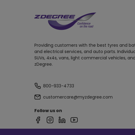
Providing customers with the best tyres and ba
and electrical services, and auto parts. Individu
SUVs, 4x4s, vans, light commercial vehicles, and
zDegree.
800-933-4733
customercare@myzdegree.com
Follow us on