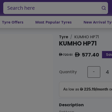
Tyre Offers
Most Popular Tyres
New Arrival Ty
Tyre
KUMHO HP71
KUMHO HP71
577.40
Sa
ê
720.51
ê
Quantity
-
Description