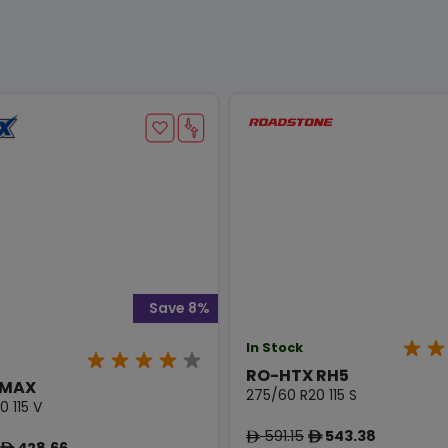
Save 8%
In Stock
RO-HTX RH5
 MAX
275/60 R20 115 S
 115 V
591.15
543.38
ê
ê
428.66