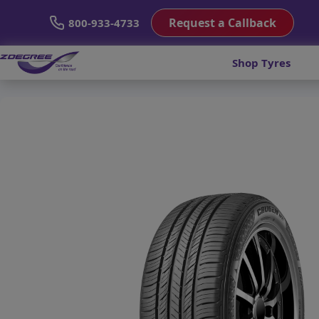
Request a Callback
800-933-4733
Shop Tyres