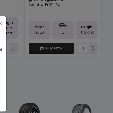
ê
ê
Set of 4 :
1811.24
ê
Origin
Year
Origin
South
2026
Thailand
Korea
-
Buy Now
 4