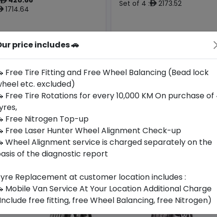
ê
Set of 4 :
2173.52
ê
1714.64
ê
ur price includes 🚗
Year
Origin
Generic -
2026
Cross
Thailand
-
Brand
 Free Tire Fitting and Free Wheel Balancing (Bead lock
heel etc. excluded)
Buy Now
Buy Now
 Free Tire Rotations for every 10,000 KM On purchase of
yres,
 Free Nitrogen Top-up
 Free Laser Hunter Wheel Alignment Check-up
 Wheel Alignment service is charged separately on the
asis of the diagnostic report
yre Replacement at customer location includes :
 Mobile Van Service At Your Location Additional Charge
Include free fitting, free Wheel Balancing, free Nitrogen)