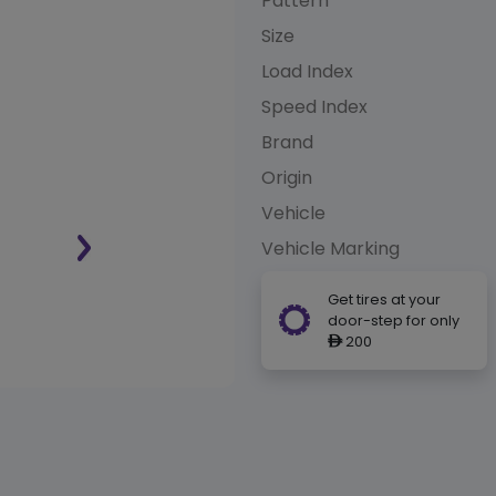
Pattern
Size
Load Index
Speed Index
Brand
Origin
Vehicle
Vehicle Marking
Get tires at your
door-step for only
200
ê