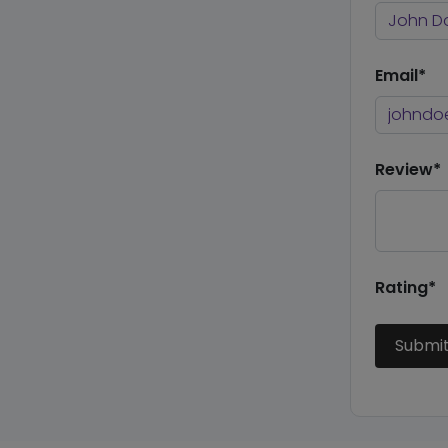
Email*
Review*
Rating*
Submi