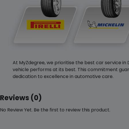
At MyZdegree, we prioritise the best car service in 
vehicle performs at its best. This commitment guar
dedication to excellence in automotive care.
Reviews (0)
No Review Yet. Be the first to review this product.