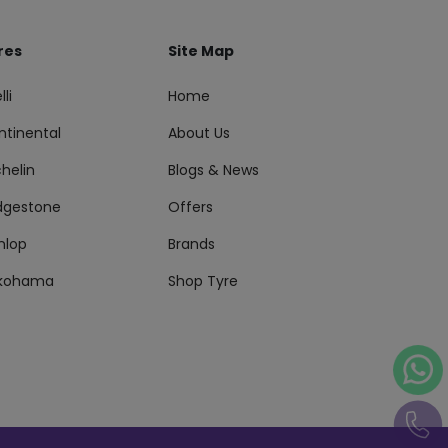
res
Site Map
lli
Home
ntinental
About Us
helin
Blogs & News
idgestone
Offers
nlop
Brands
kohama
Shop Tyre