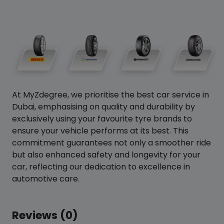
At MyZdegree, we prioritise the best car service in
Dubai, emphasising on quality and durability by
exclusively using your favourite tyre brands to
ensure your vehicle performs at its best. This
commitment guarantees not only a smoother ride
but also enhanced safety and longevity for your
car, reflecting our dedication to excellence in
automotive care.
Reviews (0)