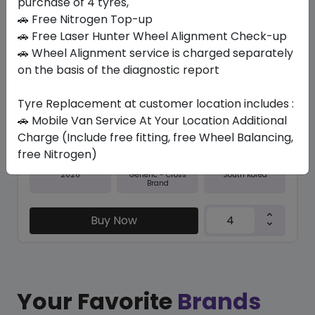
purchase of 4 tyres,
🚗 Free Nitrogen Top-up
In Stock
🚗 Free Laser Hunter Wheel Alignment Check-up
🚗 Wheel Alignment service is charged separately
M+S NFERA RU5
255/50 R19 107 W XL
on the basis of the diagnostic report
603.75
555.45
ê
ê
Tyre Replacement at customer location includes :
Set of 4 :
2221.8
ê
🚗 Mobile Van Service At Your Location Additional
Charge (Include free fitting, free Wheel Balancing,
free Nitrogen)
Year
Origin
2026
South Korea
Generic - Cross
Brand
Buy Now
Your Favorite
Brands