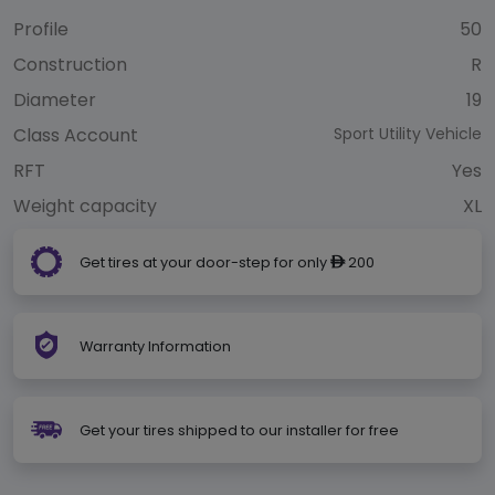
Profile
50
Construction
R
Diameter
19
Class Account
Sport Utility Vehicle
RFT
Yes
Weight capacity
XL
Get tires at your door-step for only
200
ê
Warranty Information
Get your tires shipped to our installer for free