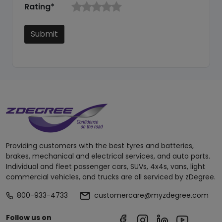
Rating*
Submit
Providing customers with the best tyres and batteries,
brakes, mechanical and electrical services, and auto parts.
Individual and fleet passenger cars, SUVs, 4x4s, vans, light
commercial vehicles, and trucks are all serviced by zDegree.
800-933-4733
customercare@myzdegree.com
Follow us on