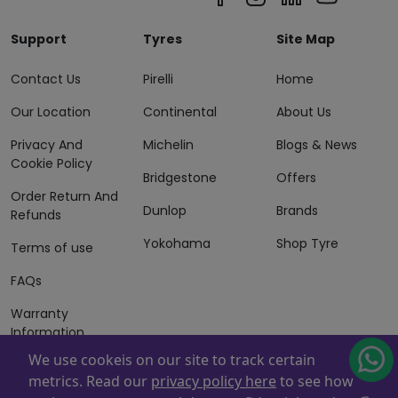
Support
Tyres
Site Map
Contact Us
Pirelli
Home
Our Location
Continental
About Us
Privacy And
Michelin
Blogs & News
Cookie Policy
Bridgestone
Offers
Order Return And
Dunlop
Brands
Refunds
Yokohama
Shop Tyre
Terms of use
FAQs
Warranty
Information
We use cookeis on our site to track certain
Terms of Sales
metrics. Read our
privacy policy here
to see how
And Services