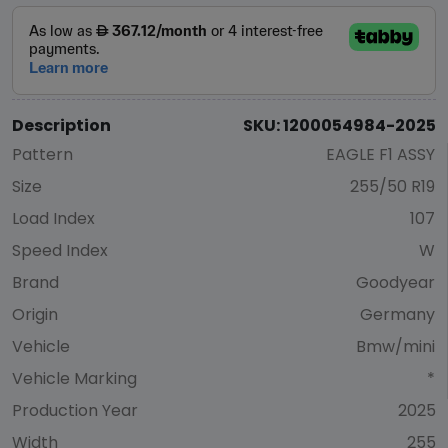
Description
SKU: 1200054984-2025
Pattern
EAGLE F1 ASSY
Size
255/50 R19
Load Index
107
Speed Index
W
Brand
Goodyear
Origin
Germany
Vehicle
Bmw/mini
Vehicle Marking
*
Production Year
2025
Width
255