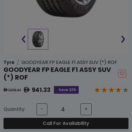
Tyre
GOODYEAR FP EAGLE F1 ASSY SUV (*) ROF
GOODYEAR FP EAGLE F1 ASSY SUV
(*) ROF
941.33
ê
Save 22%
1206.61
ê
Quantity
-
+
Call For Availability