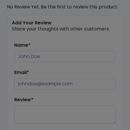
No Review Yet. Be the first to review this product.
Add Your Review
Share your thoughts with other customers.
Name*
Email*
Review*