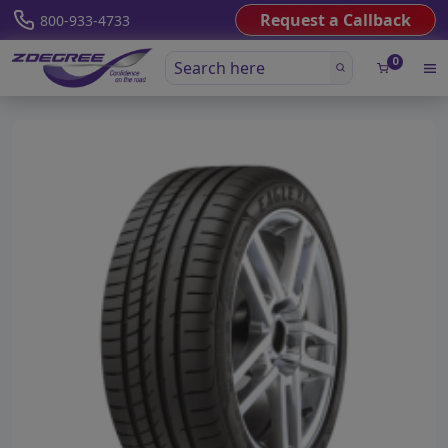
Request a Callback
800-933-4733
0