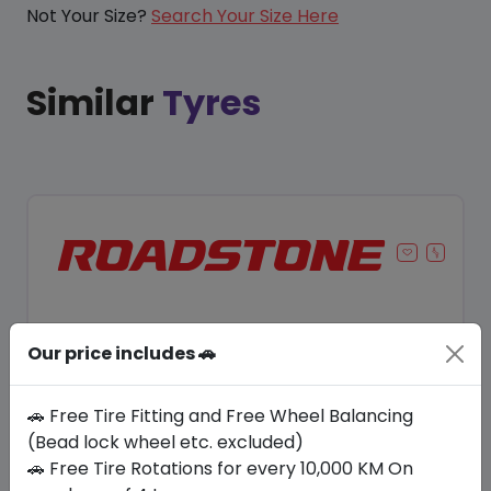
Not Your Size?
Search Your Size Here
Similar
Tyres
Our price includes 🚗
🚗 Free Tire Fitting and Free Wheel Balancing
(Bead lock wheel etc. excluded)
🚗 Free Tire Rotations for every 10,000 KM On
Save 8%