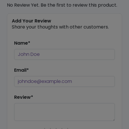
No Review Yet. Be the first to review this product.
Add Your Review
Share your thoughts with other customers.
Name*
Email*
Review*