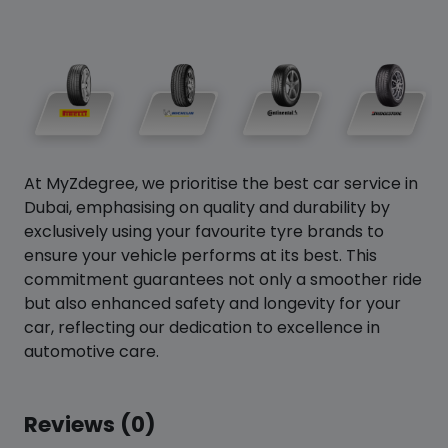
At MyZdegree, we prioritise the best car service in
Dubai, emphasising on quality and durability by
exclusively using your favourite tyre brands to
ensure your vehicle performs at its best. This
commitment guarantees not only a smoother ride
but also enhanced safety and longevity for your
car, reflecting our dedication to excellence in
automotive care.
Reviews (0)