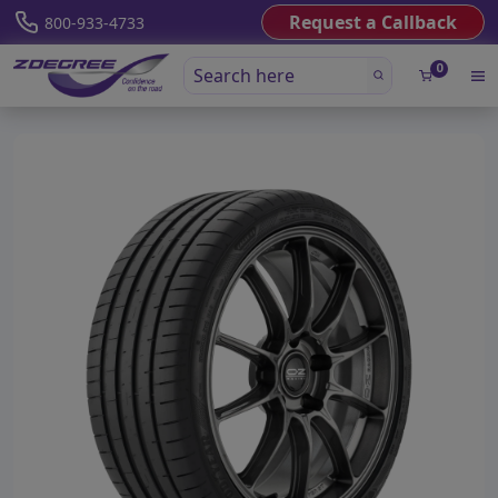
Request a Callback
800-933-4733
0