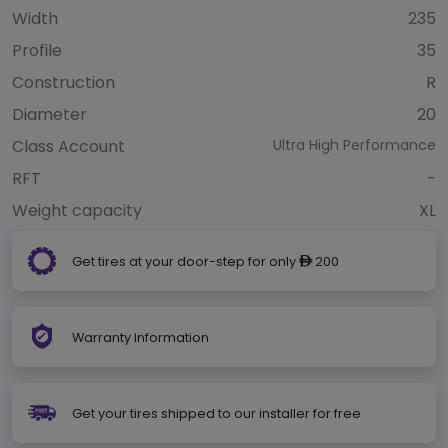
Width
235
Profile
35
Construction
R
Diameter
20
Class Account
Ultra High Performance
RFT
-
Weight capacity
XL
Get tires at your door-step for only
200
ê
Warranty Information
Get your tires shipped to our installer for free