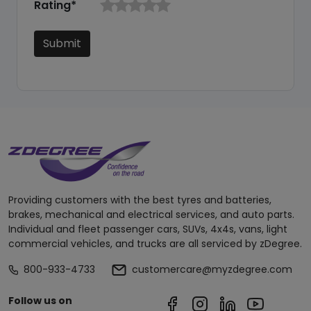
Rating*
Submit
Providing customers with the best tyres and batteries,
brakes, mechanical and electrical services, and auto parts.
Individual and fleet passenger cars, SUVs, 4x4s, vans, light
commercial vehicles, and trucks are all serviced by zDegree.
800-933-4733
customercare@myzdegree.com
Follow us on