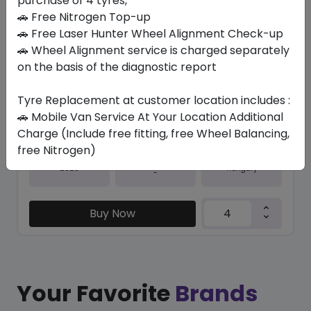
purchase of 4 tyres,
🚗 Free Nitrogen Top-up
In Stock
🚗 Free Laser Hunter Wheel Alignment Check-up
IK01 ION EVO
🚗 Wheel Alignment service is charged separately
235/35 R20 92 Y
on the basis of the diagnostic report
1357.01
1089.57
ê
ê
Tyre Replacement at customer location includes :
Set of 4 :
4358.28
ê
🚗 Mobile Van Service At Your Location Additional
Charge (Include free fitting, free Wheel Balancing,
free Nitrogen)
Year
Origin
2025
Hungary
-
Buy Now
Your Favorite
Brands