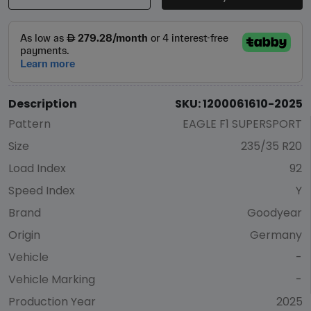
Description
SKU: 1200061610-2025
Pattern
EAGLE F1 SUPERSPORT
Size
235/35 R20
Load Index
92
Speed Index
Y
Brand
Goodyear
Origin
Germany
Vehicle
-
Vehicle Marking
-
Production Year
2025