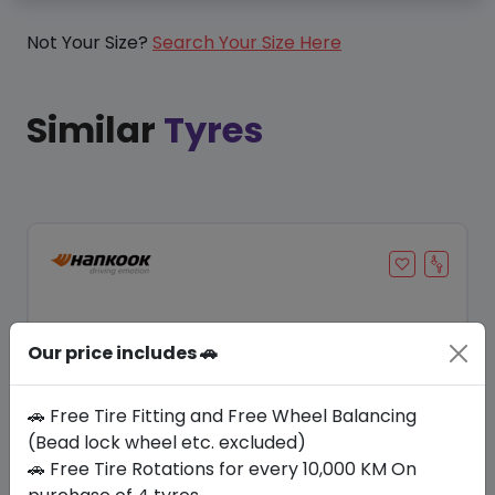
Not Your Size?
Search Your Size Here
Similar
Tyres
Our price includes 🚗
🚗 Free Tire Fitting and Free Wheel Balancing
(Bead lock wheel etc. excluded)
🚗 Free Tire Rotations for every 10,000 KM On
Save 20%