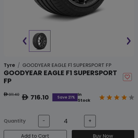
Tyre
GOODYEAR EAGLE F1 SUPERSPORT FP
GOODYEAR EAGLE F1 SUPERSPORT
FP
911.40
In
ê
716.10
ê
Save 21%
Stock
Quantity
-
+
Add to Cart
Buy Now