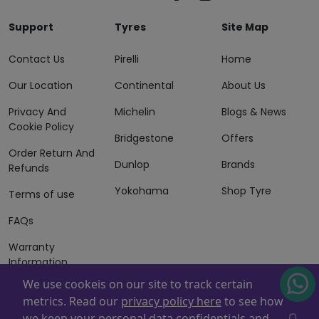
Support
Tyres
Site Map
Contact Us
Pirelli
Home
Our Location
Continental
About Us
Privacy And
Michelin
Blogs & News
Cookie Policy
Bridgestone
Offers
Order Return And
Dunlop
Brands
Refunds
Yokohama
Shop Tyre
Terms of use
FAQs
Warranty
Information
We use cookeis on our site to track certain
Terms of Sales
metrics. Read our
privacy policy here
to see how
And Services
we keep your personal data confidentials and