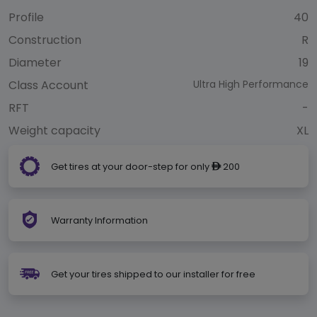
Profile
40
Construction
R
Diameter
19
Class Account
Ultra High Performance
RFT
-
Weight capacity
XL
Get tires at your door-step for only
200
ê
Warranty Information
Get your tires shipped to our installer for free