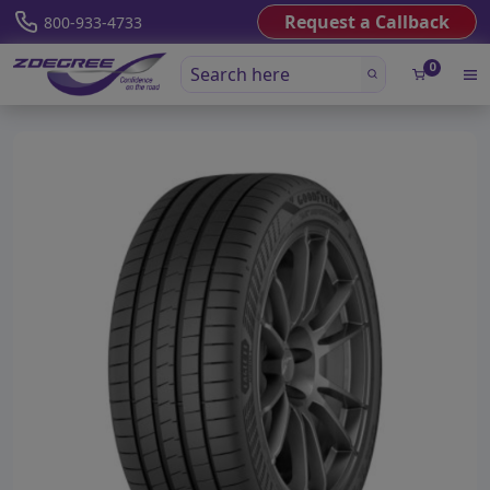
Request a Callback
800-933-4733
0