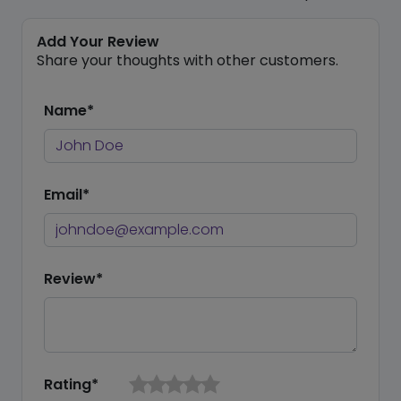
Add Your Review
Share your thoughts with other customers.
Name*
Email*
Review*
Rating*