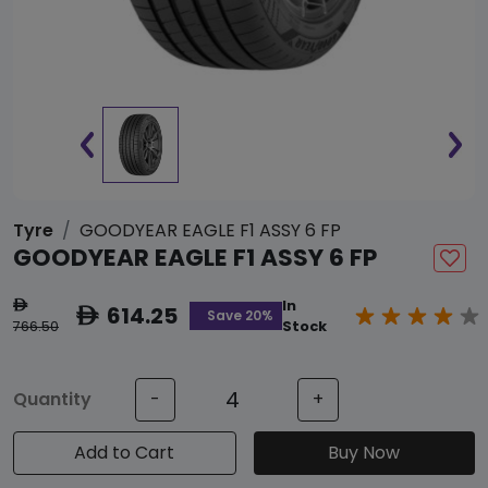
Tyre
GOODYEAR EAGLE F1 ASSY 6 FP
GOODYEAR EAGLE F1 ASSY 6 FP
In
ê
614.25
ê
Save 20%
766.50
Stock
Quantity
-
+
Add to Cart
Buy Now