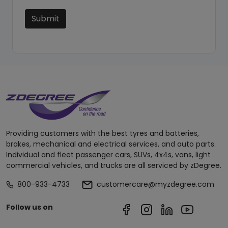
Submit
Providing customers with the best tyres and batteries,
brakes, mechanical and electrical services, and auto parts.
Individual and fleet passenger cars, SUVs, 4x4s, vans, light
commercial vehicles, and trucks are all serviced by zDegree.
800-933-4733
customercare@myzdegree.com
Follow us on