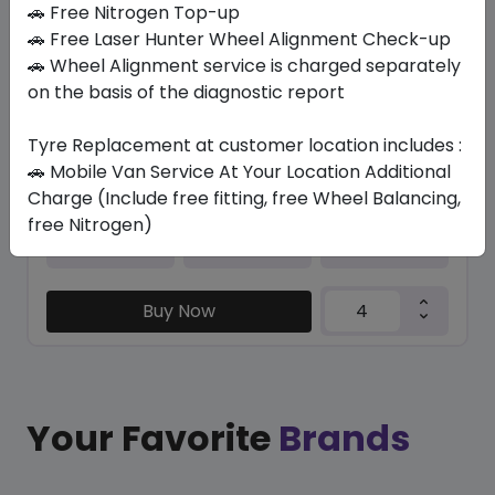
🚗 Free Nitrogen Top-up
🚗 Free Laser Hunter Wheel Alignment Check-up
GRNX PRIMACY 3 * MO
🚗 Wheel Alignment service is charged separately
245/40 R19 98 XL
on the basis of the diagnostic report
1654.28
1328.25
ê
ê
Set of 4 :
5313
ê
Tyre Replacement at customer location includes :
🚗 Mobile Van Service At Your Location Additional
Charge (Include free fitting, free Wheel Balancing,
free Nitrogen)
Year
Origin
2026
Thailand
Bmw & Mercedes
Buy Now
Your Favorite
Brands