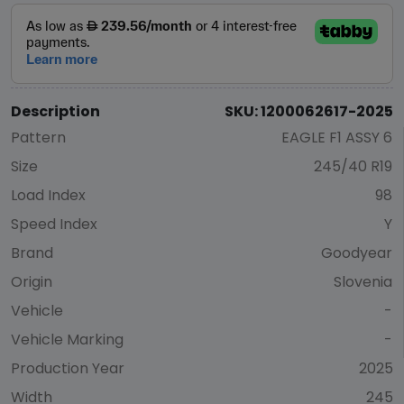
Description
SKU: 1200062617-2025
Pattern
EAGLE F1 ASSY 6
Size
245/40 R19
Load Index
98
Speed Index
Y
Brand
Goodyear
Origin
Slovenia
Vehicle
-
Vehicle Marking
-
Production Year
2025
Width
245