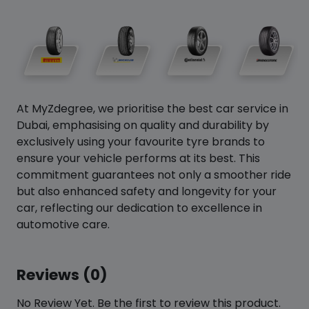
At MyZdegree, we prioritise the best car service in
Dubai, emphasising on quality and durability by
exclusively using your favourite tyre brands to
ensure your vehicle performs at its best. This
commitment guarantees not only a smoother ride
but also enhanced safety and longevity for your
car, reflecting our dedication to excellence in
automotive care.
Reviews (0)
No Review Yet. Be the first to review this product.