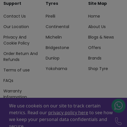
Support
Tyres
Site Map
Contact Us
Pirelli
Home
Our Location
Continental
About Us
Privacy And
Michelin
Blogs & News
Cookie Policy
Bridgestone
Offers
Order Return And
Dunlop
Brands
Refunds
Yokohama
Shop Tyre
Terms of use
FAQs
Warranty
Information
We use cookeis on our site to track certain
Terms of Sales
metrics. Read our
privacy policy here
to see how
And Services
we keep your personal data confidentials and
Powered By
ZAFCO
. Copyright © 2026 ZAFCO Auto Services
secure.