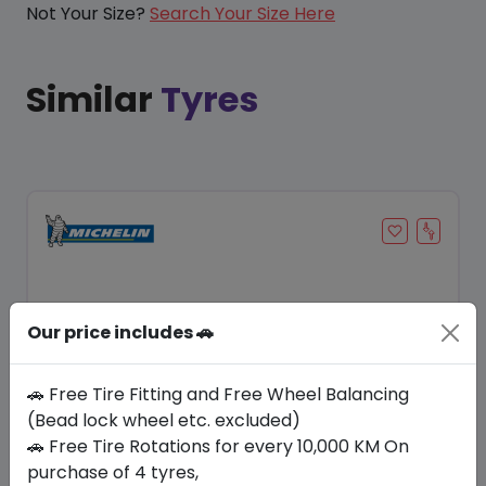
Not Your Size?
Search Your Size Here
Similar
Tyres
Our price includes 🚗
🚗 Free Tire Fitting and Free Wheel Balancing
(Bead lock wheel etc. excluded)
🚗 Free Tire Rotations for every 10,000 KM On
Save 20%
purchase of 4 tyres,
In Stock