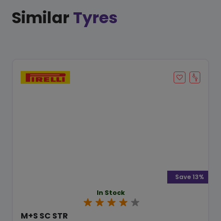
Similar
Tyres
Save 13%
In Stock
M+S SC STR