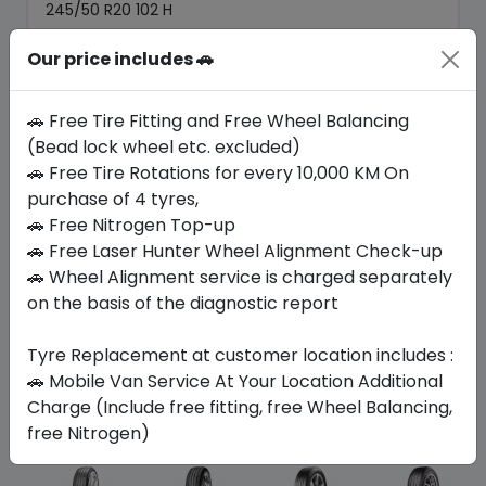
245/50 R20 102 H
602.70
522.11
Our price includes 🚗
ê
ê
Set of 4 :
2088.44
ê
🚗 Free Tire Fitting and Free Wheel Balancing
(Bead lock wheel etc. excluded)
Year
Origin
🚗 Free Tire Rotations for every 10,000 KM On
2025
Mexico
Ford
purchase of 4 tyres,
🚗 Free Nitrogen Top-up
Buy Now
🚗 Free Laser Hunter Wheel Alignment Check-up
🚗 Wheel Alignment service is charged separately
on the basis of the diagnostic report
Tyre Replacement at customer location includes :
Your Favorite
Brands
🚗 Mobile Van Service At Your Location Additional
Charge (Include free fitting, free Wheel Balancing,
free Nitrogen)