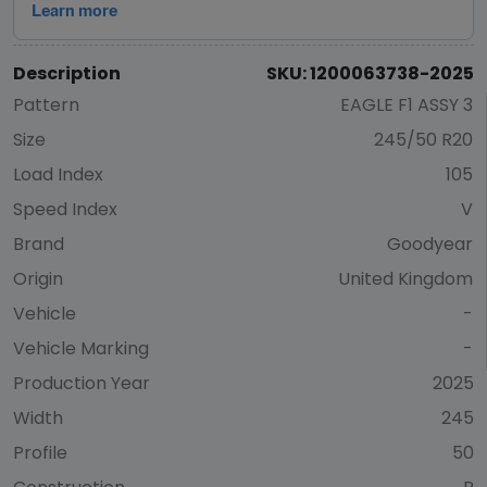
Description
SKU: 1200063738-2025
Pattern
EAGLE F1 ASSY 3
Size
245/50 R20
Load Index
105
Speed Index
V
Brand
Goodyear
Origin
United Kingdom
Vehicle
-
Vehicle Marking
-
Production Year
2025
Width
245
Profile
50