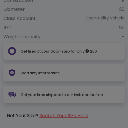
Construction
R
Diameter
20
Class Account
Sport Utility Vehicle
RFT
No
Weight capacity
-
Get tires at your door-step for only
200
ê
Warranty Information
Get your tires shipped to our installer for free
Not Your Size?
Search Your Size Here