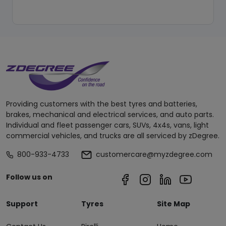
Providing customers with the best tyres and batteries,
brakes, mechanical and electrical services, and auto parts.
Individual and fleet passenger cars, SUVs, 4x4s, vans, light
commercial vehicles, and trucks are all serviced by zDegree.
800-933-4733
customercare@myzdegree.com
Follow us on
Support
Tyres
Site Map