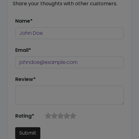
Share your thoughts with other customers.
Name*
Email*
Review*
Rating*
Submit