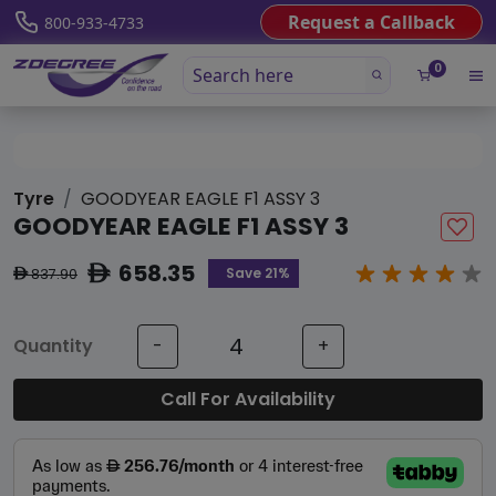
Request a Callback
800-933-4733
0
Tyre
GOODYEAR EAGLE F1 ASSY 3
GOODYEAR EAGLE F1 ASSY 3
658.35
ê
Save 21%
837.90
ê
Quantity
-
+
Call For Availability