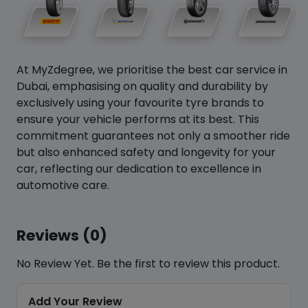
At MyZdegree, we prioritise the best car service in
Dubai, emphasising on quality and durability by
exclusively using your favourite tyre brands to
ensure your vehicle performs at its best. This
commitment guarantees not only a smoother ride
but also enhanced safety and longevity for your
car, reflecting our dedication to excellence in
automotive care.
Reviews (0)
No Review Yet. Be the first to review this product.
Add Your Review