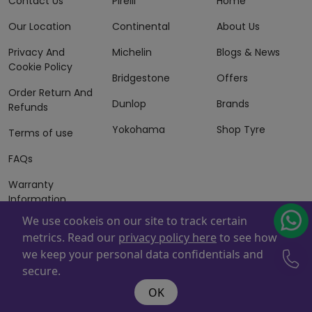
Contact Us
Pirelli
Home
Our Location
Continental
About Us
Privacy And
Michelin
Blogs & News
Cookie Policy
Bridgestone
Offers
Order Return And
Dunlop
Brands
Refunds
Yokohama
Shop Tyre
Terms of use
FAQs
Warranty
Information
We use cookeis on our site to track certain
Terms of Sales
metrics. Read our
privacy policy here
to see how
And Services
we keep your personal data confidentials and
Powered By
ZAFCO
. Copyright © 2026 ZAFCO Auto Services
secure.
L.L.C. All Rights Reserved
OK
@wire:script