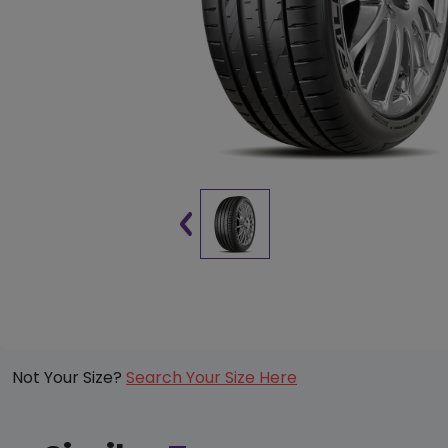
Not Your Size?
Search Your Size Here