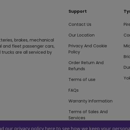
Support
Ty
Contact Us
Pire
Our Location
Co
tteries, brakes, mechanical
Privacy And Cookie
Mic
al and fleet passenger cars,
Policy
 trucks are all serviced by
Br
Order Return And
Du
Refunds
Yo
Terms of use
FAQs
Warranty Information
Terms of Sales And
Services
ead our
privacy policy here
to see how we keep your personal
 By
ZAFCO
. Copyright © 2026 ZAFCO Auto Services L.L.C. All Right