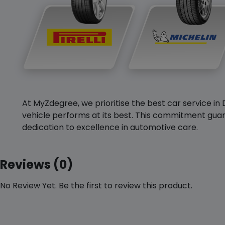
At MyZdegree, we prioritise the best car service in 
vehicle performs at its best. This commitment guar
dedication to excellence in automotive care.
Reviews (0)
No Review Yet. Be the first to review this product.