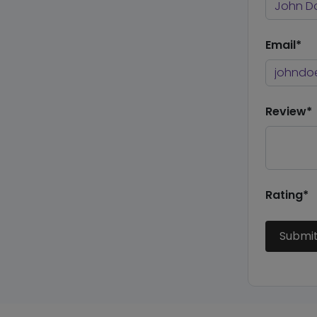
Email*
Review*
Rating*
Submi