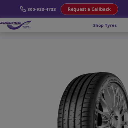
Request a Callback
800-933-4733
Shop Tyres