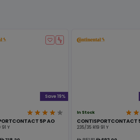
Save 19%
In Stock
PORTCONTACT 5P AO
CONTISPORTCONTACT 5
 91 Y
235/35 R19 91 Y
718.20
851.81
693.00