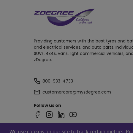
Providing customers with the best tyres and ba
and electrical services, and auto parts. Individu
SUVs, 4x4s, vans, light commercial vehicles, and
zDegree.
800-933-4733
customercare@myzdegree.com
Follow us on
We use cookeis on our site to track certain metrics. R
Powered