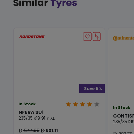
Similar
Tyres
Save 8%
In Stock
In Stock
NFERA SU1
CONTIS
235/35 R19 91 Y XL
235/35 R19
544.95
501.11
ê
ê
882.79