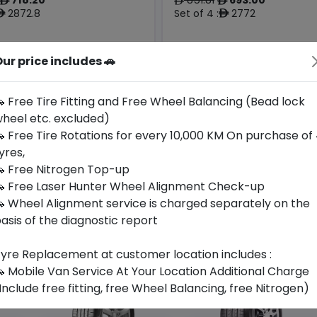
ê
ê
ê
2872.8
Set of 4 :
2772
ê
ê
Origin
ur price includes 🚗
Year
Czech
2025
Audi
Mercedes
Republic
 Free Tire Fitting and Free Wheel Balancing (Bead lock
heel etc. excluded)
Buy Now
Buy Now
 Free Tire Rotations for every 10,000 KM On purchase of
yres,
 Free Nitrogen Top-up
 Free Laser Hunter Wheel Alignment Check-up
 Wheel Alignment service is charged separately on the
asis of the diagnostic report
yre Replacement at customer location includes :
 Mobile Van Service At Your Location Additional Charge
Include free fitting, free Wheel Balancing, free Nitrogen)