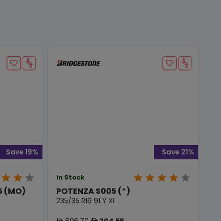
Save 19%
Save 21%
In Stock
 (MO)
POTENZA S005 (*)
235/35 R19 91 Y XL
896.70
704.55