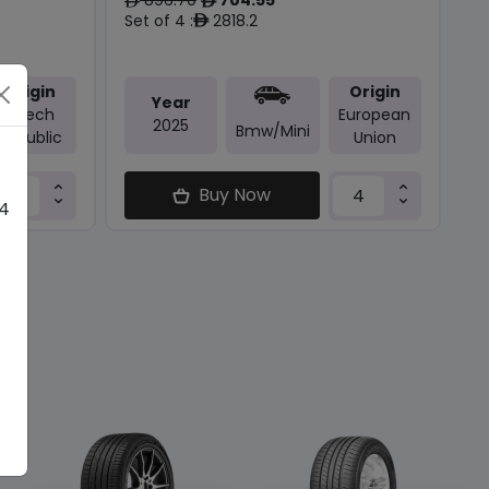
ê
ê
Set of 4 :
2818.2
ê
Origin
Origin
Year
Czech
European
2025
Bmw/mini
Republic
Union
Buy Now
 4