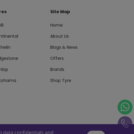
res
Site Map
lli
Home
ntinental
About Us
helin
Blogs & News
idgestone
Offers
nlop
Brands
kohama
Shop Tyre
 data confidentials and
s Reserved