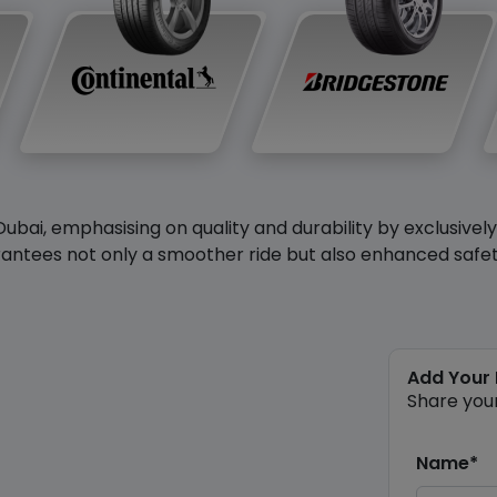
Dubai, emphasising on quality and durability by exclusivel
antees not only a smoother ride but also enhanced safety 
Add Your
Share you
Name*