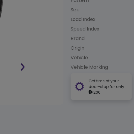
Pattern
Size
Load Index
Speed Index
Brand
Origin
Vehicle
Vehicle Marking
Get tires at your
door-step for only
200
ê