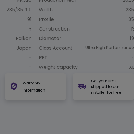
FK520
Production Year
2025
235/35 R19
Width
235
91
Profile
35
Y
Construction
R
Falken
Diameter
19
Japan
Class Account
Ultra High Performance
-
RFT
-
-
Weight capacity
XL
Get your tires
Warranty
shipped to our
Information
installer for free