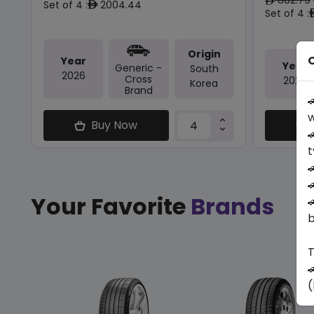
ê
Set of 4 :
2004.44
ê
Set of 4 :
Origin
O
Year
Year
Generic -
South
2026
Cross
2025
Korea
Brand

w
Buy Now

t


Your Favorite
Brands

b
T

(