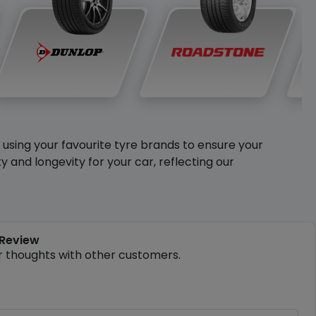
y using your favourite tyre brands to ensure your
and longevity for your car, reflecting our
 Review
r thoughts with other customers.