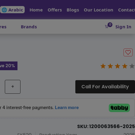
🌐 Arabic
Home
Offers
Blogs
Our Location
Contac
0
res
Brands
Sign In
ve 20%
+
Call For Availability
SKU: 1200063566-2025