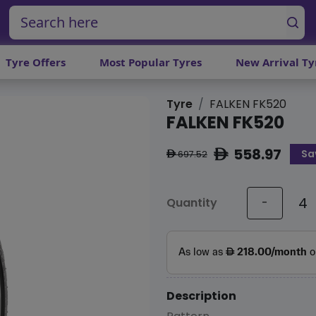
Tyre Offers
Most Popular Tyres
New Arrival Ty
Tyre
FALKEN FK520
FALKEN FK520
558.97
Sa
ê
697.52
ê
Quantity
-
Description