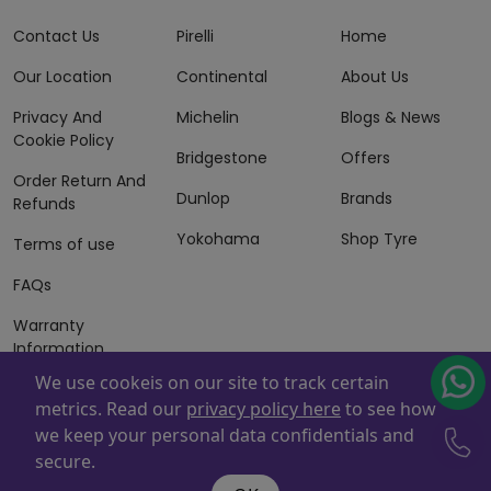
Contact Us
Pirelli
Home
Our Location
Continental
About Us
Privacy And
Michelin
Blogs & News
Cookie Policy
Bridgestone
Offers
Order Return And
Dunlop
Brands
Refunds
Yokohama
Shop Tyre
Terms of use
FAQs
Warranty
Information
We use cookeis on our site to track certain
Terms of Sales
metrics. Read our
privacy policy here
to see how
And Services
we keep your personal data confidentials and
Powered By
ZAFCO
. Copyright © 2026 ZAFCO Auto Services
secure.
L.L.C. All Rights Reserved