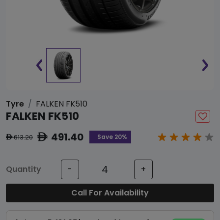
Tyre
FALKEN FK510
FALKEN FK510
491.40
ê
Save 20%
613.20
ê
Quantity
-
+
Call For Availability