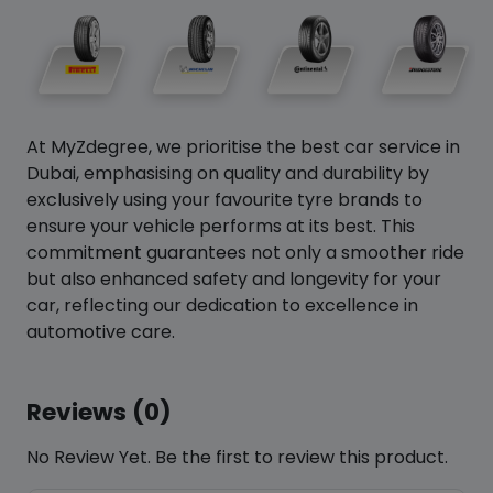
At MyZdegree, we prioritise the best car service in
Dubai, emphasising on quality and durability by
exclusively using your favourite tyre brands to
ensure your vehicle performs at its best. This
commitment guarantees not only a smoother ride
but also enhanced safety and longevity for your
car, reflecting our dedication to excellence in
automotive care.
Reviews (0)
No Review Yet. Be the first to review this product.