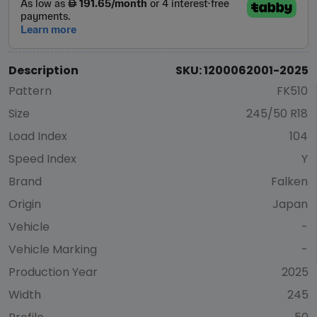
Description
SKU: 1200062001-2025
Pattern
FK510
Size
245/50 R18
Load Index
104
Speed Index
Y
Brand
Falken
Origin
Japan
Vehicle
-
Vehicle Marking
-
Production Year
2025
Width
245