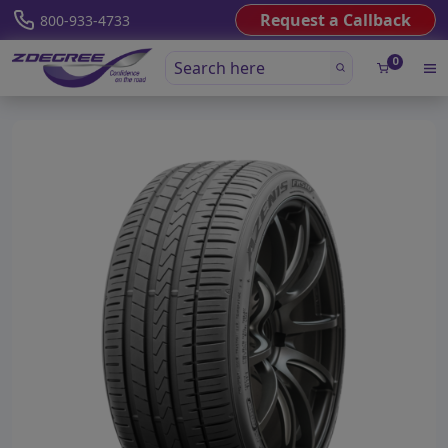
Request a Callback
800-933-4733
0