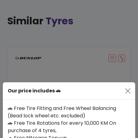
Similar
Tyres
Our price includes 🚗
🚗 Free Tire Fitting and Free Wheel Balancing
(Bead lock wheel etc. excluded)
Save 20%
🚗 Free Tire Rotations for every 10,000 KM On
purchase of 4 tyres,
In Stock
🚗 Free Nitrogen Top-up