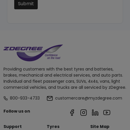
Submit
Providing customers with the best tyres and batteries,
brakes, mechanical and electrical services, and auto parts.
Individual and fleet passenger cars, SUVs, 4x4s, vans, light
commercial vehicles, and trucks are all serviced by zDegree.
800-933-4733
customercare@myzdegree.com
Follow us on
Support
Tyres
Site Map