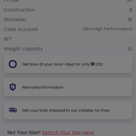
Profile
50
Construction
R
Diameter
18
Class Account
Ultra High Performance
RFT
-
Weight capacity
XL
Get tires at your door-step for only
200
ê
Warranty Information
Get your tires shipped to our installer for free
Not Your Size?
Search Your Size Here