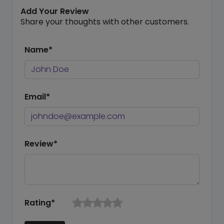
Add Your Review
Share your thoughts with other customers.
Name*
Email*
Review*
Rating*