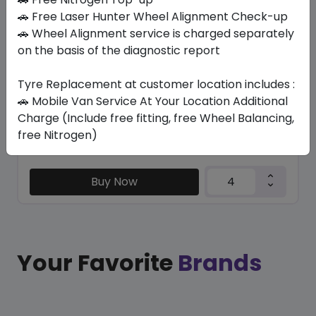
LM705
🚗 Free Laser Hunter Wheel Alignment Check-up
245/50 R18 100 W
🚗 Wheel Alignment service is charged separately
on the basis of the diagnostic report
605.54
485.26
ê
ê
Set of 4 :
1941.04
ê
Tyre Replacement at customer location includes :
🚗 Mobile Van Service At Your Location Additional
Charge (Include free fitting, free Wheel Balancing,
Year
Origin
free Nitrogen)
2025
Japan
-
Buy Now
Your Favorite
Brands