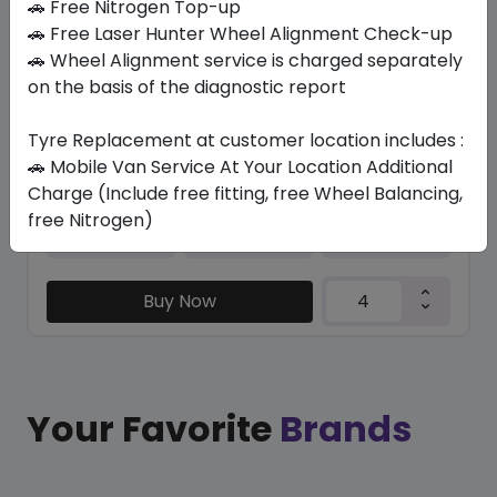
🚗 Free Nitrogen Top-up
In Stock
🚗 Free Laser Hunter Wheel Alignment Check-up
🚗 Wheel Alignment service is charged separately
/ R 113
on the basis of the diagnostic report
1769.36
1420.65
ê
ê
Set of 4 :
5682.6
ê
Tyre Replacement at customer location includes :
🚗 Mobile Van Service At Your Location Additional
Charge (Include free fitting, free Wheel Balancing,
Year
Origin
free Nitrogen)
2026
Japan
-
Buy Now
Your Favorite
Brands