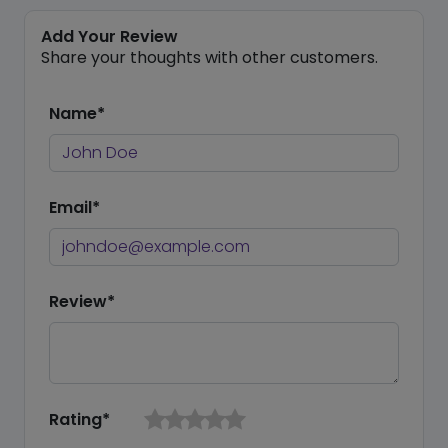
Add Your Review
Share your thoughts with other customers.
Name*
Email*
Review*
Rating*