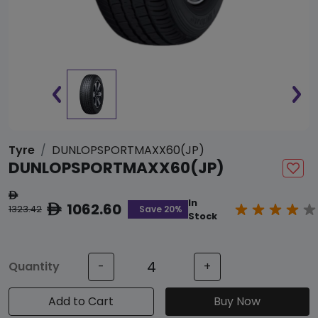
Tyre
DUNLOPSPORTMAXX60(JP)
DUNLOPSPORTMAXX60(JP)
ê
In
1062.60
ê
Save 20%
1323.42
Stock
Quantity
-
+
Add to Cart
Buy Now