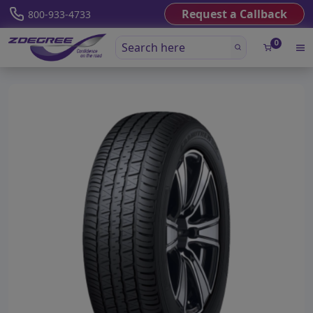
Request a Callback
800-933-4733
0