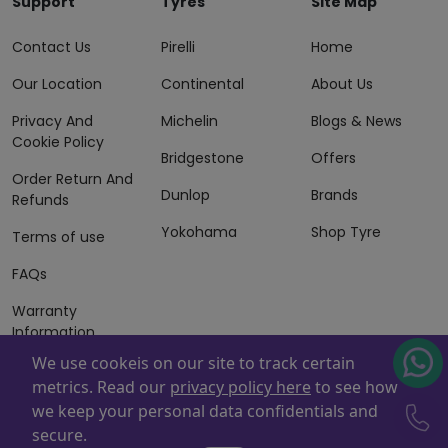
Support
Tyres
Site Map
Contact Us
Pirelli
Home
Our Location
Continental
About Us
Privacy And
Michelin
Blogs & News
Cookie Policy
Bridgestone
Offers
Order Return And
Dunlop
Brands
Refunds
Yokohama
Shop Tyre
Terms of use
FAQs
Warranty
Information
We use cookeis on our site to track certain
Terms of Sales
metrics. Read our
privacy policy here
to see how
And Services
we keep your personal data confidentials and
Powered By
ZAFCO
. Copyright © 2026 ZAFCO Auto Services
secure.