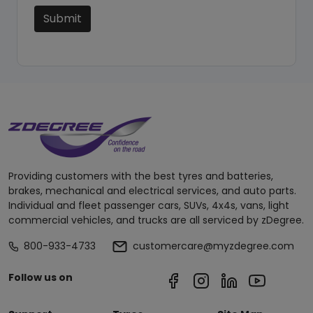
Submit
Providing customers with the best tyres and batteries,
brakes, mechanical and electrical services, and auto parts.
Individual and fleet passenger cars, SUVs, 4x4s, vans, light
commercial vehicles, and trucks are all serviced by zDegree.
800-933-4733
customercare@myzdegree.com
Follow us on