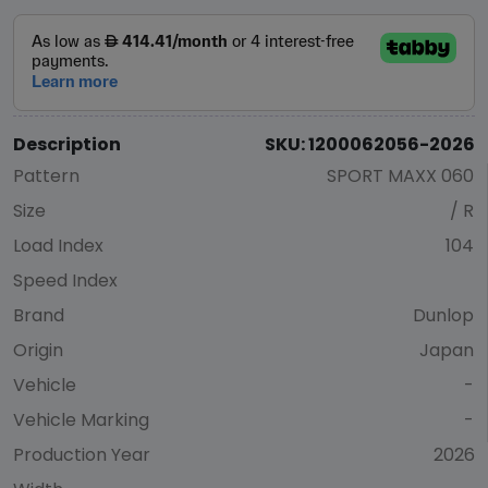
Description
SKU: 1200062056-2026
Pattern
SPORT MAXX 060
Size
/ R
Load Index
104
Speed Index
Brand
Dunlop
Origin
Japan
Vehicle
-
Vehicle Marking
-
Production Year
2026