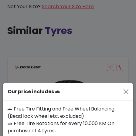
Not Your Size?
Search Your Size Here
Similar
Tyres
Our price includes 🚗
🚗 Free Tire Fitting and Free Wheel Balancing
(Bead lock wheel etc. excluded)
🚗 Free Tire Rotations for every 10,000 KM On
Save 20%
purchase of 4 tyres,