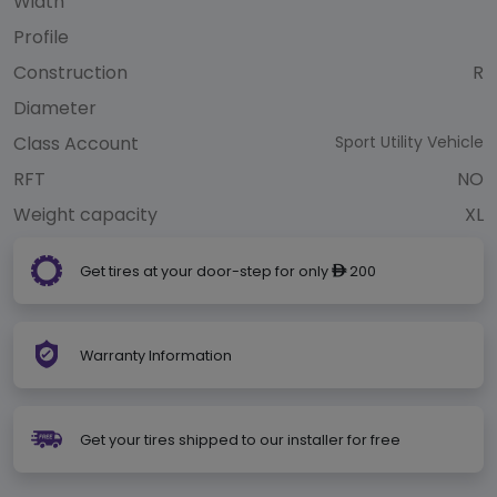
Width
Profile
Construction
R
Diameter
Class Account
Sport Utility Vehicle
RFT
NO
Weight capacity
XL
Get tires at your door-step for only
200
ê
Warranty Information
Get your tires shipped to our installer for free