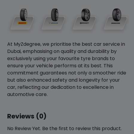
At MyZdegree, we prioritise the best car service in
Dubai, emphasising on quality and durability by
exclusively using your favourite tyre brands to
ensure your vehicle performs at its best. This
commitment guarantees not only a smoother ride
but also enhanced safety and longevity for your
car, reflecting our dedication to excellence in
automotive care.
Reviews (0)
No Review Yet. Be the first to review this product.