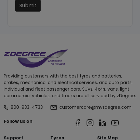
Submit
Providing customers with the best tyres and batteries,
brakes, mechanical and electrical services, and auto parts.
Individual and fleet passenger cars, SUVs, 4x4s, vans, light
commercial vehicles, and trucks are all serviced by zDegree.
800-933-4733
customercare@myzdegree.com
Follow us on
Support
Tyres
Site Map