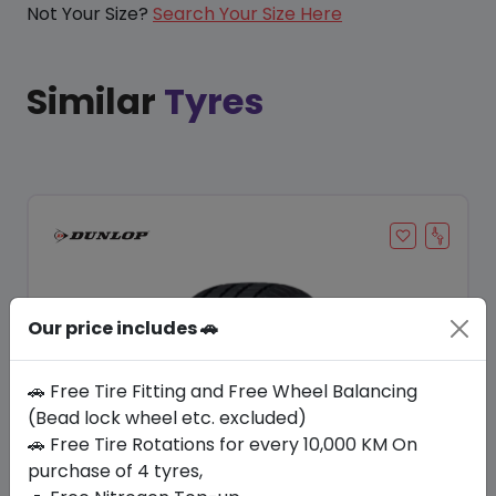
Not Your Size?
Search Your Size Here
Similar
Tyres
Our price includes 🚗
🚗 Free Tire Fitting and Free Wheel Balancing
(Bead lock wheel etc. excluded)
Save 20%
🚗 Free Tire Rotations for every 10,000 KM On
purchase of 4 tyres,
In Stock