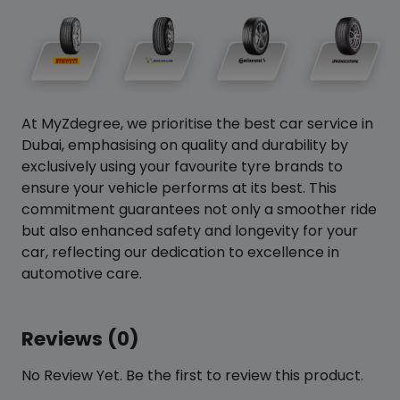
At MyZdegree, we prioritise the best car service in
Dubai, emphasising on quality and durability by
exclusively using your favourite tyre brands to
ensure your vehicle performs at its best. This
commitment guarantees not only a smoother ride
but also enhanced safety and longevity for your
car, reflecting our dedication to excellence in
automotive care.
Reviews (0)
No Review Yet. Be the first to review this product.