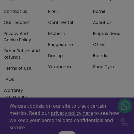
Contact Us
Pirelli
Home
Our Location
Continental
About Us
Privacy And
Michelin
Blogs & News
Cookie Policy
Bridgestone
Offers
Order Return And
Dunlop
Brands
Refunds
Yokohama
Shop Tyre
Terms of use
FAQs
Warranty
Information
We use cookeis on our site to track certain
Terms of Sales
metrics. Read our
privacy policy here
to see how
And Services
we keep your personal data confidentials and
Powered By
ZAFCO
. Copyright © 2026 ZAFCO Auto Services
secure.
L.L.C. All Rights Reserved