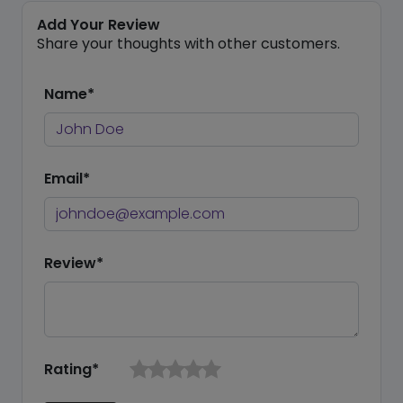
Add Your Review
Share your thoughts with other customers.
Name*
Email*
Review*
Rating*