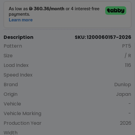
Description
SKU: 1200060157-2026
Pattern
PT5
Size
/ R
Load Index
116
Speed Index
Brand
Dunlop
Origin
Japan
Vehicle
-
Vehicle Marking
-
Production Year
2026
Width