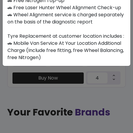
🚗 Free Nitrogen Top-up
🚗 Free Laser Hunter Wheel Alignment Check-up
/ R 113
🚗 Wheel Alignment service is charged separately
on the basis of the diagnostic report
1769.36
1420.65
ê
ê
Set of 4 :
5682.6
ê
Tyre Replacement at customer location includes :
🚗 Mobile Van Service At Your Location Additional
Charge (Include free fitting, free Wheel Balancing,
Year
Origin
free Nitrogen)
2026
Japan
-
Buy Now
Your Favorite
Brands