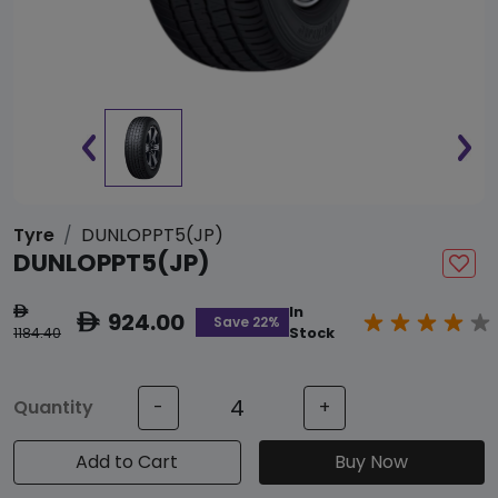
Tyre
DUNLOPPT5(JP)
DUNLOPPT5(JP)
In
ê
924.00
ê
Save 22%
1184.40
Stock
Quantity
-
+
Add to Cart
Buy Now