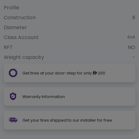
Profile
Construction
R
Diameter
Class Account
4x4
RFT
NO
Weight capacity
-
Get tires at your door-step for only
200
ê
Warranty Information
Get your tires shipped to our installer for free