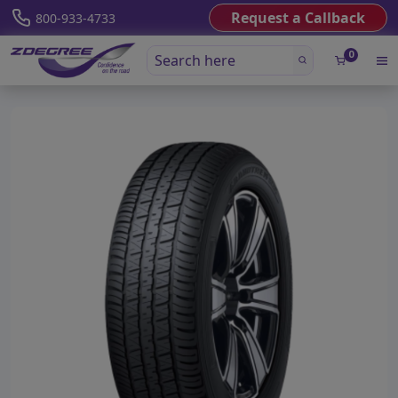
Request a Callback
800-933-4733
0