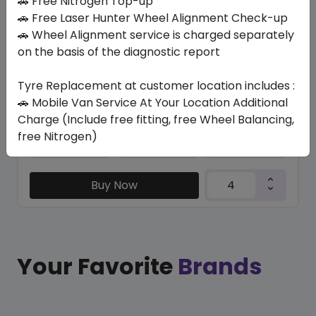
🚗 Free Nitrogen Top-up
🚗 Free Laser Hunter Wheel Alignment Check-up
/ R 113
🚗 Wheel Alignment service is charged separately
on the basis of the diagnostic report
1769.36
1420.65
ê
ê
Set of 4 :
5682.6
ê
Tyre Replacement at customer location includes :
🚗 Mobile Van Service At Your Location Additional
Charge (Include free fitting, free Wheel Balancing,
Year
Origin
free Nitrogen)
2026
Japan
-
Buy Now
Your Favorite
Brands