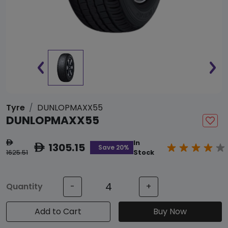
Tyre
DUNLOPMAXX55
DUNLOPMAXX55
In
ê
1305.15
ê
Save 20%
1625.51
Stock
Quantity
-
+
Add to Cart
Buy Now