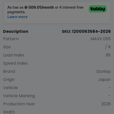
Description
SKU: 1200063584-2026
Pattern
MAXX 055
Size
/ R
Load Index
95
Speed Index
Brand
Dunlop
Origin
Japan
Vehicle
-
Vehicle Marking
-
Production Year
2026
Width