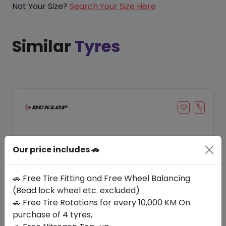
Not Your Size?
Search Your Size Here
Similar
Tyres
Our price includes 🚗
🚗 Free Tire Fitting and Free Wheel Balancing
(Bead lock wheel etc. excluded)
Save 20%
🚗 Free Tire Rotations for every 10,000 KM On
purchase of 4 tyres,
In Stock