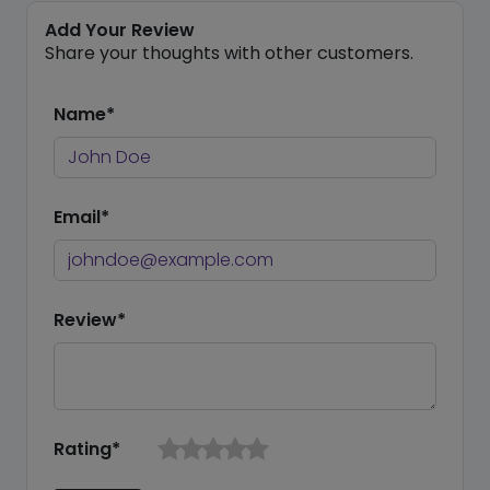
Add Your Review
Share your thoughts with other customers.
Name*
Email*
Review*
Rating*