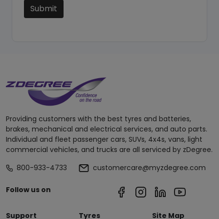
Submit
Providing customers with the best tyres and batteries,
brakes, mechanical and electrical services, and auto parts.
Individual and fleet passenger cars, SUVs, 4x4s, vans, light
commercial vehicles, and trucks are all serviced by zDegree.
800-933-4733
customercare@myzdegree.com
Follow us on
Support
Tyres
Site Map