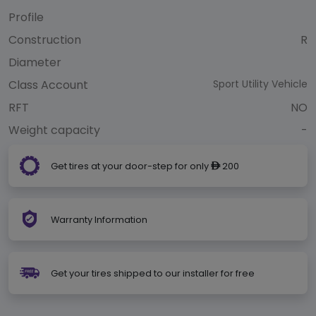
Profile
Construction
R
Diameter
Class Account
Sport Utility Vehicle
RFT
NO
Weight capacity
-
Get tires at your door-step for only
200
ê
Warranty Information
Get your tires shipped to our installer for free