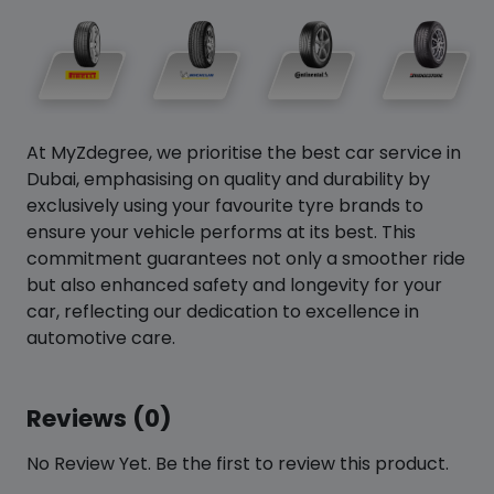
At MyZdegree, we prioritise the best car service in
Dubai, emphasising on quality and durability by
exclusively using your favourite tyre brands to
ensure your vehicle performs at its best. This
commitment guarantees not only a smoother ride
but also enhanced safety and longevity for your
car, reflecting our dedication to excellence in
automotive care.
Reviews (0)
No Review Yet. Be the first to review this product.