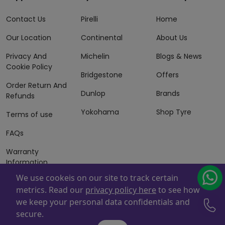
Contact Us
Pirelli
Home
Our Location
Continental
About Us
Privacy And
Michelin
Blogs & News
Cookie Policy
Bridgestone
Offers
Order Return And
Dunlop
Brands
Refunds
Yokohama
Shop Tyre
Terms of use
FAQs
Warranty
Information
We use cookeis on our site to track certain
Terms of Sales
metrics. Read our
privacy policy here
to see how
And Services
we keep your personal data confidentials and
Powered By
ZAFCO
. Copyright © 2026 ZAFCO Auto Services
secure.
L.L.C. All Rights Reserved