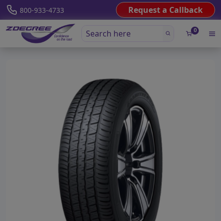
Request a Callback
800-933-4733
0