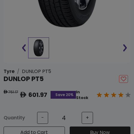
Tyre
DUNLOP PT5
DUNLOP PT5
751.17
In
ê
601.97
ê
Save 20%
Stock
Quantity
-
+
Add to Cart
Buy Now