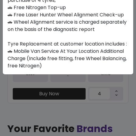
purchase of 4 tyres,
🚗 Free Nitrogen Top-up
In Stock
🚗 Free Laser Hunter Wheel Alignment Check-up
🚗 Wheel Alignment service is charged separately
SU6001 ECO
265/65 R17 112 H
on the basis of the diagnostic report
337.05
295.84
ê
ê
Tyre Replacement at customer location includes :
Set of 4 :
1183.36
ê
🚗 Mobile Van Service At Your Location Additional
Charge (Include free fitting, free Wheel Balancing,
free Nitrogen)
Year
Origin
2026
China
-
Buy Now
Your Favorite
Brands