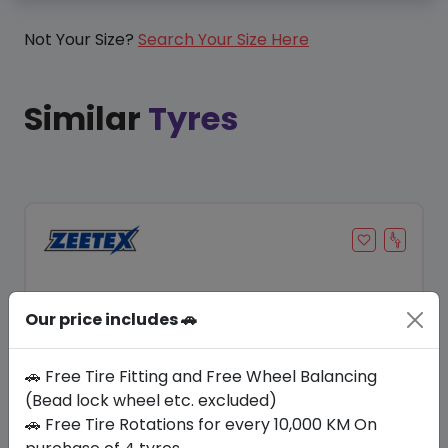
Not Your Size?
Search Your Size Here
Similar
Tyres
Our price includes 🚗
🚗 Free Tire Fitting and Free Wheel Balancing
(Bead lock wheel etc. excluded)
🚗 Free Tire Rotations for every 10,000 KM On
Save 12%