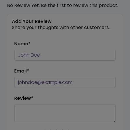
No Review Yet. Be the first to review this product.
Add Your Review
Share your thoughts with other customers.
Name*
Email*
Review*