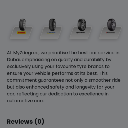
At MyZdegree, we prioritise the best car service in
Dubai, emphasising on quality and durability by
exclusively using your favourite tyre brands to
ensure your vehicle performs at its best. This
commitment guarantees not only a smoother ride
but also enhanced safety and longevity for your
car, reflecting our dedication to excellence in
automotive care.
Reviews (0)