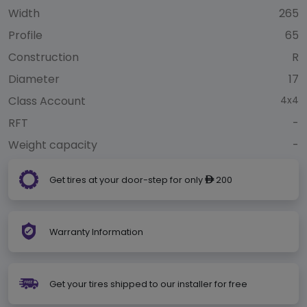
Width
265
Profile
65
Construction
R
Diameter
17
Class Account
4x4
RFT
-
Weight capacity
-
Get tires at your door-step for only
200
ê
Warranty Information
Get your tires shipped to our installer for free