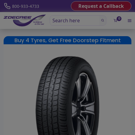
Request a Callback
800-933-4733
0
Buy 4 Tyres, Get Free Doorstep Fitment