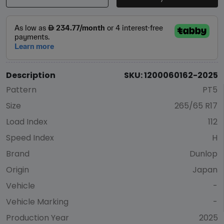
Description
SKU: 1200060162-2025
Pattern
PT5
Size
265/65 R17
Load Index
112
Speed Index
H
Brand
Dunlop
Origin
Japan
Vehicle
-
Vehicle Marking
-
Production Year
2025