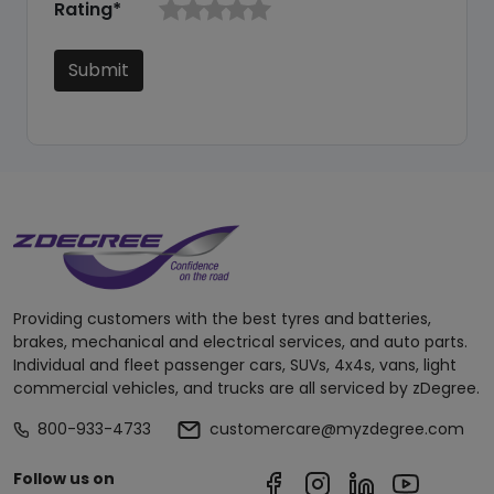
Rating*
Submit
Providing customers with the best tyres and batteries,
brakes, mechanical and electrical services, and auto parts.
Individual and fleet passenger cars, SUVs, 4x4s, vans, light
commercial vehicles, and trucks are all serviced by zDegree.
800-933-4733
customercare@myzdegree.com
Follow us on