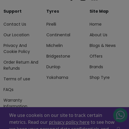
Support
Tyres
Site Map
Contact Us
Pirelli
Home
Our Location
Continental
About Us
Privacy And
Michelin
Blogs & News
Cookie Policy
Bridgestone
Offers
Order Return And
Dunlop
Brands
Refunds
Yokohama
Shop Tyre
Terms of use
FAQs
Warranty
Information
We use cookeis on our site to track certain
Terms of Sales
metrics. Read our
privacy policy here
to see how
And Services