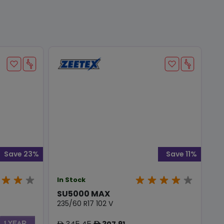
Save 23%
Save 11%
In Stock
SU5000 MAX
235/60 R17 102 V
345.45
307.91