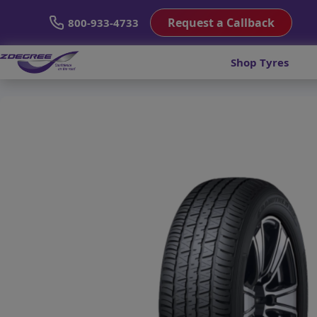
Request a Callback
800-933-4733
Shop Tyres