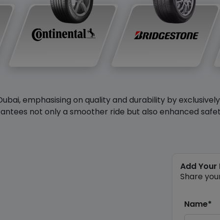
Dubai, emphasising on quality and durability by exclusivel
antees not only a smoother ride but also enhanced safety 
Add Your
Share you
Name*