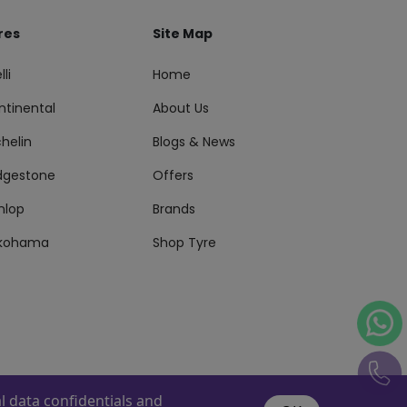
res
Site Map
lli
Home
ntinental
About Us
helin
Blogs & News
idgestone
Offers
nlop
Brands
kohama
Shop Tyre
 data confidentials and
s Reserved