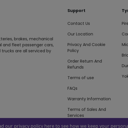
Support
Ty
Contact Us
Pire
Our Location
Co
tteries, brakes, mechanical
Privacy And Cookie
Mic
al and fleet passenger cars,
Policy
 trucks are all serviced by
Br
Order Return And
Du
Refunds
Yo
Terms of use
FAQs
Warranty Information
Terms of Sales And
Services
ead our
privacy policy here
to see how we keep your personal
 By
ZAFCO
. Copyright © 2026 ZAFCO Auto Services L.L.C. All Right