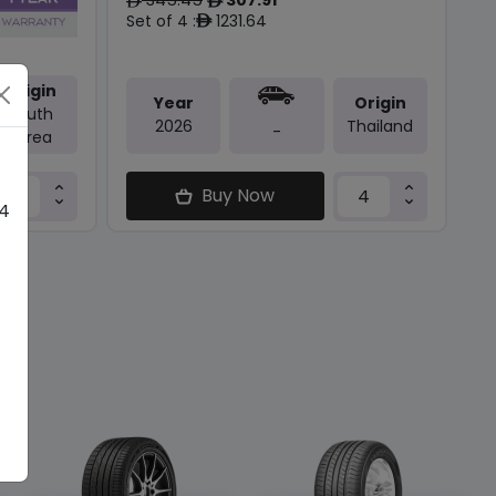
ê
ê
Set of 4 :
1231.64
ê
Origin
Year
Origin
South
2026
Thailand
-
Korea
Buy Now
 4