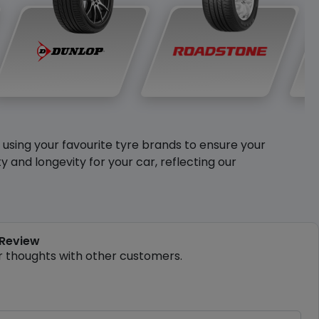
y using your favourite tyre brands to ensure your
and longevity for your car, reflecting our
 Review
r thoughts with other customers.