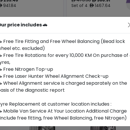
ê
ê
ê
941.84
Set of 4 :
1467.64
ê
ê
ur price includes 🚗
Year
Origin
2024
China
-
-
 Free Tire Fitting and Free Wheel Balancing (Bead lock
heel etc. excluded)
Buy Now
Buy Now
 Free Tire Rotations for every 10,000 KM On purchase of
yres,
 Free Nitrogen Top-up
 Free Laser Hunter Wheel Alignment Check-up
 Wheel Alignment service is charged separately on the
asis of the diagnostic report
yre Replacement at customer location includes :
 Mobile Van Service At Your Location Additional Charge
Include free fitting, free Wheel Balancing, free Nitrogen)