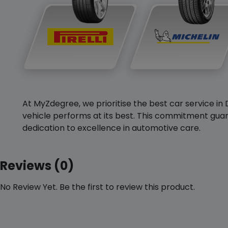
At MyZdegree, we prioritise the best car service in 
vehicle performs at its best. This commitment guar
dedication to excellence in automotive care.
Reviews (0)
No Review Yet. Be the first to review this product.