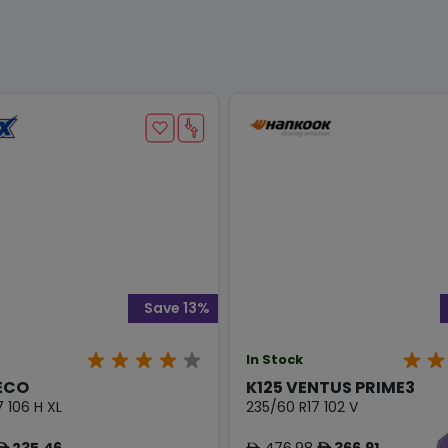
Save 13%
In Stock
ECO
K125 VENTUS PRIME3
 106 H XL
235/60 R17 102 V
235.46
476.98
366.91