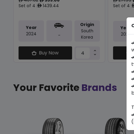
ê
ê
ê
Set of 4 :
1439.44
Set of 4 :
ê
Origin
O
Year
Year
South
2024
2026
-
Korea

w
Buy Now

t


Your Favorite
Brands

b
T

(