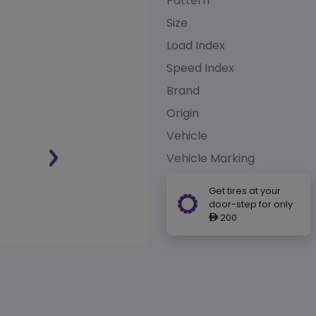
Pattern
Size
Load Index
Speed Index
Brand
Origin
Vehicle
Vehicle Marking
Get tires at your
door-step for only
200
ê