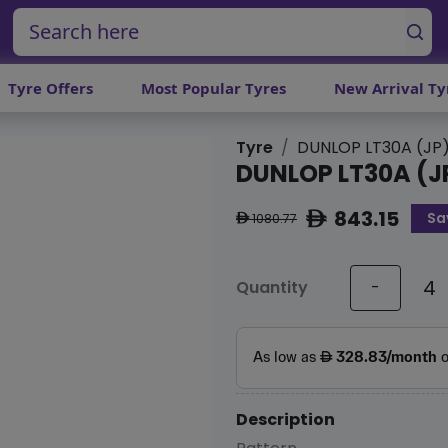
Tyre Offers
Most Popular Tyres
New Arrival Ty
Tyre
DUNLOP LT30A (JP
DUNLOP LT30A (J
843.15
Sa
ê
1080.77
ê
Quantity
-
Description