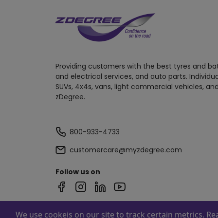
Providing customers with the best tyres and ba
and electrical services, and auto parts. Individu
SUVs, 4x4s, vans, light commercial vehicles, and
zDegree.
800-933-4733
customercare@myzdegree.com
Follow us on
We use cookeis on our site to track certain metrics. R
Powered