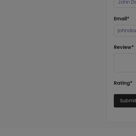
Email*
Review*
Rating*
Submi