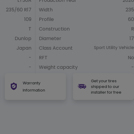
LT30A
Production Year
2026
235/60 R17
Width
235
109
Profile
60
T
Construction
R
Dunlop
Diameter
17
Japan
Class Account
Sport Utility Vehicle
-
RFT
No
-
Weight capacity
-
Get your tires
Warranty
shipped to our
Information
installer for free