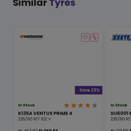
Similar
Tyres
Save 23%
In Stock
In Stock
K135A VENTUS PRIME 4
SU6001 
235/60 R17 102 V
235/60 R17
467.82
359.86
271.95