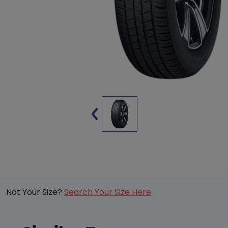
Not Your Size?
Search Your Size Here