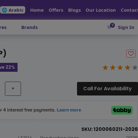
🌐 Arabic
Home
Offers
Blogs
Our Location
Contac
0
res
Brands
Sign In
)
P)
ve 22%
+
Call For Availability
SKU: 1200060211-2026