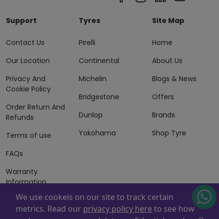
Support
Tyres
Site Map
Contact Us
Pirelli
Home
Our Location
Continental
About Us
Privacy And
Michelin
Blogs & News
Cookie Policy
Bridgestone
Offers
Order Return And
Dunlop
Brands
Refunds
Yokohama
Shop Tyre
Terms of use
FAQs
Warranty
Information
We use cookeis on our site to track certain
Terms of Sales
metrics. Read our
privacy policy here
to see how
And Services