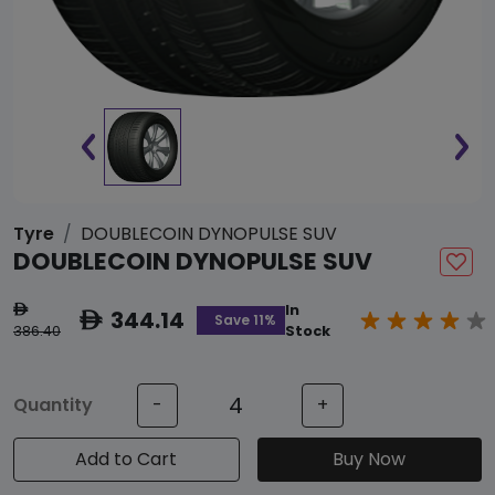
Tyre
DOUBLECOIN DYNOPULSE SUV
DOUBLECOIN DYNOPULSE SUV
In
ê
344.14
ê
Save 11%
386.40
Stock
Quantity
-
+
Add to Cart
Buy Now