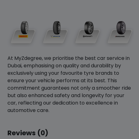
At MyZdegree, we prioritise the best car service in
Dubai, emphasising on quality and durability by
exclusively using your favourite tyre brands to
ensure your vehicle performs at its best. This
commitment guarantees not only a smoother ride
but also enhanced safety and longevity for your
car, reflecting our dedication to excellence in
automotive care.
Reviews (0)