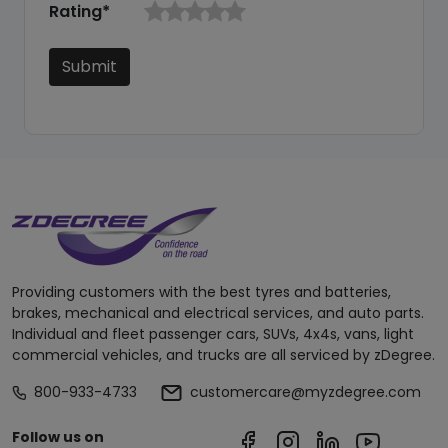
Rating*
Submit
Providing customers with the best tyres and batteries,
brakes, mechanical and electrical services, and auto parts.
Individual and fleet passenger cars, SUVs, 4x4s, vans, light
commercial vehicles, and trucks are all serviced by zDegree.
800-933-4733
customercare@myzdegree.com
Follow us on