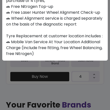
purchase of 4 tyres,
🚗 Free Nitrogen Top-up
In Stock
🚗 Free Laser Hunter Wheel Alignment Check-up
🚗 Wheel Alignment service is charged separately
RO-HTX RH5
285/60 R18 116 V
on the basis of the diagnostic report
643.65
591.68
ê
ê
Tyre Replacement at customer location includes :
Set of 4 :
2366.72
ê
🚗 Mobile Van Service At Your Location Additional
Charge (Include free fitting, free Wheel Balancing,
free Nitrogen)
Year
Origin
2026
South Korea
Generic - Cross
Brand
Buy Now
Your Favorite
Brands