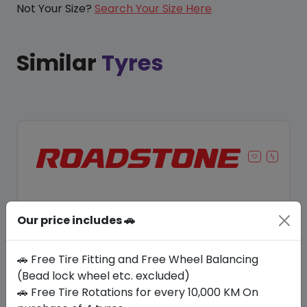
Not Your Size?
Search Your Size Here
Similar
Tyres
Our price includes 🚗
🚗 Free Tire Fitting and Free Wheel Balancing
(Bead lock wheel etc. excluded)
🚗 Free Tire Rotations for every 10,000 KM On
Save 8%