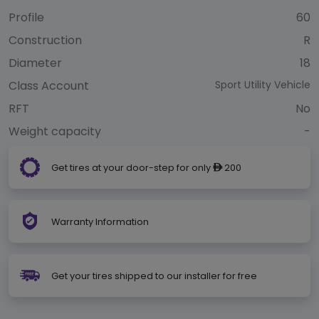
Profile
60
Construction
R
Diameter
18
Class Account
Sport Utility Vehicle
RFT
No
Weight capacity
-
Get tires at your door-step for only
200
ê
Warranty Information
Get your tires shipped to our installer for free