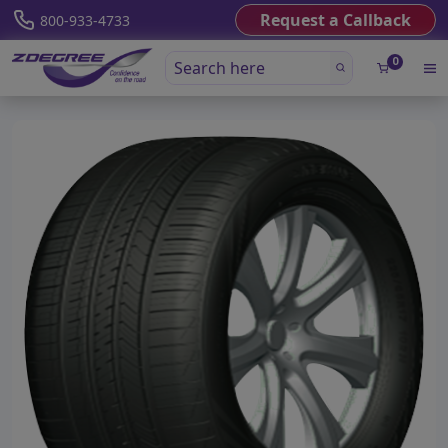
Request a Callback
800-933-4733
0