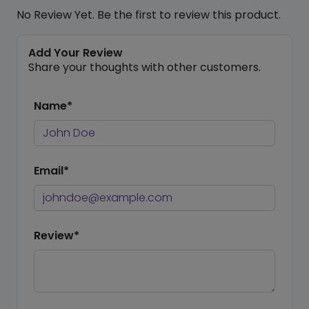
No Review Yet. Be the first to review this product.
Add Your Review
Share your thoughts with other customers.
Name*
Email*
Review*