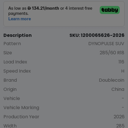
Description
SKU: 1200065626-2026
Pattern
DYNOPULSE SUV
Size
285/60 R18
Load Index
116
Speed Index
H
Brand
Doublecoin
Origin
China
Vehicle
-
Vehicle Marking
-
Production Year
2026
Width
285