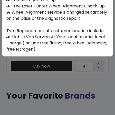
LATITUDE TOUR HP
🚗 Free Laser Hunter Wheel Alignment Check-up
235/60 R18 103
🚗 Wheel Alignment service is charged separately
on the basis of the diagnostic report
1228.82
958.65
ê
ê
Set of 4 :
3834.6
ê
Tyre Replacement at customer location includes :
🚗 Mobile Van Service At Your Location Additional
Charge (Include free fitting, free Wheel Balancing,
Year
Origin
free Nitrogen)
2025
Thailand
-
Buy Now
Your Favorite
Brands