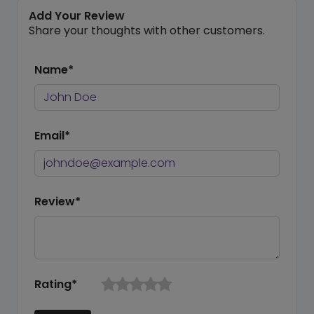
Add Your Review
Share your thoughts with other customers.
Name*
Email*
Review*
Rating*