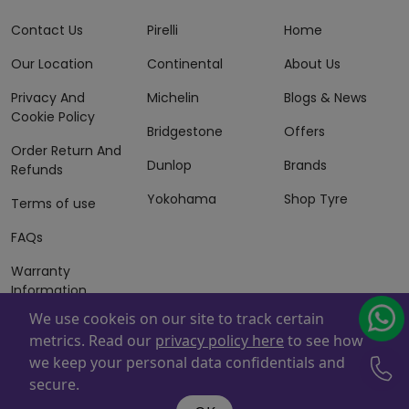
Contact Us
Pirelli
Home
Our Location
Continental
About Us
Privacy And
Michelin
Blogs & News
Cookie Policy
Bridgestone
Offers
Order Return And
Dunlop
Brands
Refunds
Yokohama
Shop Tyre
Terms of use
FAQs
Warranty
Information
We use cookeis on our site to track certain
Terms of Sales
metrics. Read our
privacy policy here
to see how
And Services
we keep your personal data confidentials and
Powered By
ZAFCO
. Copyright © 2026 ZAFCO Auto Services
secure.
L.L.C. All Rights Reserved