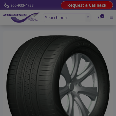
Request a Callback
800-933-4733
0