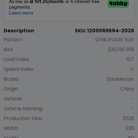
Description
SKU: 1200065594-2026
Pattern
DYNOPULSE SUV
Size
235/60 R18
Load Index
107
Speed Index
V
Brand
Doublecoin
Origin
China
Vehicle
-
Vehicle Marking
-
Production Year
2026
Width
235