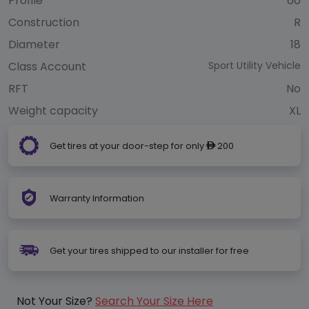
Profile
60
Construction
R
Diameter
18
Class Account
Sport Utility Vehicle
RFT
No
Weight capacity
XL
Get tires at your door-step for only
200
ê
Warranty Information
Get your tires shipped to our installer for free
Not Your Size?
Search Your Size Here