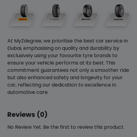
At MyZdegree, we prioritise the best car service in
Dubai, emphasising on quality and durability by
exclusively using your favourite tyre brands to
ensure your vehicle performs at its best. This
commitment guarantees not only a smoother ride
but also enhanced safety and longevity for your
car, reflecting our dedication to excellence in
automotive care.
Reviews (0)
No Review Yet. Be the first to review this product.