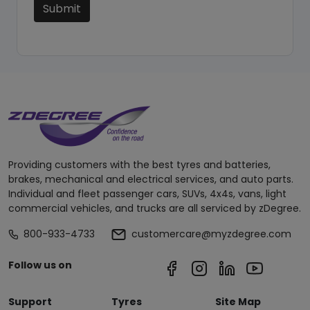
Submit
Providing customers with the best tyres and batteries,
brakes, mechanical and electrical services, and auto parts.
Individual and fleet passenger cars, SUVs, 4x4s, vans, light
commercial vehicles, and trucks are all serviced by zDegree.
800-933-4733
customercare@myzdegree.com
Follow us on
Support
Tyres
Site Map