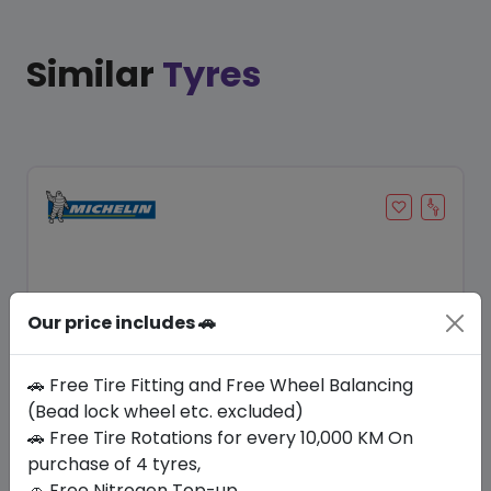
Similar
Tyres
Our price includes 🚗
🚗 Free Tire Fitting and Free Wheel Balancing
(Bead lock wheel etc. excluded)
Save 22%
🚗 Free Tire Rotations for every 10,000 KM On
purchase of 4 tyres,
In Stock
🚗 Free Nitrogen Top-up