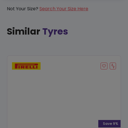
Not Your Size?
Search Your Size Here
Similar
Tyres
Save 9%