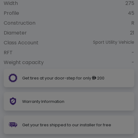
Width
275
Profile
45
Construction
R
Diameter
21
Class Account
Sport Utility Vehicle
RFT
-
Weight capacity
-
Get tires at your door-step for only
200
ê
Warranty Information
Get your tires shipped to our installer for free