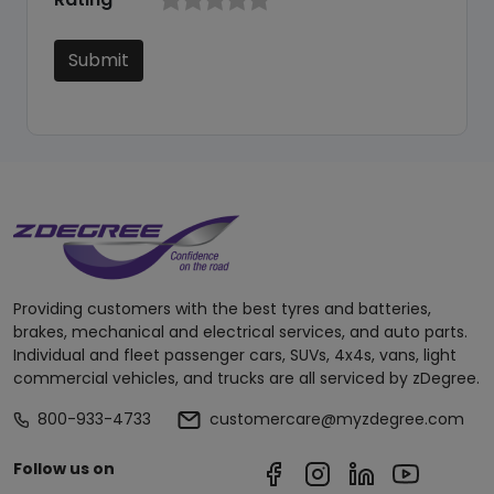
Submit
Providing customers with the best tyres and batteries,
brakes, mechanical and electrical services, and auto parts.
Individual and fleet passenger cars, SUVs, 4x4s, vans, light
commercial vehicles, and trucks are all serviced by zDegree.
800-933-4733
customercare@myzdegree.com
Follow us on