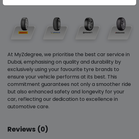
At MyZdegree, we prioritise the best car service in
Dubai, emphasising on quality and durability by
exclusively using your favourite tyre brands to
ensure your vehicle performs at its best. This
commitment guarantees not only a smoother ride
but also enhanced safety and longevity for your
car, reflecting our dedication to excellence in
automotive care.
Reviews (0)