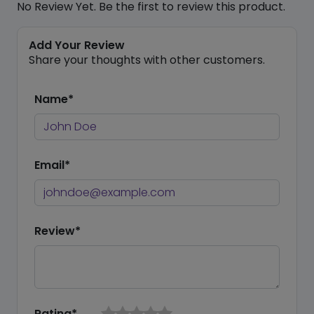
No Review Yet. Be the first to review this product.
Add Your Review
Share your thoughts with other customers.
Name*
Email*
Review*
Rating*