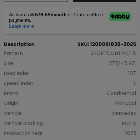
Description
SKU: 1200061836-2025
Pattern
SPORTCONTACT 6
Size
275/45 R21
Load Index
107
Speed Index
Y
Brand
Continental
Origin
Portugal
Vehicle
Mercedes
Vehicle Marking
MO-S
Production Year
2025