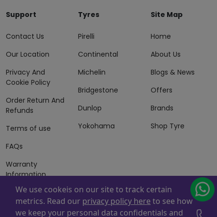
Support
Tyres
Site Map
Contact Us
Pirelli
Home
Our Location
Continental
About Us
Privacy And
Michelin
Blogs & News
Cookie Policy
Bridgestone
Offers
Order Return And
Dunlop
Brands
Refunds
Yokohama
Shop Tyre
Terms of use
FAQs
Warranty
Information
We use cookeis on our site to track certain
Terms of Sales
metrics. Read our
privacy policy here
to see how
And Services
we keep your personal data confidentials and