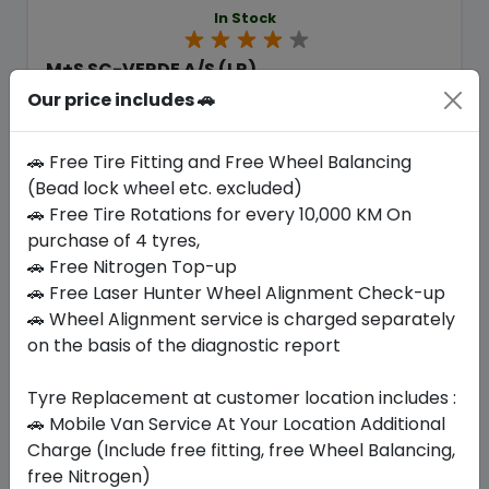
In Stock
M+S SC-VERDE A/S (LR)
275/45 R21 110 Y XL
Our price includes 🚗
1422.75
1289.93
ê
ê
Set of 4 :
5159.72
ê
🚗 Free Tire Fitting and Free Wheel Balancing
(Bead lock wheel etc. excluded)
🚗 Free Tire Rotations for every 10,000 KM On
purchase of 4 tyres,
Year
Origin
2026
United Kingdom
🚗 Free Nitrogen Top-up
Land Rover
🚗 Free Laser Hunter Wheel Alignment Check-up
🚗 Wheel Alignment service is charged separately
Buy Now
on the basis of the diagnostic report
Tyre Replacement at customer location includes :
🚗 Mobile Van Service At Your Location Additional
Your Favorite
Brands
Charge (Include free fitting, free Wheel Balancing,
free Nitrogen)