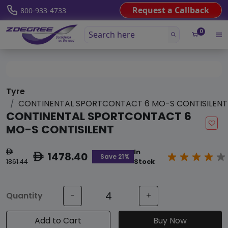
Request a Callback
800-933-4733
0
Tyre
CONTINENTAL SPORTCONTACT 6 MO-S CONTISILENT
CONTINENTAL SPORTCONTACT 6
MO-S CONTISILENT
In
ê
1478.40
ê
Save 21%
1861.44
Stock
Quantity
-
+
Add to Cart
Buy Now