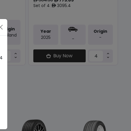
ê
ê
Set of 4 :
3095.4
ê
Origin
Year
Origin
Thailand
2025
-
-
Buy Now
 4