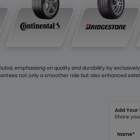
Dubai, emphasising on quality and durability by exclusivel
antees not only a smoother ride but also enhanced safety 
Add Your
Share you
Name*