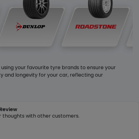
y using your favourite tyre brands to ensure your
and longevity for your car, reflecting our
 Review
r thoughts with other customers.