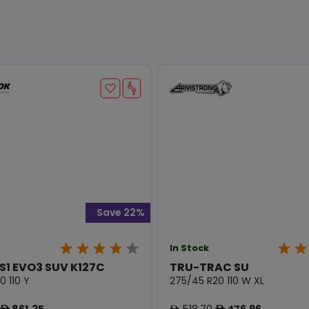
Save 22%
In Stock
S1 EVO3 SUV K127C
TRU-TRAC SU
0 110 Y
275/45 R20 110 W XL
861.35
518.70
476.96