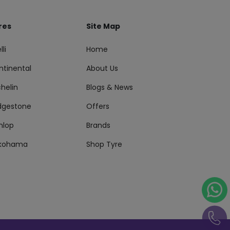
res
Site Map
lli
Home
ntinental
About Us
helin
Blogs & News
idgestone
Offers
nlop
Brands
kohama
Shop Tyre