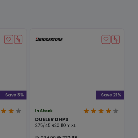
Save 8%
Save 21%
In Stock
DUELER DHPS
275/45 R20 110 Y XL
984.90
773.85