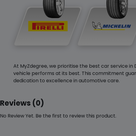
At MyZdegree, we prioritise the best car service in 
vehicle performs at its best. This commitment guar
dedication to excellence in automotive care.
Reviews (0)
No Review Yet. Be the first to review this product.