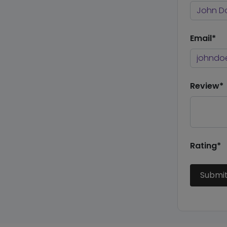
Email*
Review*
Rating*
Submi