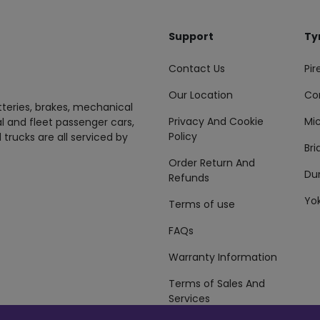
Support
Ty
Contact Us
Pire
Our Location
Co
tteries, brakes, mechanical
Privacy And Cookie
Mic
al and fleet passenger cars,
Policy
 trucks are all serviced by
Br
Order Return And
Du
Refunds
Yo
Terms of use
FAQs
Warranty Information
Terms of Sales And
Services