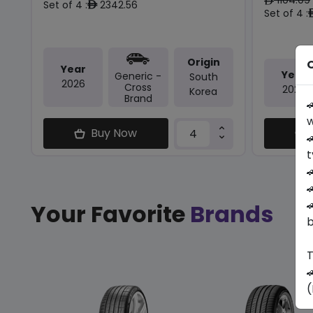
ê
Set of 4 :
2342.56
ê
Set of 4 :
Origin
O
Year
Year
Generic -
South
2026
Cross
2025
Korea
Brand

w
Buy Now

t



Your Favorite
Brands
b
T

(