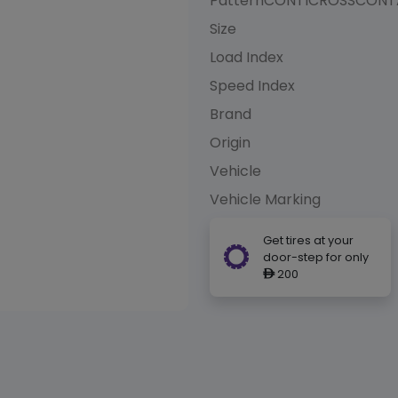
Pattern
CONTICROSSCONTA
Size
Load Index
Speed Index
Brand
Origin
Vehicle
Vehicle Marking
Get tires at your
door-step for only
200
ê