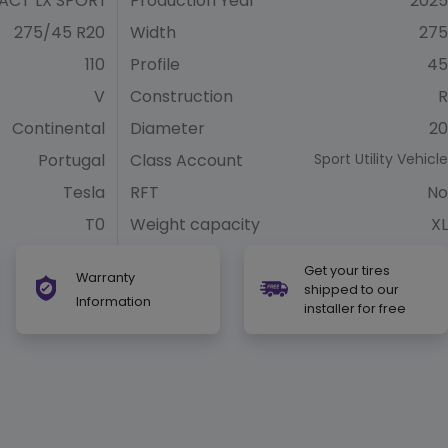
CT LX SPORT
Production Year
2025
275/45 R20
Width
275
110
Profile
45
V
Construction
R
Continental
Diameter
20
Portugal
Class Account
Sport Utility Vehicle
Tesla
RFT
No
T0
Weight capacity
XL
Get your tires
Warranty
shipped to our
Information
installer for free