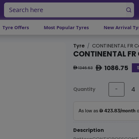
Tyre Offers
Most Popular Tyres
New Arrival Ty
Tyre
CONTINENTAL FR Co
CONTINENTAL FR 
1086.75
ê
1346.63
ê
Quantity
-
Description