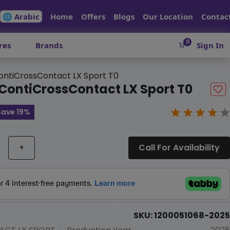
🌐 Arabic
Home
Offers
Blogs
Our Location
Contac
0
res
Brands
Sign In
ntiCrossContact LX Sport T0
ContiCrossContact LX Sport T0
Save 19%
+
Call For Availability
SKU: 1200051068-2025