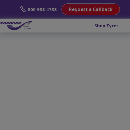
Request a Callback
800-933-4733
Shop Tyres