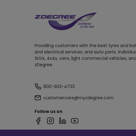
Providing customers with the best tyres and ba
and electrical services, and auto parts. Individu
SUVs, 4x4s, vans, light commercial vehicles, and
zDegree.
800-933-4733
customercare@myzdegree.com
Follow us on