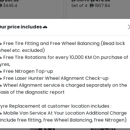
ê
ê
ê
3445.4
Set of 4 :
1907.84
ê
ê
ur price includes 🚗
Year
Origin
Generic -
2026
Cross
Hungary
-
Brand
 Free Tire Fitting and Free Wheel Balancing (Bead lock
heel etc. excluded)
Buy Now
Buy Now
 Free Tire Rotations for every 10,000 KM On purchase of
yres,
 Free Nitrogen Top-up
 Free Laser Hunter Wheel Alignment Check-up
 Wheel Alignment service is charged separately on the
asis of the diagnostic report
yre Replacement at customer location includes :
 Mobile Van Service At Your Location Additional Charge
Include free fitting, free Wheel Balancing, free Nitrogen)