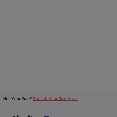
Not Your Size?
Search Your Size Here