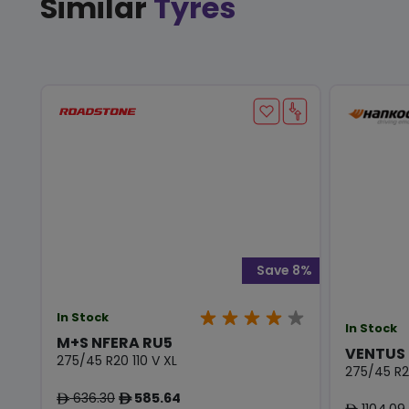
Similar
Tyres
Save 8%
In Stock
In Stock
M+S NFERA RU5
VENTUS 
275/45 R20 110 V XL
275/45 R2
636.30
585.64
ê
ê
1104.09