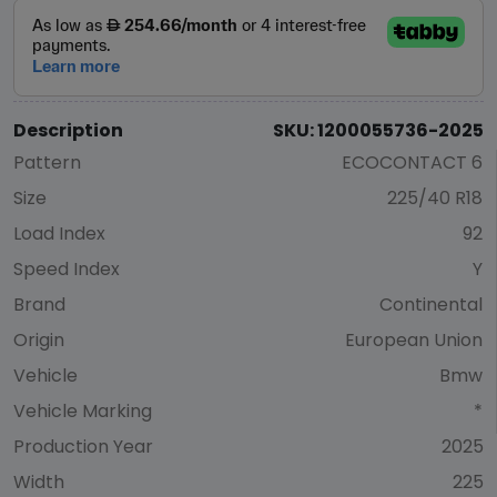
Description
SKU: 1200055736-2025
Pattern
ECOCONTACT 6
Size
225/40 R18
Load Index
92
Speed Index
Y
Brand
Continental
Origin
European Union
Vehicle
Bmw
Vehicle Marking
*
Production Year
2025
Width
225