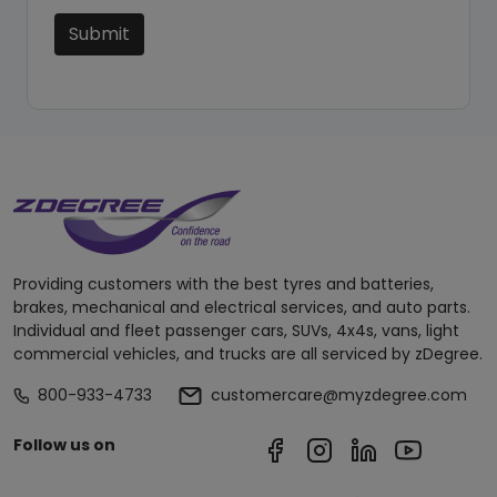
Submit
Providing customers with the best tyres and batteries,
brakes, mechanical and electrical services, and auto parts.
Individual and fleet passenger cars, SUVs, 4x4s, vans, light
commercial vehicles, and trucks are all serviced by zDegree.
800-933-4733
customercare@myzdegree.com
Follow us on