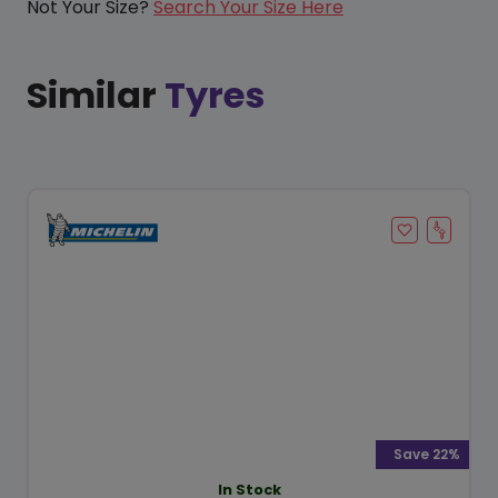
Not Your Size?
Search Your Size Here
Similar
Tyres
Save 22%
In Stock