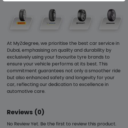
At MyZdegree, we prioritise the best car service in
Dubai, emphasising on quality and durability by
exclusively using your favourite tyre brands to
ensure your vehicle performs at its best. This
commitment guarantees not only a smoother ride
but also enhanced safety and longevity for your
car, reflecting our dedication to excellence in
automotive care.
Reviews (0)
No Review Yet. Be the first to review this product.