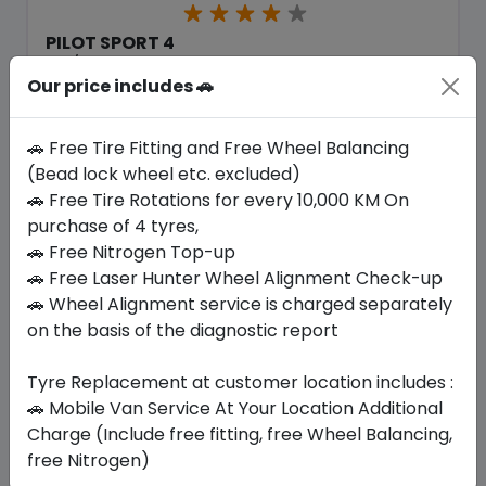
PILOT SPORT 4
225/40 R18 92 XL
Our price includes 🚗
1154.79
900.90
ê
ê
Set of 4 :
3603.6
ê
🚗 Free Tire Fitting and Free Wheel Balancing
(Bead lock wheel etc. excluded)
🚗 Free Tire Rotations for every 10,000 KM On
Year
Origin
purchase of 4 tyres,
2026
European Union
-
🚗 Free Nitrogen Top-up
🚗 Free Laser Hunter Wheel Alignment Check-up
Buy Now
🚗 Wheel Alignment service is charged separately
on the basis of the diagnostic report
Tyre Replacement at customer location includes :
🚗 Mobile Van Service At Your Location Additional
Your Favorite
Brands
Charge (Include free fitting, free Wheel Balancing,
free Nitrogen)