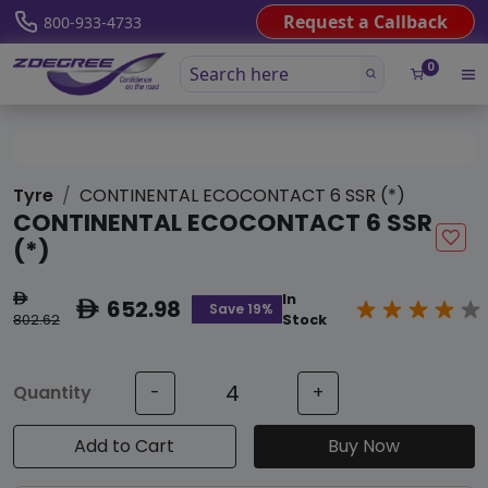
Request a Callback
800-933-4733
0
Tyre
CONTINENTAL ECOCONTACT 6 SSR (*)
CONTINENTAL ECOCONTACT 6 SSR
(*)
In
ê
652.98
ê
Save 19%
802.62
Stock
Quantity
-
+
Add to Cart
Buy Now