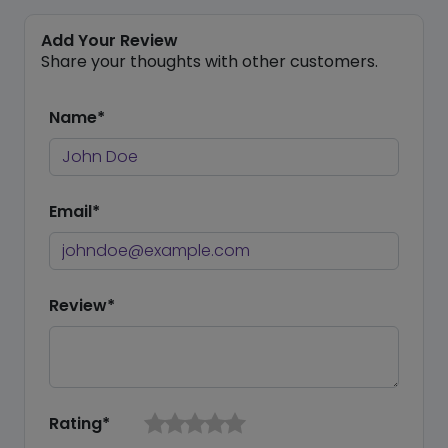
Add Your Review
Share your thoughts with other customers.
Name*
Email*
Review*
Rating*