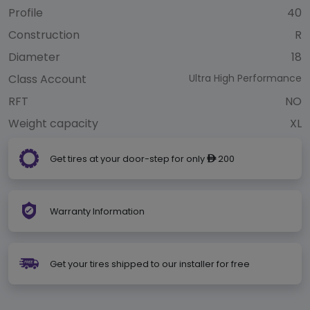
Profile
40
Construction
R
Diameter
18
Class Account
Ultra High Performance
RFT
NO
Weight capacity
XL
Get tires at your door-step for only
200
ê
Warranty Information
Get your tires shipped to our installer for free