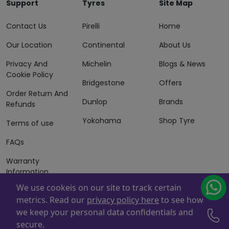
Support
Tyres
Site Map
Contact Us
Pirelli
Home
Our Location
Continental
About Us
Privacy And
Michelin
Blogs & News
Cookie Policy
Bridgestone
Offers
Order Return And
Dunlop
Brands
Refunds
Yokohama
Shop Tyre
Terms of use
FAQs
Warranty
Information
We use cookeis on our site to track certain
Terms of Sales
metrics. Read our
privacy policy here
to see how
And Services
we keep your personal data confidentials and
Powered By
ZAFCO
. Copyright © 2026 ZAFCO Auto Services
secure.