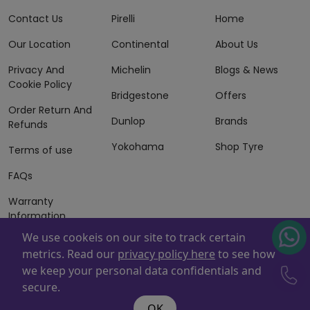
Contact Us
Pirelli
Home
Our Location
Continental
About Us
Privacy And
Michelin
Blogs & News
Cookie Policy
Bridgestone
Offers
Order Return And
Dunlop
Brands
Refunds
Yokohama
Shop Tyre
Terms of use
FAQs
Warranty
Information
We use cookeis on our site to track certain
Terms of Sales
metrics. Read our
privacy policy here
to see how
And Services
we keep your personal data confidentials and
Powered By
ZAFCO
. Copyright © 2026 ZAFCO Auto Services
secure.
L.L.C. All Rights Reserved
OK