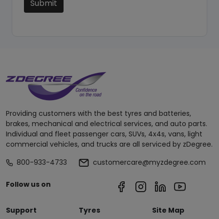
Submit
Providing customers with the best tyres and batteries,
brakes, mechanical and electrical services, and auto parts.
Individual and fleet passenger cars, SUVs, 4x4s, vans, light
commercial vehicles, and trucks are all serviced by zDegree.
800-933-4733
customercare@myzdegree.com
Follow us on
Support
Tyres
Site Map