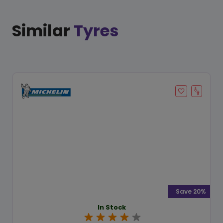
Similar
Tyres
Save 20%
In Stock