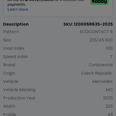
Description
SKU: 1200058635-2025
Pattern
ECOCONTACT 6
Size
235/45 R20
Load Index
100
Speed Index
T
Brand
Continental
Origin
Czech Republic
Vehicle
Mercedes
Vehicle Marking
MO
Production Year
2025
Width
235
Profile
45