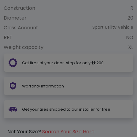
Construction
R
Diameter
20
Class Account
Sport Utility Vehicle
RFT
NO
Weight capacity
XL
Get tires at your door-step for only
200
ê
Warranty Information
Get your tires shipped to our installer for free
Not Your Size?
Search Your Size Here