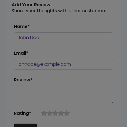
Add Your Review
Share your thoughts with other customers.
Name*
Email*
Review*
Rating*