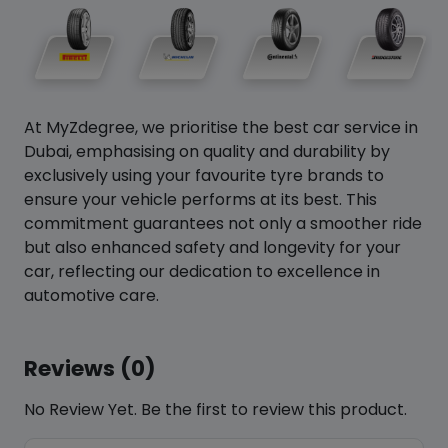
At MyZdegree, we prioritise the best car service in
Dubai, emphasising on quality and durability by
exclusively using your favourite tyre brands to
ensure your vehicle performs at its best. This
commitment guarantees not only a smoother ride
but also enhanced safety and longevity for your
car, reflecting our dedication to excellence in
automotive care.
Reviews (0)
No Review Yet. Be the first to review this product.