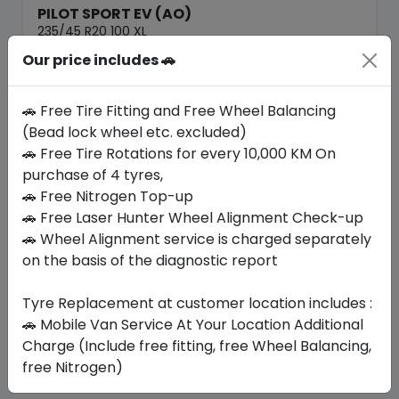
PILOT SPORT EV (AO)
235/45 R20 100 XL
Our price includes 🚗
1726.20
1386.00
ê
ê
Set of 4 :
5544
ê
🚗 Free Tire Fitting and Free Wheel Balancing
(Bead lock wheel etc. excluded)
🚗 Free Tire Rotations for every 10,000 KM On
Year
Origin
2025
Spain
purchase of 4 tyres,
Audi
🚗 Free Nitrogen Top-up
🚗 Free Laser Hunter Wheel Alignment Check-up
Buy Now
🚗 Wheel Alignment service is charged separately
on the basis of the diagnostic report
Tyre Replacement at customer location includes :
Your Favorite
Brands
🚗 Mobile Van Service At Your Location Additional
Charge (Include free fitting, free Wheel Balancing,
free Nitrogen)