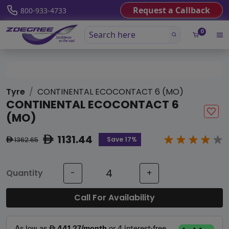
Request a Callback
800-933-4733
0
Tyre
CONTINENTAL ECOCONTACT 6 (MO)
CONTINENTAL ECOCONTACT 6
(MO)
1131.44
ê
Save 17%
1362.65
ê
Quantity
-
+
Call For Availability