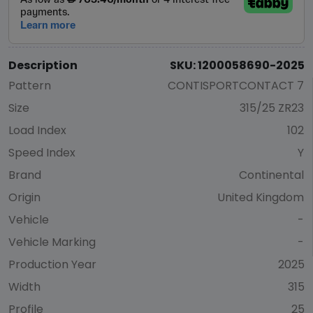
Description
SKU: 1200058690-2025
Pattern
CONTISPORTCONTACT 7
Size
315/25 ZR23
Load Index
102
Speed Index
Y
Brand
Continental
Origin
United Kingdom
Vehicle
-
Vehicle Marking
-
Production Year
2025
Width
315
Profile
25