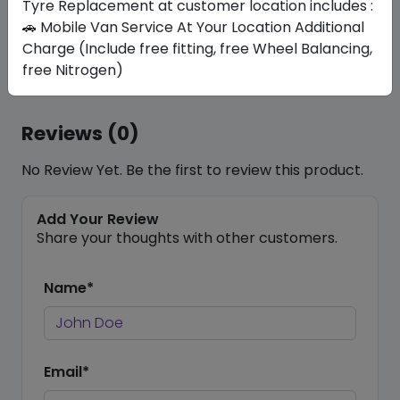
commitment guarantees not only a smoother ride
Tyre Replacement at customer location includes :
but also enhanced safety and longevity for your
🚗 Mobile Van Service At Your Location Additional
car, reflecting our dedication to excellence in
Charge (Include free fitting, free Wheel Balancing,
automotive care.
free Nitrogen)
Reviews (0)
No Review Yet. Be the first to review this product.
Add Your Review
Share your thoughts with other customers.
Name*
Email*