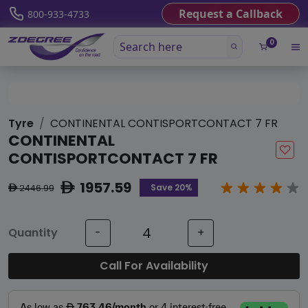
Request a Callback
800-933-4733
0
Tyre
CONTINENTAL CONTISPORTCONTACT 7 FR
CONTINENTAL
CONTISPORTCONTACT 7 FR
1957.59
ê
Save 20%
2446.99
ê
Quantity
-
+
Call For Availability