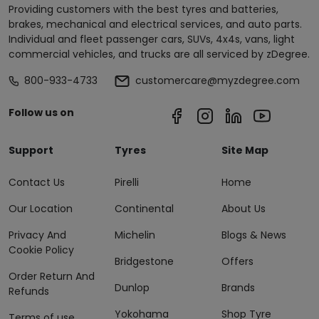
Providing customers with the best tyres and batteries,
brakes, mechanical and electrical services, and auto parts.
Individual and fleet passenger cars, SUVs, 4x4s, vans, light
commercial vehicles, and trucks are all serviced by zDegree.
800-933-4733
customercare@myzdegree.com
Follow us on
Support
Tyres
Site Map
Contact Us
Pirelli
Home
Our Location
Continental
About Us
Privacy And
Michelin
Blogs & News
Cookie Policy
Bridgestone
Offers
Order Return And
Dunlop
Brands
Refunds
Yokohama
Shop Tyre
Terms of use