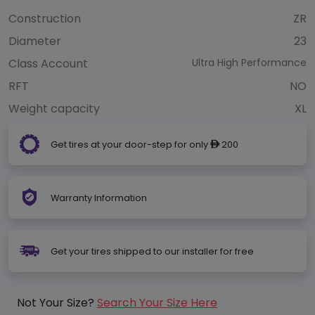
Construction
ZR
Diameter
23
Class Account
Ultra High Performance
RFT
NO
Weight capacity
XL
Get tires at your door-step for only
200
ê
Warranty Information
Get your tires shipped to our installer for free
Not Your Size?
Search Your Size Here