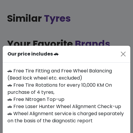
Similar
Tyres
Your Favorite
Brands
Our price includes 🚗
🚗 Free Tire Fitting and Free Wheel Balancing
(Bead lock wheel etc. excluded)
🚗 Free Tire Rotations for every 10,000 KM On
purchase of 4 tyres,
🚗 Free Nitrogen Top-up
At MyZdegree, we prioritise the best car service in
🚗 Free Laser Hunter Wheel Alignment Check-up
Dubai, emphasising on quality and durability by
🚗 Wheel Alignment service is charged separately
exclusively using your favourite tyre brands to
on the basis of the diagnostic report
ensure your vehicle performs at its best. This