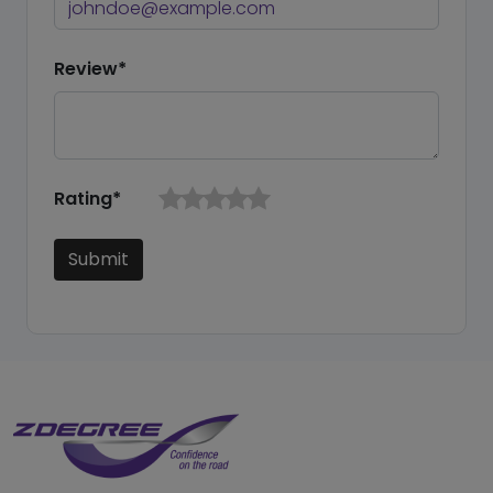
Review*
Rating*
Submit