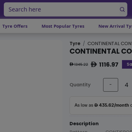
Tyre Offers
Most Popular Tyres
New Arrival Ty
Tyre
CONTINENTAL CON
CONTINENTAL C
1116.97
Sa
ê
1345.22
ê
Quantity
-
Description