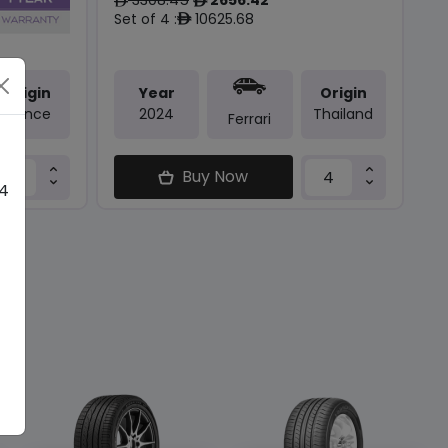
ê
ê
Set of 4 :
10625.68
ê
Origin
Year
Origin
France
2024
Thailand
Ferrari
Buy Now
 4