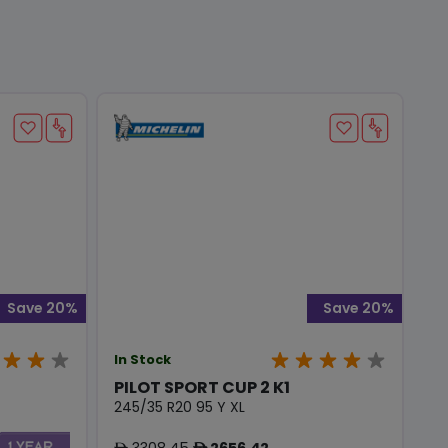
Save 20%
Save 20%
In Stock
PILOT SPORT CUP 2 K1
245/35 R20 95 Y XL
3308.45
2656.42