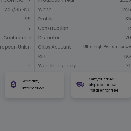
RTCONTACT 7
Production Year
2025
245/35 R20
Width
245
95
Profile
35
Y
Construction
R
Continental
Diameter
20
ropean Union
Class Account
Ultra High Performance
-
RFT
NO
-
Weight capacity
XL
Get your tires
Warranty
shipped to our
Information
installer for free