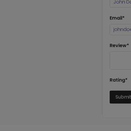
Email*
Review*
Rating*
Submi