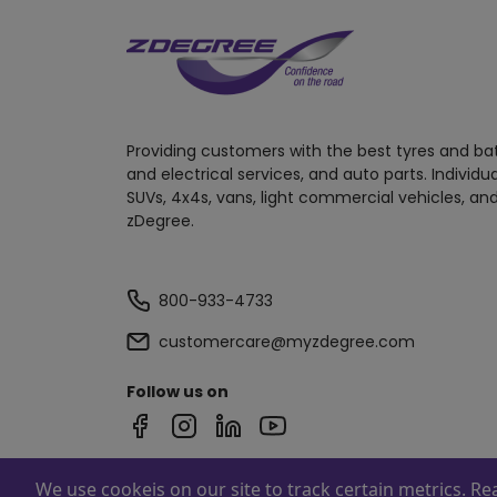
Providing customers with the best tyres and ba
and electrical services, and auto parts. Individu
SUVs, 4x4s, vans, light commercial vehicles, and
zDegree.
800-933-4733
customercare@myzdegree.com
Follow us on
We use cookeis on our site to track certain metrics. R
Powered