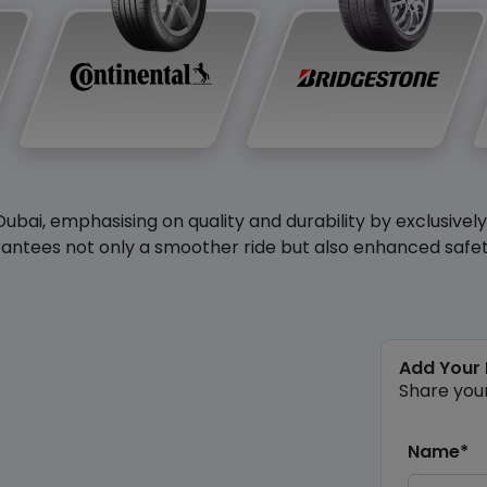
Dubai, emphasising on quality and durability by exclusivel
antees not only a smoother ride but also enhanced safety 
Add Your
Share you
Name*