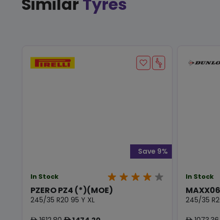
Similar
Tyres
Save 9%
In Stock
In Stock
PZERO PZ4 (*)(MOE)
MAXX06
245/35 R20 95 Y XL
245/35 R2
1612.80
1474.20
1073.36