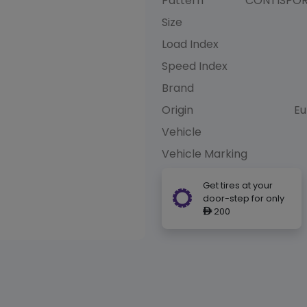
Pattern
CONTISPO
Size
Load Index
Speed Index
Brand
Origin
Eu
Vehicle
Vehicle Marking
Get tires at your
door-step for only
200
ê