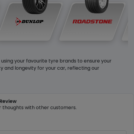
y using your favourite tyre brands to ensure your
and longevity for your car, reflecting our
 Review
r thoughts with other customers.