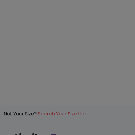
Not Your Size?
Search Your Size Here