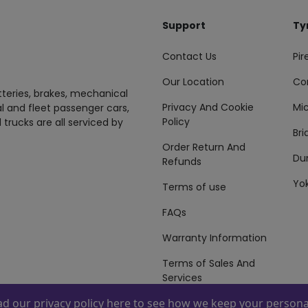
Support
Ty
Contact Us
Pire
Our Location
Co
tteries, brakes, mechanical
Privacy And Cookie
Mic
al and fleet passenger cars,
Policy
 trucks are all serviced by
Br
Order Return And
Du
Refunds
Yo
Terms of use
FAQs
Warranty Information
Terms of Sales And
Services
ead our
privacy policy here
to see how we keep your personal
 By
ZAFCO
. Copyright © 2026 ZAFCO Auto Services L.L.C. All Right