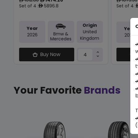
ê
ê
ê
Set of 4 :
5896.8
Set of 4 :
ê
Origin
O
Year
Year
United
Bmw &
2026
2025
Kingdom
Mercedes

w
Buy Now

t


Your Favorite
Brands

b
T

(