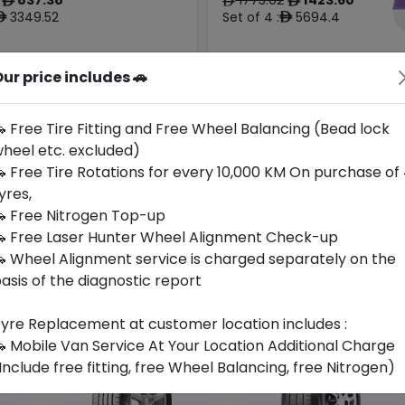
ê
ê
ê
3349.52
Set of 4 :
5694.4
ê
ê
ur price includes 🚗
Origin
Year
Japan
2024
-
Porsche
 Free Tire Fitting and Free Wheel Balancing (Bead lock
heel etc. excluded)
Buy Now
Buy Now
 Free Tire Rotations for every 10,000 KM On purchase of
yres,
 Free Nitrogen Top-up
 Free Laser Hunter Wheel Alignment Check-up
 Wheel Alignment service is charged separately on the
asis of the diagnostic report
yre Replacement at customer location includes :
 Mobile Van Service At Your Location Additional Charge
Include free fitting, free Wheel Balancing, free Nitrogen)