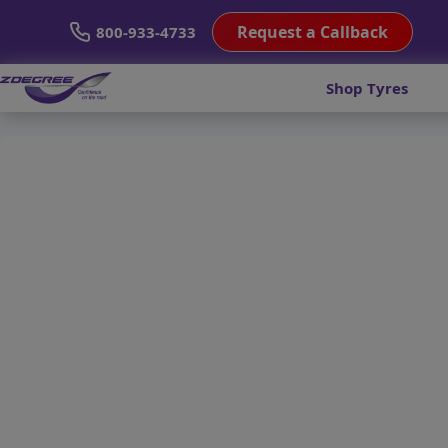
Request a Callback
800-933-4733
Shop Tyres