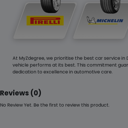
At MyZdegree, we prioritise the best car service in 
vehicle performs at its best. This commitment guar
dedication to excellence in automotive care.
Reviews (0)
No Review Yet. Be the first to review this product.