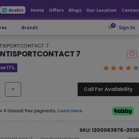
🌐 Arabic
Home
Offers
Blogs
Our Location
Contac
0
res
Brands
Sign In
TISPORTCONTACT 7
ONTISPORTCONTACT 7
ve 17%
+
Call For Availability
SKU: 1200063876-2025