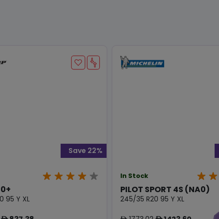
Save 22%
In Stock
0+
PILOT SPORT 4S (NA0)
0 95 Y XL
245/35 R20 95 Y XL
837.38
1773.02
1423.60