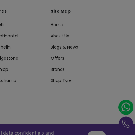
res
Site Map
lli
Home
ntinental
About Us
helin
Blogs & News
idgestone
Offers
nlop
Brands
kohama
Shop Tyre
 data confidentials and
s Reserved