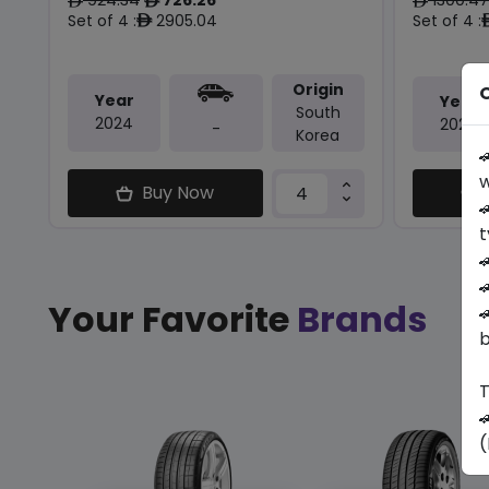
ê
ê
ê
Set of 4 :
2905.04
Set of 4 :
ê
Origin
O
Year
Year
South
2024
2024
-
Korea

w
Buy Now

t


Your Favorite
Brands

b
T

(