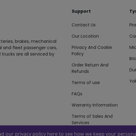
Support
Ty
Contact Us
Pire
Our Location
Co
tteries, brakes, mechanical
Privacy And Cookie
Mic
al and fleet passenger cars,
Policy
 trucks are all serviced by
Br
Order Return And
Du
Refunds
Yo
Terms of use
FAQs
Warranty Information
Terms of Sales And
Services
ead our
privacy policy here
to see how we keep your personal
 By
ZAFCO
. Copyright © 2026 ZAFCO Auto Services L.L.C. All Right