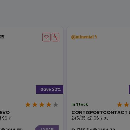
Save 22%
In Stock
 EVO
CONTISPORTCONTACT 5
1 96 Y
245/35 R21 96 Y XL
1014.55
1768.64
1404.70