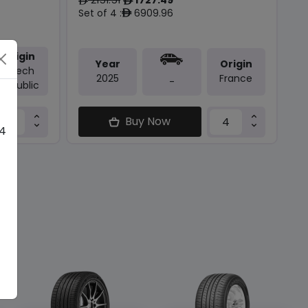
ê
ê
Set of 4 :
6909.96
ê
Origin
Year
Origin
Czech
2025
France
-
Republic
Buy Now
 4