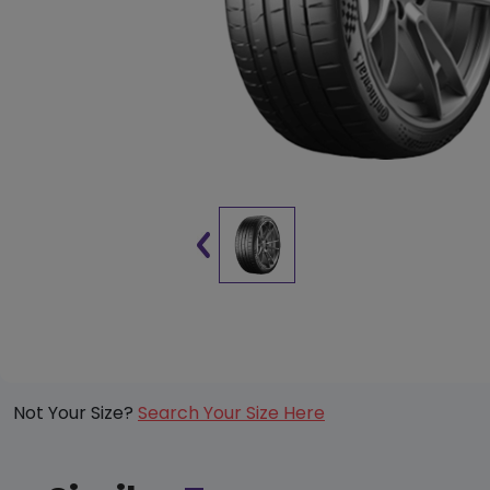
Not Your Size?
Search Your Size Here