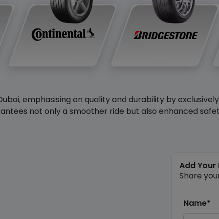
Dubai, emphasising on quality and durability by exclusivel
antees not only a smoother ride but also enhanced safety 
Add Your
Share you
Name*