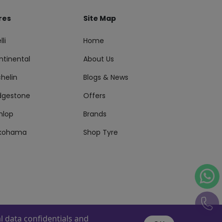
res
Site Map
lli
Home
ntinental
About Us
helin
Blogs & News
idgestone
Offers
nlop
Brands
kohama
Shop Tyre
 data confidentials and
s Reserved