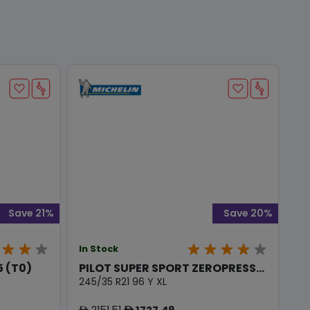
Save 21%
Save 20%
In Stock
 (T0)
PILOT SUPER SPORT ZEROPRESS...
245/35 R21 96 Y XL
2151.51
1727.49