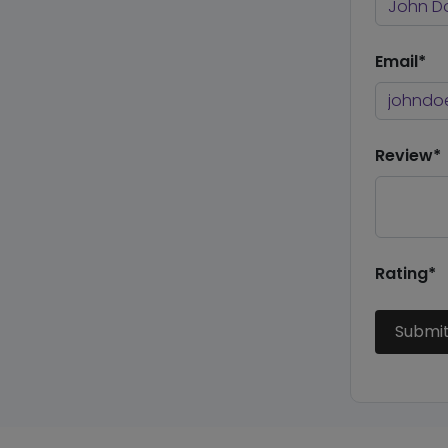
Email*
Review*
Rating*
Submi