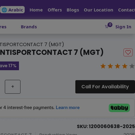
🌐 Arabic
Home
Offers
Blogs
Our Location
Contac
0
res
Brands
Sign In
TISPORTCONTACT 7 (MGT)
NTISPORTCONTACT 7 (MGT)
ave 17%
+
Call For Availability
SKU: 1200060638-2025