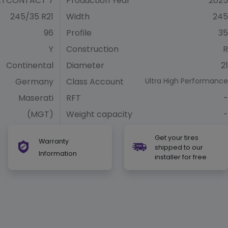
RTCONTACT 7
Production Year
2025
245/35 R21
Width
245
96
Profile
35
Y
Construction
R
Continental
Diameter
21
Germany
Class Account
Ultra High Performance
Maserati
RFT
-
(MGT)
Weight capacity
-
Get your tires
Warranty
shipped to our
Information
installer for free