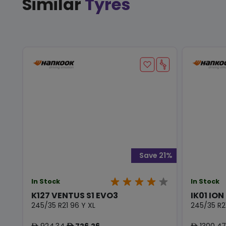
Similar
Tyres
Save 21%
In Stock
In Stock
K127 VENTUS S1 EVO3
IK01 ION
245/35 R21 96 Y XL
245/35 R2
924.34
726.26
1300.47