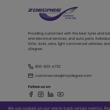
Providing customers with the best tyres and ba
and electrical services, and auto parts. Individu
SUVs, 4x4s, vans, light commercial vehicles, and
zDegree.
800-933-4733
customercare@myzdegree.com
Follow us on
We use cookeis on our site to track certain metrics. R
Powered