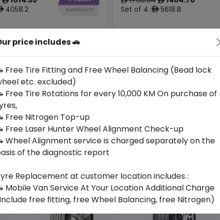
ê
ê
ê
4058.2
Set of 4 :
5618.8
ê
ê
ur price includes 🚗
Year
Origin
2025
Hungary
Tesla
-
 Free Tire Fitting and Free Wheel Balancing (Bead lock
heel etc. excluded)
Buy Now
Buy Now
 Free Tire Rotations for every 10,000 KM On purchase of
yres,
 Free Nitrogen Top-up
 Free Laser Hunter Wheel Alignment Check-up
 Wheel Alignment service is charged separately on the
asis of the diagnostic report
yre Replacement at customer location includes :
 Mobile Van Service At Your Location Additional Charge
Include free fitting, free Wheel Balancing, free Nitrogen)