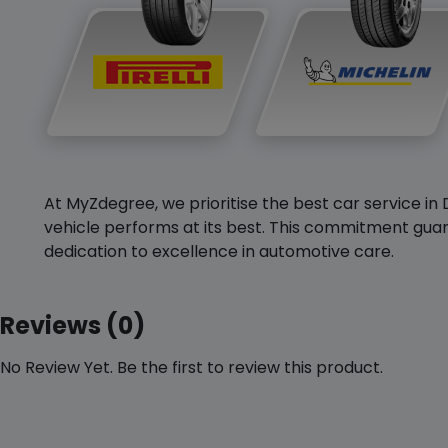
At MyZdegree, we prioritise the best car service in 
vehicle performs at its best. This commitment guar
dedication to excellence in automotive care.
Reviews (0)
No Review Yet. Be the first to review this product.