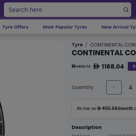
Tyre Offers
Most Popular Tyres
New Arrival Ty
Tyre
CONTINENTAL CON
CONTINENTAL CO
1168.04
S
ê
1406.73
ê
Quantity
-
Description