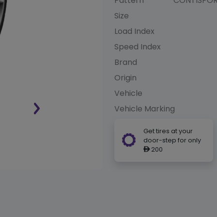
Pattern
CONTISPO
Size
Load Index
Speed Index
Brand
Origin
Vehicle
Vehicle Marking
Get tires at your
door-step for only
200
ê