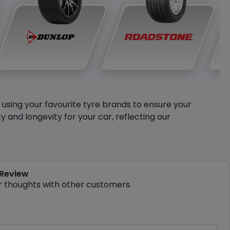
y using your favourite tyre brands to ensure your
and longevity for your car, reflecting our
 Review
r thoughts with other customers.