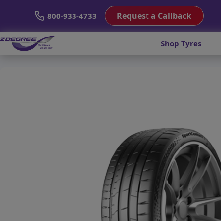
Request a Callback
800-933-4733
Shop Tyres