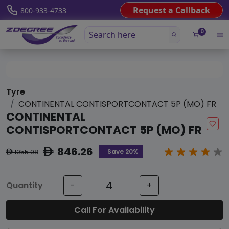
Request a Callback
800-933-4733
0
Tyre
CONTINENTAL CONTISPORTCONTACT 5P (MO) FR
CONTINENTAL
CONTISPORTCONTACT 5P (MO) FR
846.26
ê
Save 20%
1055.98
ê
Quantity
-
+
Call For Availability