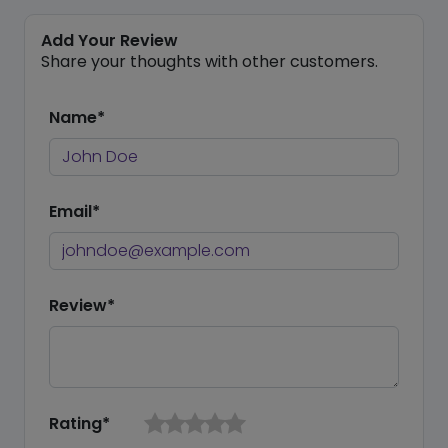
Add Your Review
Share your thoughts with other customers.
Name*
Email*
Review*
Rating*