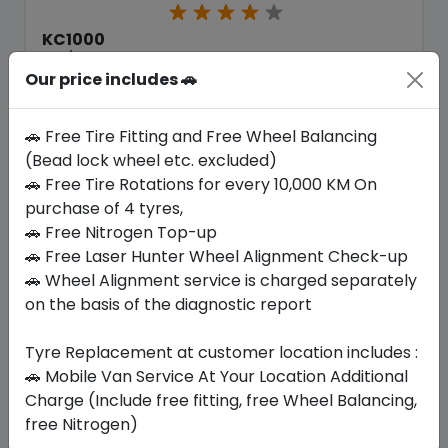
KC1000
225/45 ZR18 95 Y XL
Our price includes 🚗
309.75
271.69
ê
ê
Set of 4 :
1086.76
ê
🚗 Free Tire Fitting and Free Wheel Balancing
(Bead lock wheel etc. excluded)
🚗 Free Tire Rotations for every 10,000 KM On
Year
Origin
purchase of 4 tyres,
2026
Thailand
-
🚗 Free Nitrogen Top-up
🚗 Free Laser Hunter Wheel Alignment Check-up
Buy Now
🚗 Wheel Alignment service is charged separately
on the basis of the diagnostic report
Tyre Replacement at customer location includes :
🚗 Mobile Van Service At Your Location Additional
Your Favorite
Brands
Charge (Include free fitting, free Wheel Balancing,
free Nitrogen)