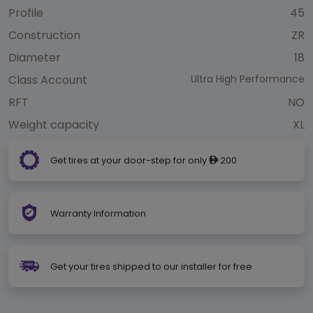
Profile
45
Construction
ZR
Diameter
18
Class Account
Ultra High Performance
RFT
NO
Weight capacity
XL
Get tires at your door-step for only
200
ê
Warranty Information
Get your tires shipped to our installer for free