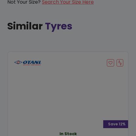
Not Your Size?
Search Your Size Here
Similar
Tyres
Save 12%
In Stock