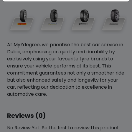
At MyZdegree, we prioritise the best car service in
Dubai, emphasising on quality and durability by
exclusively using your favourite tyre brands to
ensure your vehicle performs at its best. This
commitment guarantees not only a smoother ride
but also enhanced safety and longevity for your
car, reflecting our dedication to excellence in
automotive care.
Reviews (0)
No Review Yet. Be the first to review this product.