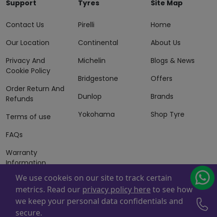
Support
Tyres
Site Map
Contact Us
Pirelli
Home
Our Location
Continental
About Us
Privacy And
Michelin
Blogs & News
Cookie Policy
Bridgestone
Offers
Order Return And
Dunlop
Brands
Refunds
Yokohama
Shop Tyre
Terms of use
FAQs
Warranty
Information
We use cookeis on our site to track certain
Terms of Sales
metrics. Read our
privacy policy here
to see how
And Services
we keep your personal data confidentials and
Powered By
ZAFCO
. Copyright © 2026 ZAFCO Auto Services
secure.