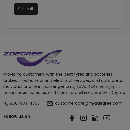
Submit
Providing customers with the best tyres and batteries,
brakes, mechanical and electrical services, and auto parts.
Individual and fleet passenger cars, SUVs, 4x4s, vans, light
commercial vehicles, and trucks are all serviced by zDegree.
800-933-4733
customercare@myzdegree.com
Follow us on