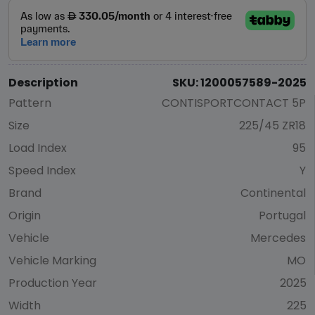
Description
SKU: 1200057589-2025
Pattern
CONTISPORTCONTACT 5P
Size
225/45 ZR18
Load Index
95
Speed Index
Y
Brand
Continental
Origin
Portugal
Vehicle
Mercedes
Vehicle Marking
MO
Production Year
2025
Width
225