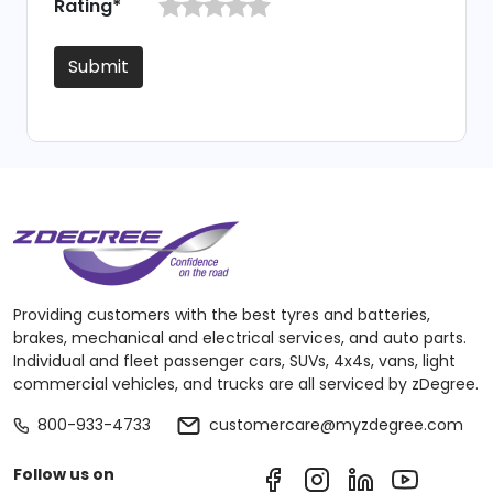
Rating*
Submit
Providing customers with the best tyres and batteries,
brakes, mechanical and electrical services, and auto parts.
Individual and fleet passenger cars, SUVs, 4x4s, vans, light
commercial vehicles, and trucks are all serviced by zDegree.
800-933-4733
customercare@myzdegree.com
Follow us on