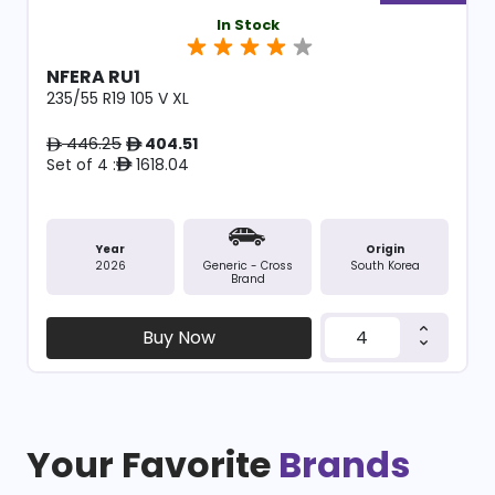
In Stock
NFERA RU1
235/55 R19 105 V XL
446.25
404.51
ê
ê
Set of 4 :
1618.04
ê
Year
Origin
2026
South Korea
Generic - Cross
Brand
Buy Now
Your Favorite
Brands