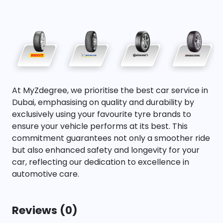
At MyZdegree, we prioritise the best car service in
Dubai, emphasising on quality and durability by
exclusively using your favourite tyre brands to
ensure your vehicle performs at its best. This
commitment guarantees not only a smoother ride
but also enhanced safety and longevity for your
car, reflecting our dedication to excellence in
automotive care.
Reviews (0)