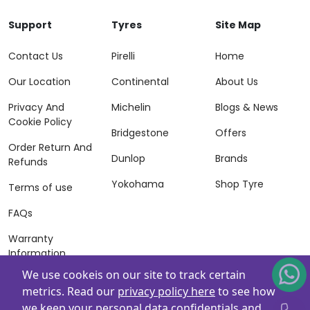
Support
Tyres
Site Map
Contact Us
Pirelli
Home
Our Location
Continental
About Us
Privacy And
Michelin
Blogs & News
Cookie Policy
Bridgestone
Offers
Order Return And
Dunlop
Brands
Refunds
Yokohama
Shop Tyre
Terms of use
FAQs
Warranty
Information
We use cookeis on our site to track certain
Terms of Sales
metrics. Read our
privacy policy here
to see how
And Services
we keep your personal data confidentials and