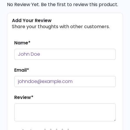
No Review Yet. Be the first to review this product.
Add Your Review
Share your thoughts with other customers.
Name*
Email*
Review*