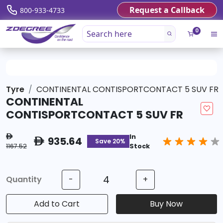
Request a Callback
800-933-4733
0
Tyre
CONTINENTAL CONTISPORTCONTACT 5 SUV FR
CONTINENTAL
CONTISPORTCONTACT 5 SUV FR
In
ê
935.64
ê
Save 20%
1167.52
Stock
Quantity
-
+
Add to Cart
Buy Now