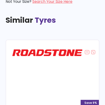
Not Your Size?
Search Your Size Here
Similar
Tyres
Save 9%