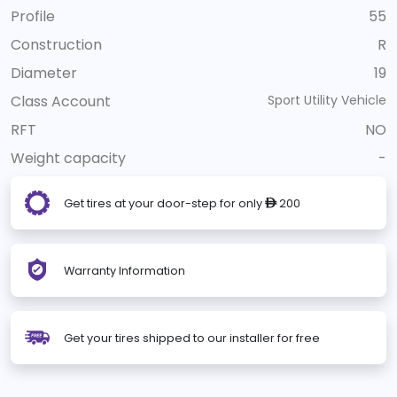
Profile
55
Construction
R
Diameter
19
Class Account
Sport Utility Vehicle
RFT
NO
Weight capacity
-
Get tires at your door-step for only
200
ê
Warranty Information
Get your tires shipped to our installer for free