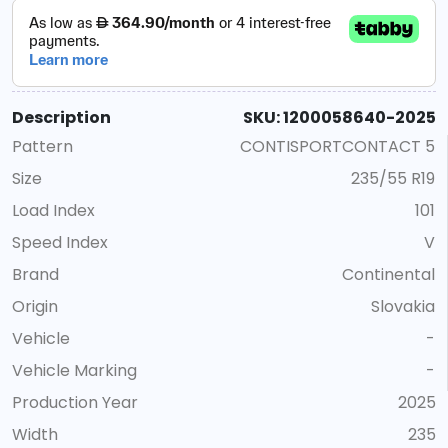
Description
SKU: 1200058640-2025
Pattern
CONTISPORTCONTACT 5
Size
235/55 R19
Load Index
101
Speed Index
V
Brand
Continental
Origin
Slovakia
Vehicle
-
Vehicle Marking
-
Production Year
2025
Width
235