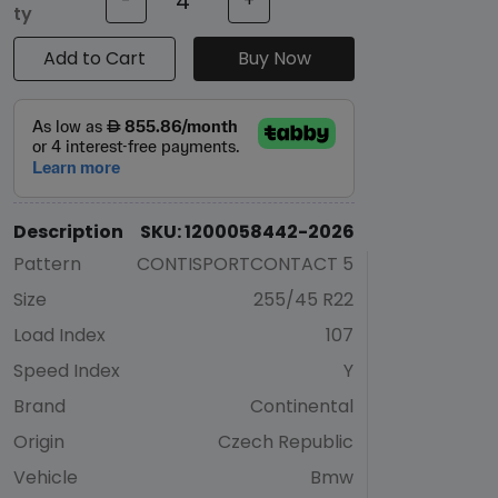
-
+
ty
Add to Cart
Buy Now
Description
SKU: 1200058442-2026
Pattern
CONTISPORTCONTACT 5
Size
255/45 R22
Load Index
107
Speed Index
Y
Brand
Continental
Origin
Czech Republic
Vehicle
Bmw