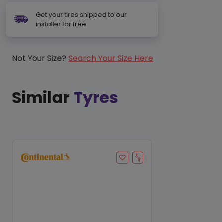
Get your tires shipped to our
installer for free
Not Your Size?
Search Your Size Here
Similar
Tyres