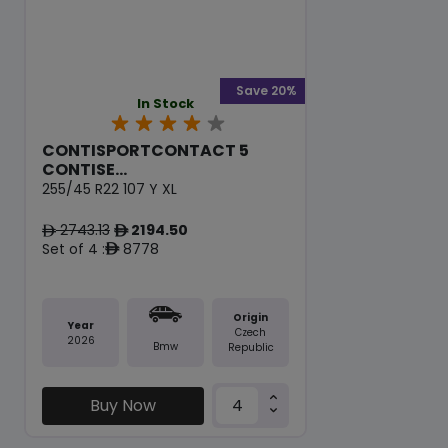
Save 20%
In Stock
CONTISPORTCONTACT 5
CONTISE...
255/45 R22 107 Y XL
2743.13
2194.50
ê
ê
Set of 4 :
8778
ê
Origin
Year
Czech
2026
Bmw
Republic
Buy Now