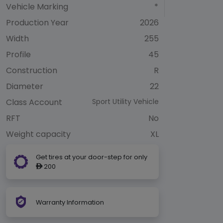
Vehicle Marking
*
Production Year
2026
Width
255
Profile
45
Construction
R
Diameter
22
Class Account
Sport Utility Vehicle
RFT
No
Weight capacity
XL
Get tires at your door-step for only
200
ê
Warranty Information