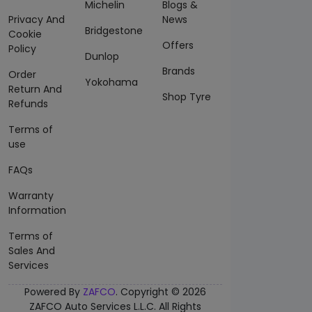
Michelin
Blogs &
Privacy And
News
Bridgestone
Cookie
Offers
Policy
Dunlop
Brands
Order
Yokohama
Return And
Shop Tyre
Refunds
Terms of
use
FAQs
Warranty
Information
Terms of
Sales And
Services
Powered By
ZAFCO
. Copyright © 2026
ZAFCO Auto Services L.L.C. All Rights