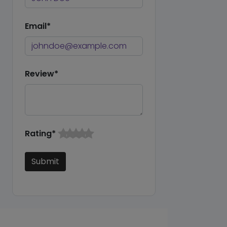
Email*
Review*
Rating*
Submit