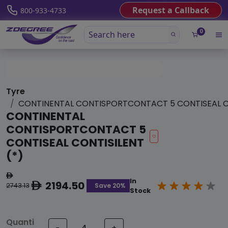
Request a Callback
800-933-4733
0
Tyre
CONTINENTAL CONTISPORTCONTACT 5 CONTISEAL CO
CONTINENTAL
CONTISPORTCONTACT 5
CONTISEAL CONTISILENT
(*)
ê
In
2194.50
ê
Save 20%
2743.13
Stock
Quanti