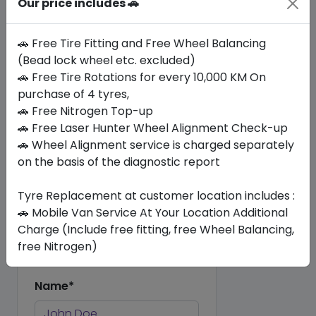
Our price includes 🚗
This commitment guarantees not
only a smoother ride but also
🚗 Free Tire Fitting and Free Wheel Balancing
enhanced safety and longevity for
(Bead lock wheel etc. excluded)
your car, reflecting our dedication
🚗 Free Tire Rotations for every 10,000 KM On
to excellence in automotive care.
purchase of 4 tyres,
🚗 Free Nitrogen Top-up
Reviews (0)
🚗 Free Laser Hunter Wheel Alignment Check-up
🚗 Wheel Alignment service is charged separately
No Review Yet. Be the first to review
on the basis of the diagnostic report
this product.
Tyre Replacement at customer location includes :
🚗 Mobile Van Service At Your Location Additional
Add Your Review
Charge (Include free fitting, free Wheel Balancing,
Share your thoughts with other
free Nitrogen)
customers.
Name*