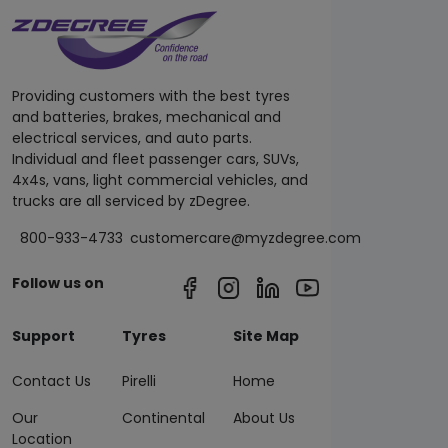
Providing customers with the best tyres
and batteries, brakes, mechanical and
electrical services, and auto parts.
Individual and fleet passenger cars, SUVs,
4x4s, vans, light commercial vehicles, and
trucks are all serviced by zDegree.
800-933-4733
customercare@myzdegree.com
Follow us on
Support
Tyres
Site Map
Contact Us
Pirelli
Home
Our
Continental
About Us
Location