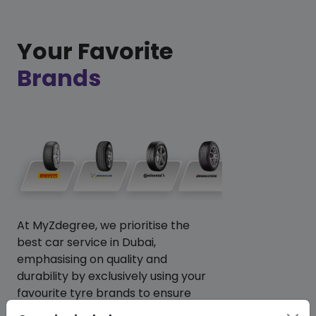
Your Favorite
Brands
At MyZdegree, we prioritise the
best car service in Dubai,
emphasising on quality and
durability by exclusively using your
favourite tyre brands to ensure
your vehicle performs at its best.