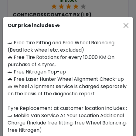
In Stock
CONTICROSSCONTACT RX (LR)
275/45 R22 115 W
Our price includes 🚗
2425.50
1940.40
ê
ê
Set of 4 :
7761.6
ê
🚗 Free Tire Fitting and Free Wheel Balancing
(Bead lock wheel etc. excluded)
🚗 Free Tire Rotations for every 10,000 KM On
Year
Origin
purchase of 4 tyres,
2026
Czech Republic
Land Rover
🚗 Free Nitrogen Top-up
🚗 Free Laser Hunter Wheel Alignment Check-up
Buy Now
🚗 Wheel Alignment service is charged separately
on the basis of the diagnostic report
Tyre Replacement at customer location includes :
🚗 Mobile Van Service At Your Location Additional
Your Favorite
Brands
Charge (Include free fitting, free Wheel Balancing,
free Nitrogen)