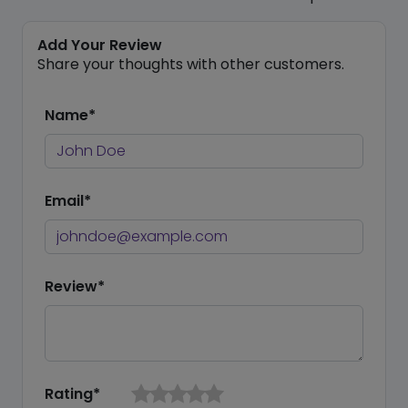
Add Your Review
Share your thoughts with other customers.
Name*
Email*
Review*
Rating*