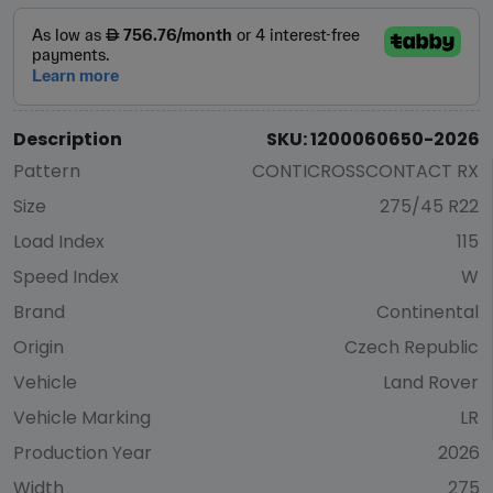
Description
SKU: 1200060650-2026
Pattern
CONTICROSSCONTACT RX
Size
275/45 R22
Load Index
115
Speed Index
W
Brand
Continental
Origin
Czech Republic
Vehicle
Land Rover
Vehicle Marking
LR
Production Year
2026
Width
275