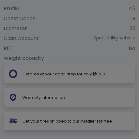
Profile
45
Construction
R
Diameter
22
Class Account
Sport Utility Vehicle
RFT
No
Weight capacity
-
Get tires at your door-step for only
200
ê
Warranty Information
Get your tires shipped to our installer for free