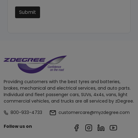
Submit
Providing customers with the best tyres and batteries,
brakes, mechanical and electrical services, and auto parts.
Individual and fleet passenger cars, SUVs, 4x4s, vans, light
commercial vehicles, and trucks are all serviced by zDegree.
800-933-4733
customercare@myzdegree.com
Follow us on