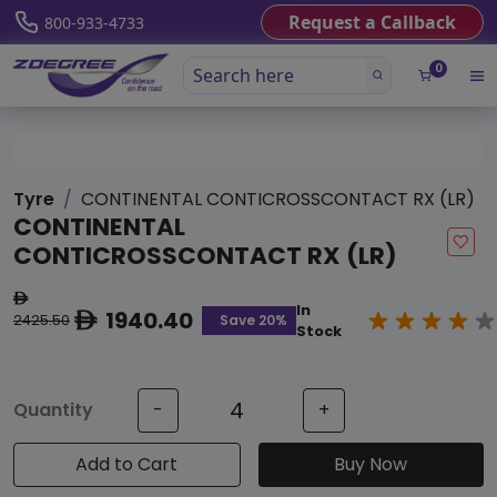
Request a Callback
800-933-4733
0
Tyre
CONTINENTAL CONTICROSSCONTACT RX (LR)
CONTINENTAL
CONTICROSSCONTACT RX (LR)
ê
In
1940.40
ê
Save 20%
2425.50
Stock
Quantity
-
+
Add to Cart
Buy Now