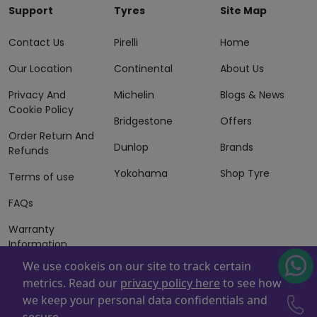
Support
Tyres
Site Map
Contact Us
Pirelli
Home
Our Location
Continental
About Us
Privacy And
Michelin
Blogs & News
Cookie Policy
Bridgestone
Offers
Order Return And
Dunlop
Brands
Refunds
Yokohama
Shop Tyre
Terms of use
FAQs
Warranty
Information
We use cookeis on our site to track certain
Terms of Sales
metrics. Read our
privacy policy here
to see how
And Services
we keep your personal data confidentials and
Powered By
ZAFCO
. Copyright © 2026 ZAFCO Auto Services