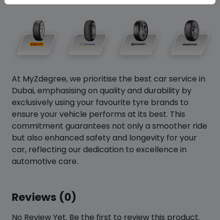
At MyZdegree, we prioritise the best car service in
Dubai, emphasising on quality and durability by
exclusively using your favourite tyre brands to
ensure your vehicle performs at its best. This
commitment guarantees not only a smoother ride
but also enhanced safety and longevity for your
car, reflecting our dedication to excellence in
automotive care.
Reviews (0)
No Review Yet. Be the first to review this product.