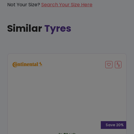
Not Your Size?
Search Your Size Here
Similar
Tyres
Save 20%