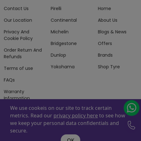
Contact Us
Pirelli
Home
Our Location
Continental
About Us
Privacy And
Michelin
Blogs & News
Cookie Policy
Bridgestone
Offers
Order Return And
Dunlop
Brands
Refunds
Yokohama
Shop Tyre
Terms of use
FAQs
Warranty
Information
We use cookeis on our site to track certain
Terms of Sales
metrics. Read our
privacy policy here
to see how
And Services
we keep your personal data confidentials and
Powered By
ZAFCO
. Copyright © 2026 ZAFCO Auto Services
secure.
L.L.C. All Rights Reserved
OK