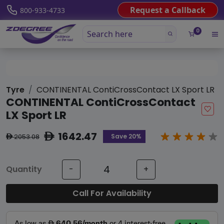
Request a Callback
800-933-4733
0
Tyre
CONTINENTAL ContiCrossContact LX Sport LR
CONTINENTAL ContiCrossContact
LX Sport LR
1642.47
ê
Save 20%
2053.08
ê
Quantity
-
+
Call For Availability