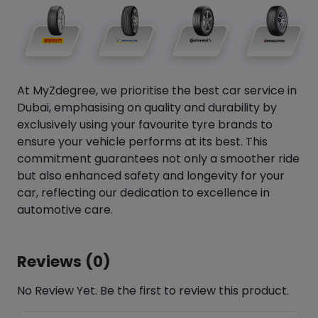
At MyZdegree, we prioritise the best car service in
Dubai, emphasising on quality and durability by
exclusively using your favourite tyre brands to
ensure your vehicle performs at its best. This
commitment guarantees not only a smoother ride
but also enhanced safety and longevity for your
car, reflecting our dedication to excellence in
automotive care.
Reviews (0)
No Review Yet. Be the first to review this product.