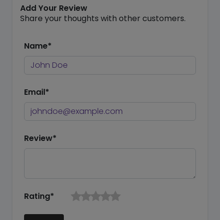
Add Your Review
Share your thoughts with other customers.
Name*
Email*
Review*
Rating*