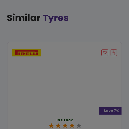
Similar
Tyres
Save 7%
In Stock