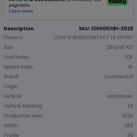
Description
SKU: 1200051181-2025
Pattern
CONTICROSSCONTACT LX SPORT
Size
265/45 R21
Load Index
108
Speed Index
W
Brand
Continental
Origin
Vehicle
Land Rover
Vehicle Marking
LR
Production Year
2025
Width
265
Profile
45