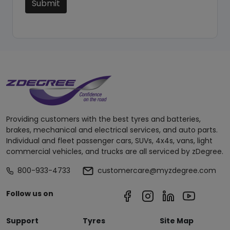
Submit
Providing customers with the best tyres and batteries,
brakes, mechanical and electrical services, and auto parts.
Individual and fleet passenger cars, SUVs, 4x4s, vans, light
commercial vehicles, and trucks are all serviced by zDegree.
800-933-4733
customercare@myzdegree.com
Follow us on
Support
Tyres
Site Map