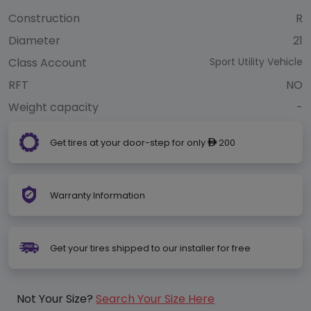
Construction
R
Diameter
21
Class Account
Sport Utility Vehicle
RFT
NO
Weight capacity
-
Get tires at your door-step for only
200
ê
Warranty Information
Get your tires shipped to our installer for free
Not Your Size?
Search Your Size Here