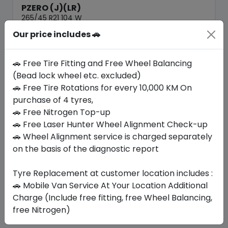
PZERO (J)(LR)
265/45 R21 104 W
Our price includes 🚗
1753.50
1627.76
ê
ê
Set of 4 :
6511.04
ê
🚗 Free Tire Fitting and Free Wheel Balancing
(Bead lock wheel etc. excluded)
🚗 Free Tire Rotations for every 10,000 KM On
Year
Origin
2026
United Kingdom
purchase of 4 tyres,
Jaguar/lr
🚗 Free Nitrogen Top-up
🚗 Free Laser Hunter Wheel Alignment Check-up
Buy Now
🚗 Wheel Alignment service is charged separately
on the basis of the diagnostic report
Tyre Replacement at customer location includes :
Your Favorite
Brands
🚗 Mobile Van Service At Your Location Additional
Charge (Include free fitting, free Wheel Balancing,
free Nitrogen)