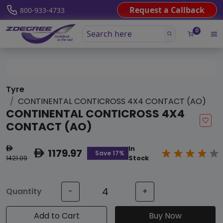
Request a Callback
800-933-4733
0
Tyre
CONTINENTAL CONTICROSS 4X4 CONTACT (AO)
CONTINENTAL CONTICROSS 4X4
CONTACT (AO)
In
ê
1179.97
ê
Save 17%
1421.09
Stock
Quantity
-
+
Add to Cart
Buy Now