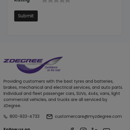
Submit
Providing customers with the best tyres and batteries,
brakes, mechanical and electrical services, and auto parts.
Individual and fleet passenger cars, SUVs, 4x4s, vans, light
commercial vehicles, and trucks are all serviced by
zDegree.
800-933-4733
customercare@myzdegree.com
Follow us on