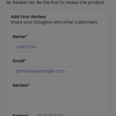
No Review Yet. Be the first to review this product.
Add Your Review
Share your thoughts with other customers.
Name*
Email*
Review*
Rating*