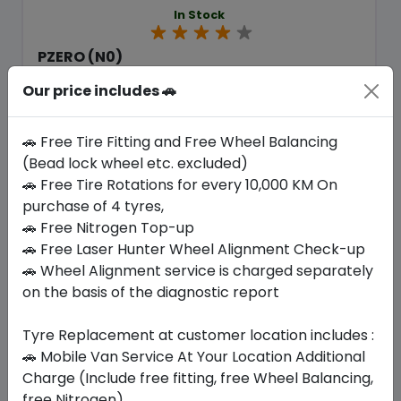
In Stock
PZERO (N0)
265/50 R19 110 Y XL
Our price includes 🚗
1358.70
1222.36
ê
ê
Set of 4 :
4889.44
ê
🚗 Free Tire Fitting and Free Wheel Balancing
(Bead lock wheel etc. excluded)
🚗 Free Tire Rotations for every 10,000 KM On
Year
Origin
purchase of 4 tyres,
2026
United Kingdom
Porsche
🚗 Free Nitrogen Top-up
🚗 Free Laser Hunter Wheel Alignment Check-up
Buy Now
🚗 Wheel Alignment service is charged separately
on the basis of the diagnostic report
Tyre Replacement at customer location includes :
🚗 Mobile Van Service At Your Location Additional
Your Favorite
Brands
Charge (Include free fitting, free Wheel Balancing,
free Nitrogen)