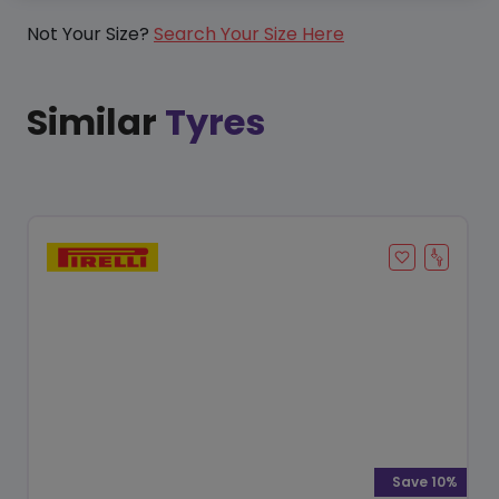
Not Your Size?
Search Your Size Here
Similar
Tyres
Save 10%