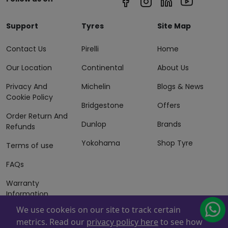
Support
Tyres
Site Map
Contact Us
Pirelli
Home
Our Location
Continental
About Us
Privacy And
Michelin
Blogs & News
Cookie Policy
Bridgestone
Offers
Order Return And
Dunlop
Brands
Refunds
Yokohama
Shop Tyre
Terms of use
FAQs
Warranty
Information
We use cookeis on our site to track certain
Terms of Sales
metrics. Read our
privacy policy here
to see how
And Services