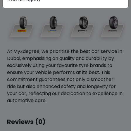
At MyZdegree, we prioritise the best car service in
Dubai, emphasising on quality and durability by
exclusively using your favourite tyre brands to
ensure your vehicle performs at its best. This
commitment guarantees not only a smoother
ride but also enhanced safety and longevity for
your car, reflecting our dedication to excellence in
automotive care.
Reviews (0)