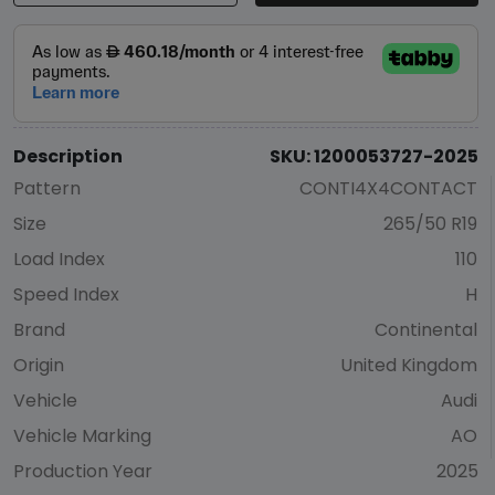
Description
SKU: 1200053727-2025
Pattern
CONTI4X4CONTACT
Size
265/50 R19
Load Index
110
Speed Index
H
Brand
Continental
Origin
United Kingdom
Vehicle
Audi
Vehicle Marking
AO
Production Year
2025