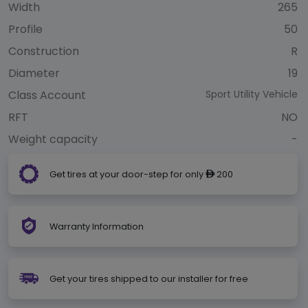
Width
265
Profile
50
Construction
R
Diameter
19
Class Account
Sport Utility Vehicle
RFT
NO
Weight capacity
-
Get tires at your door-step for only
200
ê
Warranty Information
Get your tires shipped to our installer for free