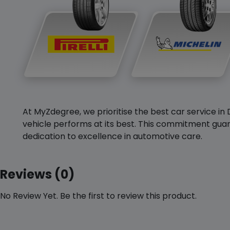
At MyZdegree, we prioritise the best car service in 
vehicle performs at its best. This commitment guar
dedication to excellence in automotive care.
Reviews (0)
No Review Yet. Be the first to review this product.