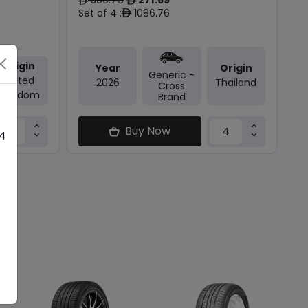
ê
ê
Set of 4 :
1086.76
ê
Origin
Year
Origin
Generic -
United
2026
Thailand
Cross
Kingdom
Brand
Buy Now
 4