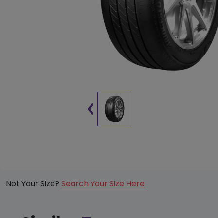
Not Your Size?
Search Your Size Here