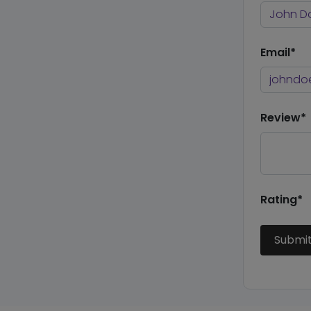
Email*
Review*
Rating*
Submi