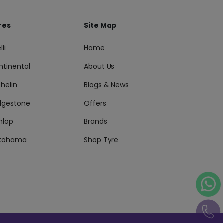
res
Site Map
lli
Home
ntinental
About Us
helin
Blogs & News
idgestone
Offers
nlop
Brands
kohama
Shop Tyre