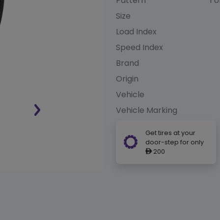
Pattern
TU
Size
Load Index
Speed Index
Brand
Origin
Vehicle
Vehicle Marking
Get tires at your
door-step for only
200
ê