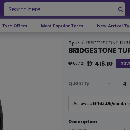
Tyre Offers
Most Popular Tyres
New Arrival Ty
Tyre
BRIDGESTONE TURA
BRIDGESTONE TU
418.10
Sav
ê
567.21
ê
Quantity
-
Description