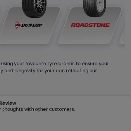
y using your favourite tyre brands to ensure your
and longevity for your car, reflecting our
 Review
r thoughts with other customers.