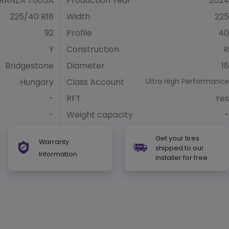
RANZA T005A
Production Year
2024
225/40 R18
Width
225
92
Profile
40
Y
Construction
R
Bridgestone
Diameter
18
Hungary
Class Account
Ultra High Performance
-
RFT
Yes
-
Weight capacity
-
Get your tires
Warranty
shipped to our
Information
installer for free