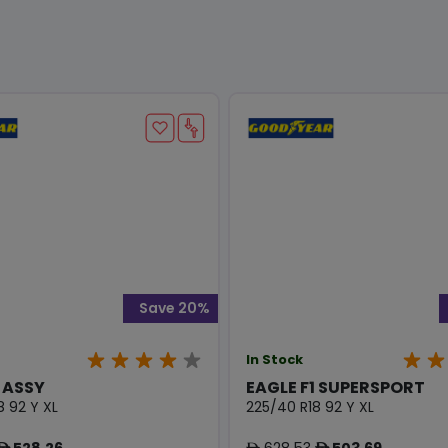
Save 20%
In Stock
1 ASSY
EAGLE F1 SUPERSPORT
8 92 Y XL
225/40 R18 92 Y XL
528.26
628.53
503.69