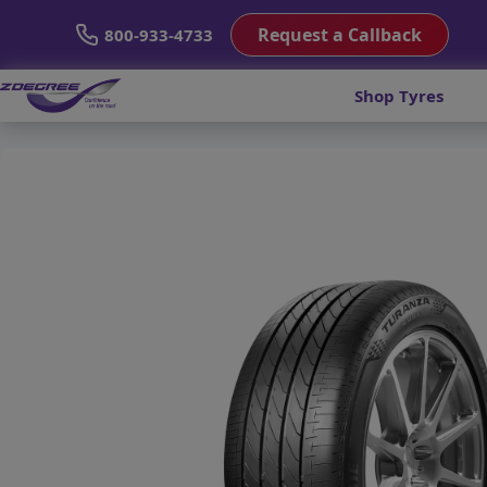
Request a Callback
800-933-4733
Shop Tyres