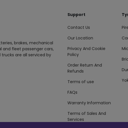
Support
Ty
Contact Us
Pire
Our Location
Co
tteries, brakes, mechanical
Privacy And Cookie
Mic
al and fleet passenger cars,
Policy
 trucks are all serviced by
Br
Order Return And
Du
Refunds
Yo
Terms of use
FAQs
Warranty Information
Terms of Sales And
Services