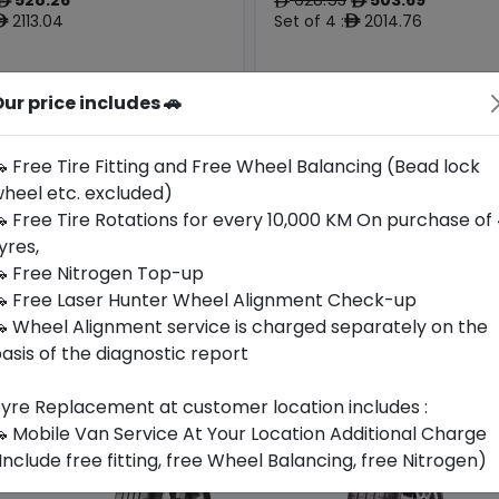
ê
ê
ê
2113.04
Set of 4 :
2014.76
ê
ê
ur price includes 🚗
Year
Origin
2025
Germany
-
-
 Free Tire Fitting and Free Wheel Balancing (Bead lock
heel etc. excluded)
Buy Now
Buy Now
 Free Tire Rotations for every 10,000 KM On purchase of
yres,
 Free Nitrogen Top-up
 Free Laser Hunter Wheel Alignment Check-up
 Wheel Alignment service is charged separately on the
asis of the diagnostic report
yre Replacement at customer location includes :
 Mobile Van Service At Your Location Additional Charge
Include free fitting, free Wheel Balancing, free Nitrogen)