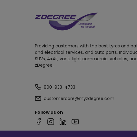
Providing customers with the best tyres and ba
and electrical services, and auto parts. Individu
SUVs, 4x4s, vans, light commercial vehicles, and
zDegree.
800-933-4733
customercare@myzdegree.com
Follow us on