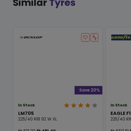
Similar
Tyres
Save 20%
In Stock
In Stock
LM705
EAGLE F
225/40 R18 92 W XL
225/40 R1
613.20
491.40
659.19