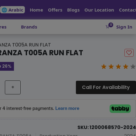
🌐 Arabic
Home
Offers
Blogs
Our Location
Contac
0
res
Brands
Sign In
NZA T005A RUN FLAT
RANZA T005A RUN FLAT
e 26%
+
Call For Availability
SKU: 1200068570-2024