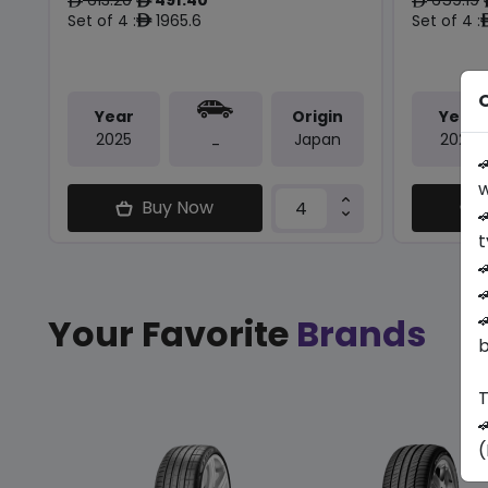
ê
ê
ê
Set of 4 :
1965.6
Set of 4 :
ê
O
Year
Origin
Year
2025
Japan
2025
-

w
Buy Now

t



Your Favorite
Brands
b
T

(