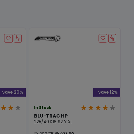
Save 20%
Save 12%
In Stock
BLU-TRAC HP
225/40 R18 92 Y XL
309.75
271.69