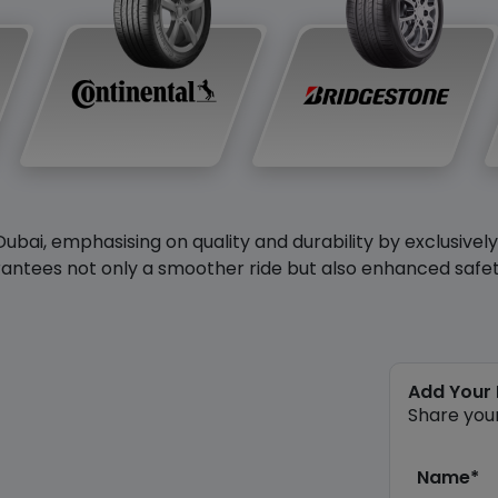
Dubai, emphasising on quality and durability by exclusivel
antees not only a smoother ride but also enhanced safety 
Add Your
Share you
Name*