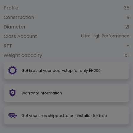
Profile
35
Construction
R
Diameter
21
Class Account
Ultra High Performance
RFT
-
Weight capacity
XL
Get tires at your door-step for only
200
ê
Warranty Information
Get your tires shipped to our installer for free