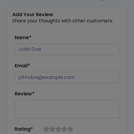
Add Your Review
Share your thoughts with other customers.
Name*
Email*
Review*
Rating*