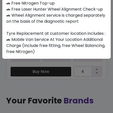
In Stock
🚗 Free Nitrogen Top-up
🚗 Free Laser Hunter Wheel Alignment Check-up
IK01A ION EVO SUV
🚗 Wheel Alignment service is charged separately
255/35 R21 98 W
on the basis of the diagnostic report
1300.47
1014.55
ê
ê
Set of 4 :
4058.2
ê
Tyre Replacement at customer location includes :
🚗 Mobile Van Service At Your Location Additional
Charge (Include free fitting, free Wheel Balancing,
free Nitrogen)
Year
Origin
2024
Hungary
-
Buy Now
Your Favorite
Brands