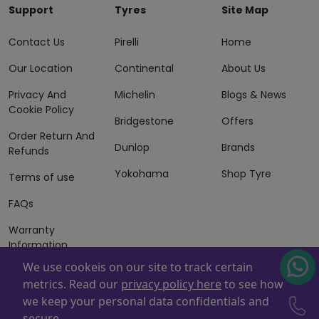
Support
Tyres
Site Map
Contact Us
Pirelli
Home
Our Location
Continental
About Us
Privacy And
Michelin
Blogs & News
Cookie Policy
Bridgestone
Offers
Order Return And
Dunlop
Brands
Refunds
Yokohama
Shop Tyre
Terms of use
FAQs
Warranty
Information
We use cookeis on our site to track certain
Terms of Sales
metrics. Read our
privacy policy here
to see how
And Services
we keep your personal data confidentials and
Powered By
ZAFCO
. Copyright © 2026 ZAFCO Auto Services
secure.