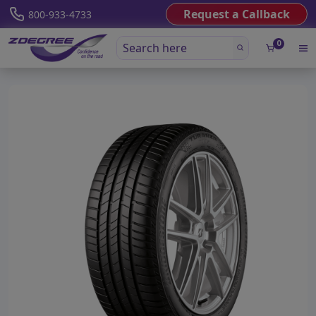
Request a Callback
800-933-4733
0