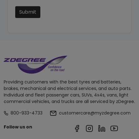
Submit
Providing customers with the best tyres and batteries,
brakes, mechanical and electrical services, and auto parts.
Individual and fleet passenger cars, SUVs, 4x4s, vans, light
commercial vehicles, and trucks are all serviced by zDegree.
800-933-4733
customercare@myzdegree.com
Follow us on