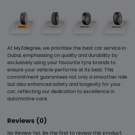
At MyZdegree, we prioritise the best car service in
Dubai, emphasising on quality and durability by
exclusively using your favourite tyre brands to
ensure your vehicle performs at its best. This
commitment guarantees not only a smoother ride
but also enhanced safety and longevity for your
car, reflecting our dedication to excellence in
automotive care.
Reviews (0)
No Review Yet. Be the first to review this product.