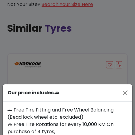
Not Your Size?
Search Your Size Here
Similar
Tyres
Our price includes 🚗
🚗 Free Tire Fitting and Free Wheel Balancing
(Bead lock wheel etc. excluded)
🚗 Free Tire Rotations for every 10,000 KM On
Save 22%
purchase of 4 tyres,