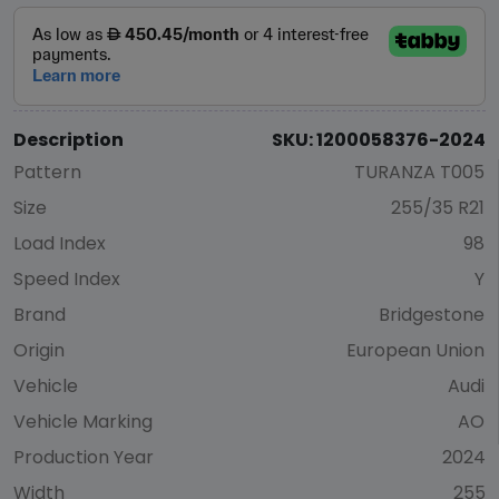
Description
SKU: 1200058376-2024
Pattern
TURANZA T005
Size
255/35 R21
Load Index
98
Speed Index
Y
Brand
Bridgestone
Origin
European Union
Vehicle
Audi
Vehicle Marking
AO
Production Year
2024
Width
255