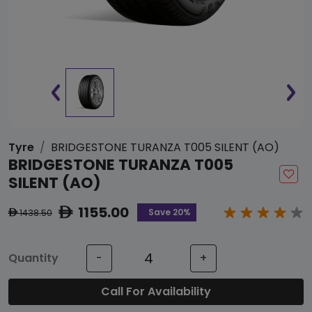
Tyre
BRIDGESTONE TURANZA T005 SILENT (AO)
BRIDGESTONE TURANZA T005
SILENT (AO)
1155.00
ê
Save 20%
1438.50
ê
Quantity
-
+
Call For Availability