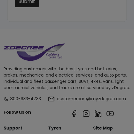
Submit
Providing customers with the best tyres and batteries,
brakes, mechanical and electrical services, and auto parts.
Individual and fleet passenger cars, SUVs, 4x4s, vans, light
commercial vehicles, and trucks are all serviced by zDegree.
800-933-4733
customercare@myzdegree.com
Follow us on
Support
Tyres
Site Map