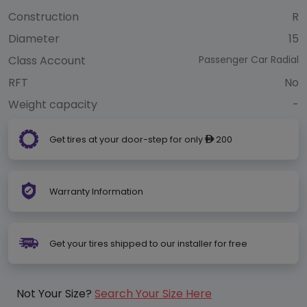
Construction
R
Diameter
15
Class Account
Passenger Car Radial
RFT
No
Weight capacity
-
Get tires at your door-step for only
200
ê
Warranty Information
Get your tires shipped to our installer for free
Not Your Size?
Search Your Size Here