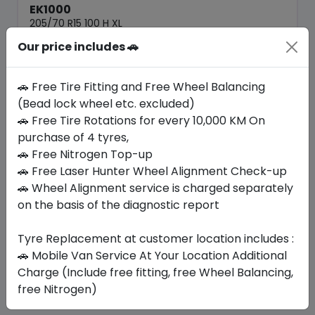
EK1000
205/70 R15 100 H XL
Our price includes 🚗
250.95
217.35
ê
ê
Set of 4 :
869.4
ê
🚗 Free Tire Fitting and Free Wheel Balancing
(Bead lock wheel etc. excluded)
🚗 Free Tire Rotations for every 10,000 KM On
Year
Origin
2026
Thailand
-
purchase of 4 tyres,
🚗 Free Nitrogen Top-up
🚗 Free Laser Hunter Wheel Alignment Check-up
Buy Now
🚗 Wheel Alignment service is charged separately
on the basis of the diagnostic report
Tyre Replacement at customer location includes :
Your Favorite
Brands
🚗 Mobile Van Service At Your Location Additional
Charge (Include free fitting, free Wheel Balancing,
free Nitrogen)