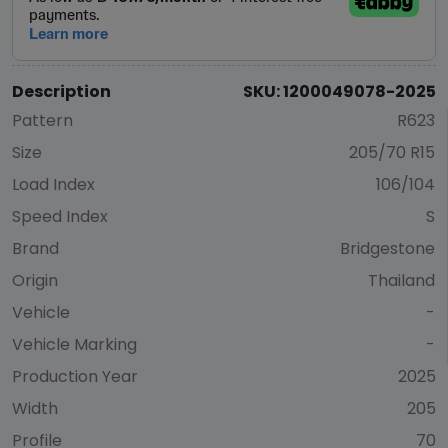
Description
SKU: 1200049078-2025
Pattern
R623
Size
205/70 R15
Load Index
106/104
Speed Index
S
Brand
Bridgestone
Origin
Thailand
Vehicle
-
Vehicle Marking
-
Production Year
2025
Width
205
Profile
70