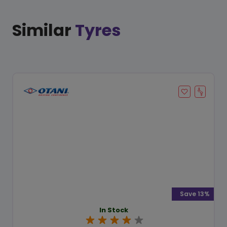
Similar
Tyres
Save 13%
In Stock