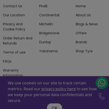
Contact Us
Pirelli
Home
Our Location
Continental
About Us
Privacy And
Michelin
Blogs & News
Cookie Policy
Bridgestone
Offers
Order Return And
Dunlop
Brands
Refunds
Yokohama
Shop Tyre
Terms of use
FAQs
Warranty
Information
We use cookeis on our site to track certain
Terms of Sales
metrics. Read our
privacy policy here
to see how
And Services
we keep your personal data confidentials and
Powered By
ZAFCO
. Copyright © 2026 ZAFCO Auto Services
secure.
L.L.C. All Rights Reserved
OK