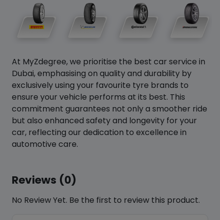
At MyZdegree, we prioritise the best car service in
Dubai, emphasising on quality and durability by
exclusively using your favourite tyre brands to
ensure your vehicle performs at its best. This
commitment guarantees not only a smoother ride
but also enhanced safety and longevity for your
car, reflecting our dedication to excellence in
automotive care.
Reviews (0)
No Review Yet. Be the first to review this product.