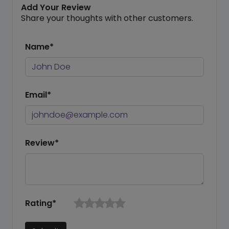
Add Your Review
Share your thoughts with other customers.
Name*
Email*
Review*
Rating*