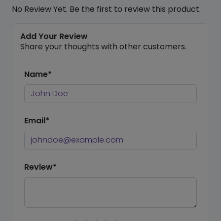
No Review Yet. Be the first to review this product.
Add Your Review
Share your thoughts with other customers.
Name*
Email*
Review*