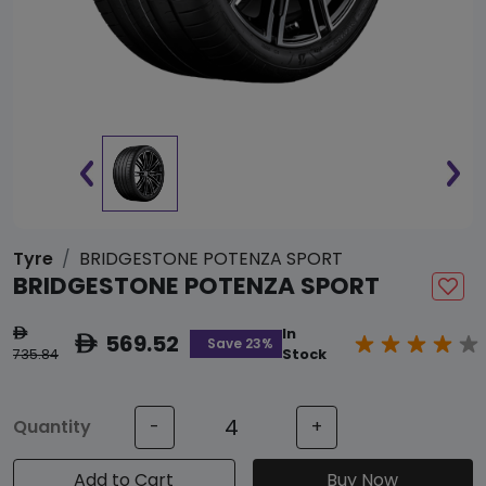
Tyre
BRIDGESTONE POTENZA SPORT
BRIDGESTONE POTENZA SPORT
In
ê
569.52
ê
Save 23%
735.84
Stock
Quantity
-
+
Add to Cart
Buy Now