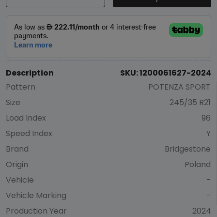
Description
SKU: 1200061627-2024
Pattern
POTENZA SPORT
Size
245/35 R21
Load Index
96
Speed Index
Y
Brand
Bridgestone
Origin
Poland
Vehicle
-
Vehicle Marking
-
Production Year
2024