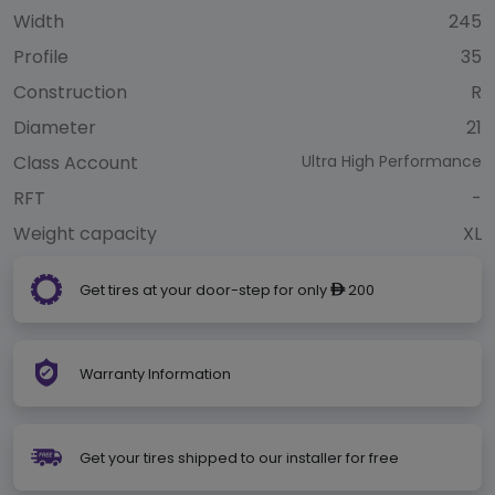
Width
245
Profile
35
Construction
R
Diameter
21
Class Account
Ultra High Performance
RFT
-
Weight capacity
XL
Get tires at your door-step for only
200
ê
Warranty Information
Get your tires shipped to our installer for free