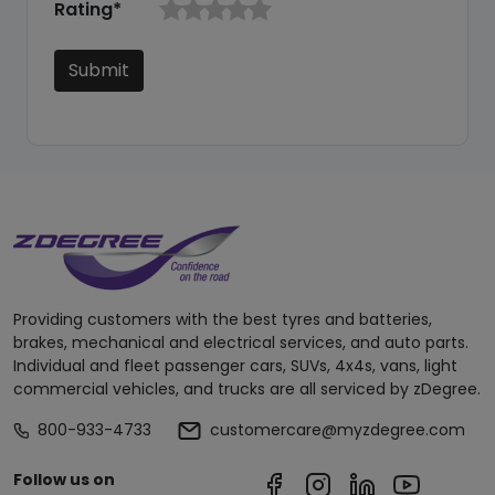
Rating*
Submit
Providing customers with the best tyres and batteries,
brakes, mechanical and electrical services, and auto parts.
Individual and fleet passenger cars, SUVs, 4x4s, vans, light
commercial vehicles, and trucks are all serviced by zDegree.
800-933-4733
customercare@myzdegree.com
Follow us on