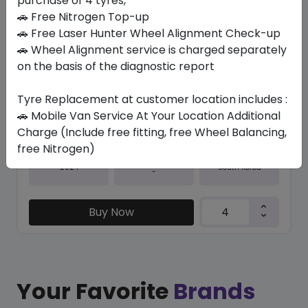
purchase of 4 tyres,
🚗 Free Nitrogen Top-up
In Stock
🚗 Free Laser Hunter Wheel Alignment Check-up
🚗 Wheel Alignment service is charged separately
K127 VENTUS S1 EVO3
245/35 R21 96 Y XL
on the basis of the diagnostic report
924.34
726.26
ê
ê
Tyre Replacement at customer location includes :
Set of 4 :
2905.04
ê
🚗 Mobile Van Service At Your Location Additional
Charge (Include free fitting, free Wheel Balancing,
free Nitrogen)
Year
Origin
2024
South Korea
-
Buy Now
Your Favorite
Brands