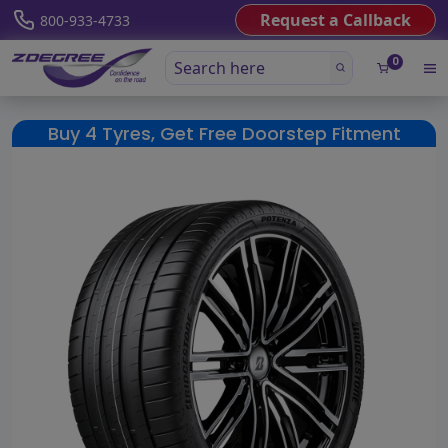
Request a Callback
800-933-4733
0
Buy 4 Tyres, Get Free Doorstep Fitment