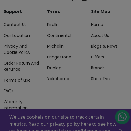
Support
Tyres
Site Map
Contact Us
Pirelli
Home
Our Location
Continental
About Us
Privacy And
Michelin
Blogs & News
Cookie Policy
Bridgestone
Offers
Order Return And
Dunlop
Brands
Refunds
Yokohama
Shop Tyre
Terms of use
FAQs
Warranty
Information
We use cookeis on our site to track certain
Terms of Sales
metrics. Read our
privacy policy here
to see how
And Services