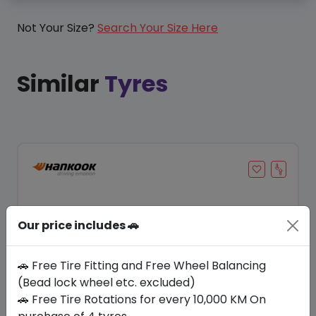
Not Your Size?
Search Your Size Here
Similar
Tyres
Our price includes 🚗
🚗 Free Tire Fitting and Free Wheel Balancing
(Bead lock wheel etc. excluded)
🚗 Free Tire Rotations for every 10,000 KM On
Save 21%