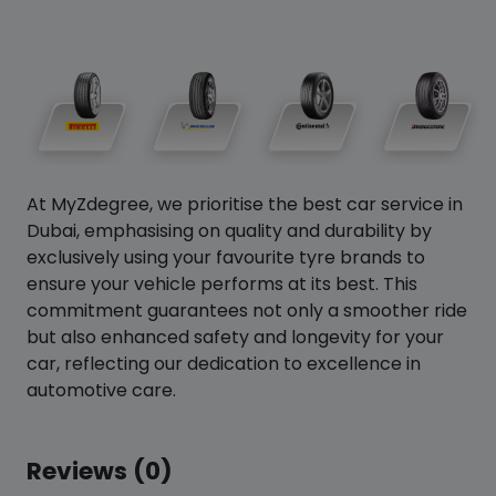
At MyZdegree, we prioritise the best car service in
Dubai, emphasising on quality and durability by
exclusively using your favourite tyre brands to
ensure your vehicle performs at its best. This
commitment guarantees not only a smoother ride
but also enhanced safety and longevity for your
car, reflecting our dedication to excellence in
automotive care.
Reviews (0)