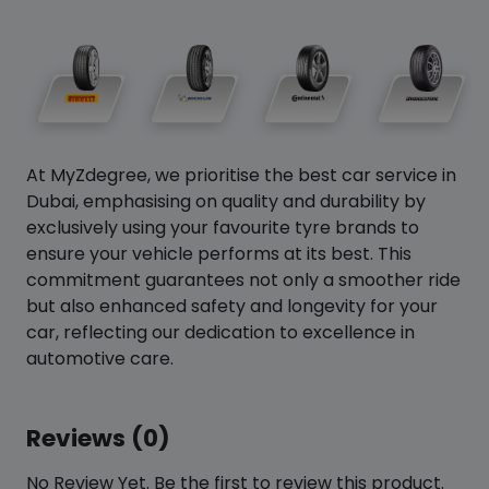
At MyZdegree, we prioritise the best car service in
Dubai, emphasising on quality and durability by
exclusively using your favourite tyre brands to
ensure your vehicle performs at its best. This
commitment guarantees not only a smoother ride
but also enhanced safety and longevity for your
car, reflecting our dedication to excellence in
automotive care.
Reviews (0)
No Review Yet. Be the first to review this product.