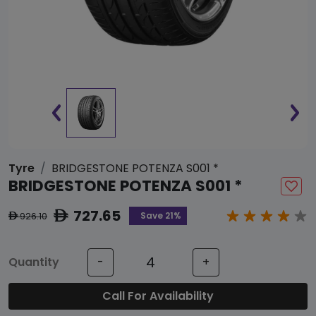
Tyre
BRIDGESTONE POTENZA S001 *
BRIDGESTONE POTENZA S001 *
727.65
ê
Save 21%
926.10
ê
Quantity
-
+
Call For Availability