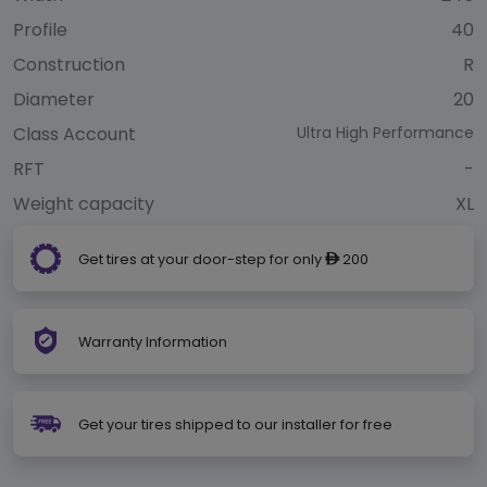
Profile
40
Construction
R
Diameter
20
Class Account
Ultra High Performance
RFT
-
Weight capacity
XL
Get tires at your door-step for only
200
ê
Warranty Information
Get your tires shipped to our installer for free