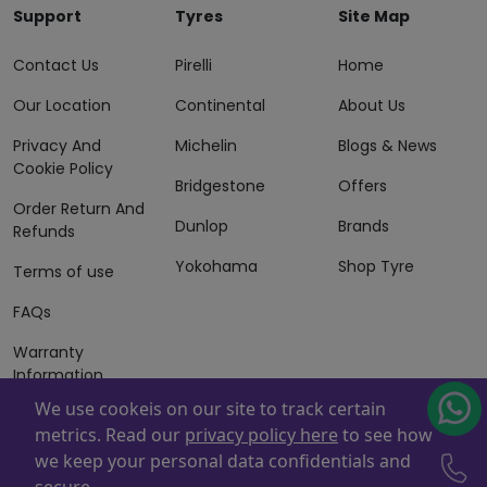
Support
Tyres
Site Map
Contact Us
Pirelli
Home
Our Location
Continental
About Us
Privacy And
Michelin
Blogs & News
Cookie Policy
Bridgestone
Offers
Order Return And
Dunlop
Brands
Refunds
Yokohama
Shop Tyre
Terms of use
FAQs
Warranty
Information
We use cookeis on our site to track certain
Terms of Sales
metrics. Read our
privacy policy here
to see how
And Services
we keep your personal data confidentials and
Powered By
ZAFCO
. Copyright © 2026 ZAFCO Auto Services