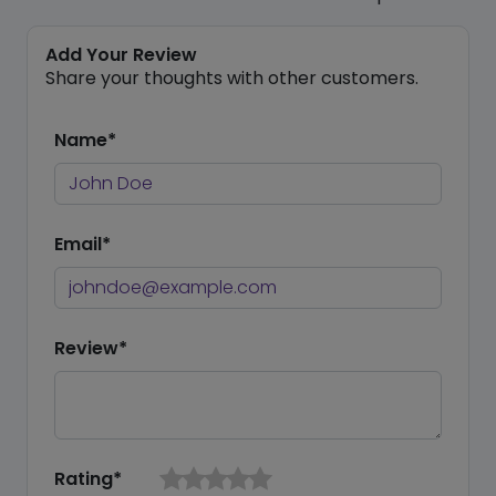
Add Your Review
Share your thoughts with other customers.
Name*
Email*
Review*
Rating*