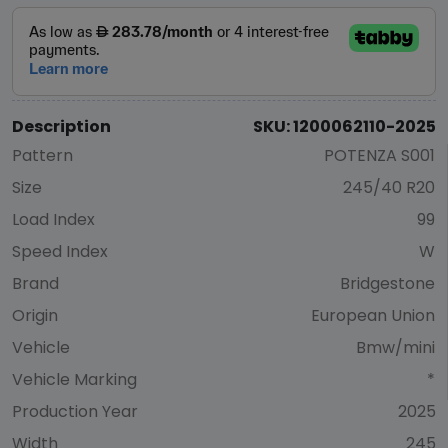
Description
SKU: 1200062110-2025
Pattern
POTENZA S001
Size
245/40 R20
Load Index
99
Speed Index
W
Brand
Bridgestone
Origin
European Union
Vehicle
Bmw/mini
Vehicle Marking
*
Production Year
2025
Width
245