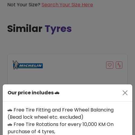
Not Your Size?
Search Your Size Here
Similar
Tyres
Our price includes 🚗
🚗 Free Tire Fitting and Free Wheel Balancing
(Bead lock wheel etc. excluded)
🚗 Free Tire Rotations for every 10,000 KM On
Save 20%
purchase of 4 tyres,