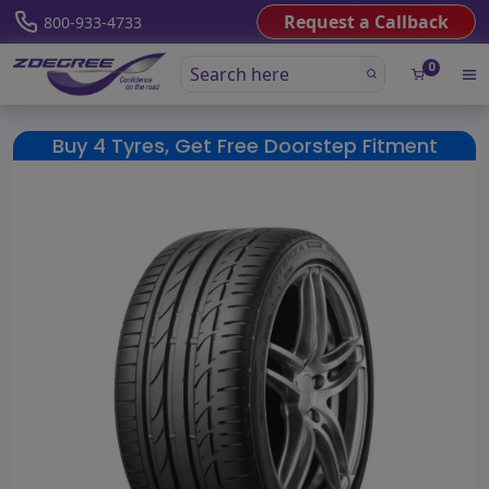
Request a Callback
800-933-4733
0
Buy 4 Tyres, Get Free Doorstep Fitment