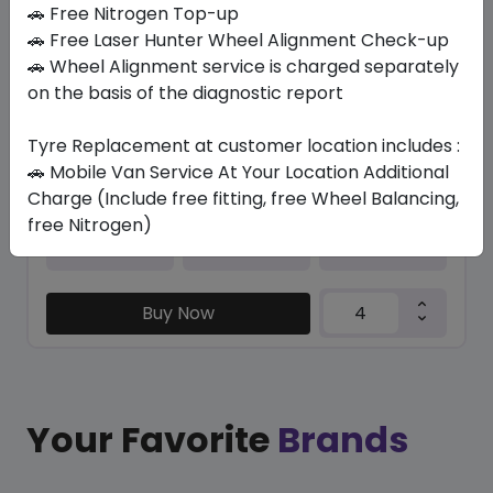
In Stock
🚗 Free Nitrogen Top-up
🚗 Free Laser Hunter Wheel Alignment Check-up
PRIMACY E (*) (MO) RG
🚗 Wheel Alignment service is charged separately
245/40 R20 99 XL
on the basis of the diagnostic report
1812.51
1455.30
ê
ê
Set of 4 :
5821.2
Tyre Replacement at customer location includes :
ê
🚗 Mobile Van Service At Your Location Additional
Charge (Include free fitting, free Wheel Balancing,
free Nitrogen)
Year
Origin
2026
Spain
-
Buy Now
Your Favorite
Brands