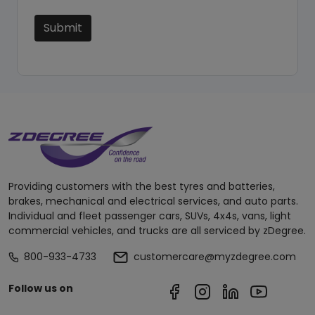
Submit
Providing customers with the best tyres and batteries,
brakes, mechanical and electrical services, and auto parts.
Individual and fleet passenger cars, SUVs, 4x4s, vans, light
commercial vehicles, and trucks are all serviced by zDegree.
800-933-4733
customercare@myzdegree.com
Follow us on