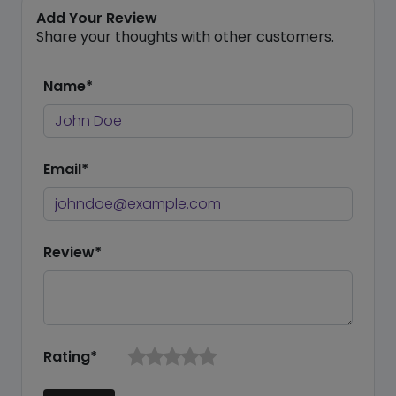
Add Your Review
Share your thoughts with other customers.
Name*
Email*
Review*
Rating*