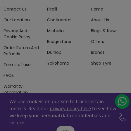
Contact Us
Pirelli
Home
Our Location
Continental
About Us
Privacy And
Michelin
Blogs & News
Cookie Policy
Bridgestone
Offers
Order Return And
Dunlop
Brands
Refunds
Yokohama
Shop Tyre
Terms of use
FAQs
Warranty
Information
We use cookeis on our site to track certain
Terms of Sales
metrics. Read our
privacy policy here
to see how
And Services
we keep your personal data confidentials and
Powered By
ZAFCO
. Copyright © 2026 ZAFCO Auto Services
secure.
L.L.C. All Rights Reserved