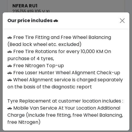
NFERA RU1
235/55 R19 105 V XL
Our price includes 🚗
446.25
404.51
ê
ê
Set of 4 :
1618.04
ê
🚗 Free Tire Fitting and Free Wheel Balancing
(Bead lock wheel etc. excluded)
🚗 Free Tire Rotations for every 10,000 KM On
Year
Origin
2026
South Korea
Generic - Cross
purchase of 4 tyres,
Brand
🚗 Free Nitrogen Top-up
🚗 Free Laser Hunter Wheel Alignment Check-up
Buy Now
🚗 Wheel Alignment service is charged separately
on the basis of the diagnostic report
Tyre Replacement at customer location includes :
Your Favorite
Brands
🚗 Mobile Van Service At Your Location Additional
Charge (Include free fitting, free Wheel Balancing,
free Nitrogen)