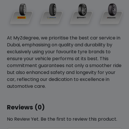
At MyZdegree, we prioritise the best car service in
Dubai, emphasising on quality and durability by
exclusively using your favourite tyre brands to
ensure your vehicle performs at its best. This
commitment guarantees not only a smoother ride
but also enhanced safety and longevity for your
car, reflecting our dedication to excellence in
automotive care.
Reviews (0)
No Review Yet. Be the first to review this product.