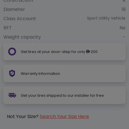
Construction
R
Diameter
19
Class Account
Sport Utility Vehicle
RFT
No
Weight capacity
-
Get tires at your door-step for only
200
ê
Warranty Information
Get your tires shipped to our installer for free
Not Your Size?
Search Your Size Here