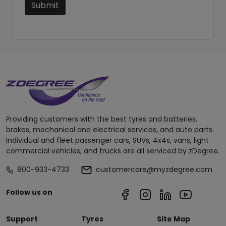
Submit
Providing customers with the best tyres and batteries,
brakes, mechanical and electrical services, and auto parts.
Individual and fleet passenger cars, SUVs, 4x4s, vans, light
commercial vehicles, and trucks are all serviced by zDegree.
800-933-4733
customercare@myzdegree.com
Follow us on
Support
Tyres
Site Map