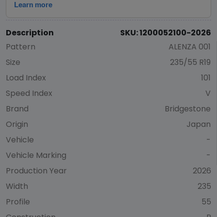
Description
SKU: 1200052100-2026
Pattern
ALENZA 001
Size
235/55 R19
Load Index
101
Speed Index
V
Brand
Bridgestone
Origin
Japan
Vehicle
-
Vehicle Marking
-
Production Year
2026
Width
235
Profile
55