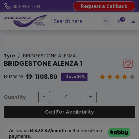
Request a Callback
800-933-4733
0
Tyre
BRIDGESTONE ALENZA 1
BRIDGESTONE ALENZA 1
1108.80
ê
Save 20%
1380.96
ê
Quantity
-
+
Call For Availability