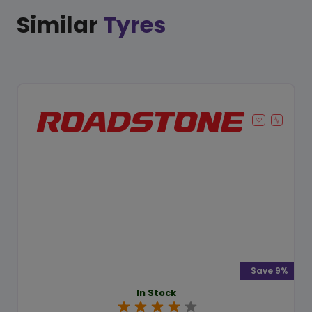
Similar
Tyres
Save 9%
In Stock