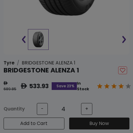
Tyre
BRIDGESTONE ALENZA 1
BRIDGESTONE ALENZA 1
In
ê
533.93
ê
Save 23%
689.85
Stock
Quantity
-
+
Add to Cart
Buy Now