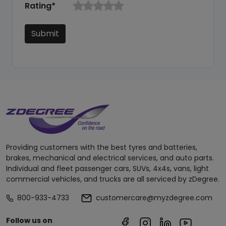
Rating*
Submit
Providing customers with the best tyres and batteries,
brakes, mechanical and electrical services, and auto parts.
Individual and fleet passenger cars, SUVs, 4x4s, vans, light
commercial vehicles, and trucks are all serviced by zDegree.
800-933-4733
customercare@myzdegree.com
Follow us on