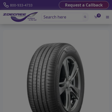
Request a Callback
800-933-4733
0