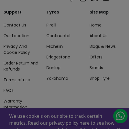
Support
Tyres
Site Map
Contact Us
Pirelli
Home
Our Location
Continental
About Us
Privacy And
Michelin
Blogs & News
Cookie Policy
Bridgestone
Offers
Order Return And
Dunlop
Brands
Refunds
Yokohama
Shop Tyre
Terms of use
FAQs
Warranty
Information
We use cookeis on our site to track certain
Terms of Sales
metrics. Read our
privacy policy here
to see how
And Services