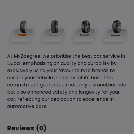
At MyZdegree, we prioritise the best car service in
Dubai, emphasising on quality and durability by
exclusively using your favourite tyre brands to
ensure your vehicle performs at its best. This
commitment guarantees not only a smoother ride
but also enhanced safety and longevity for your
car, reflecting our dedication to excellence in
automotive care.
Reviews (0)