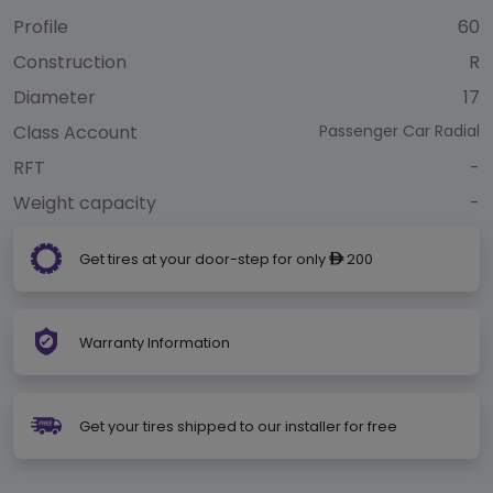
Profile
60
Construction
R
Diameter
17
Class Account
Passenger Car Radial
RFT
-
Weight capacity
-
Get tires at your door-step for only
200
ê
Warranty Information
Get your tires shipped to our installer for free