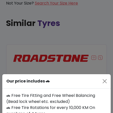
Not Your Size?
Search Your Size Here
Similar
Tyres
Our price includes 🚗
🚗 Free Tire Fitting and Free Wheel Balancing
(Bead lock wheel etc. excluded)
🚗 Free Tire Rotations for every 10,000 KM On
Save 11%