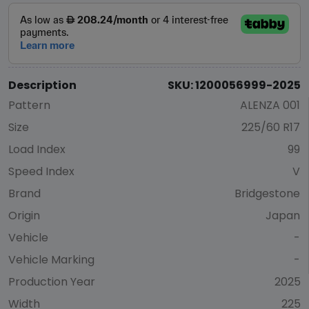
Description
SKU: 1200056999-2025
Pattern
ALENZA 001
Size
225/60 R17
Load Index
99
Speed Index
V
Brand
Bridgestone
Origin
Japan
Vehicle
-
Vehicle Marking
-
Production Year
2025
Width
225