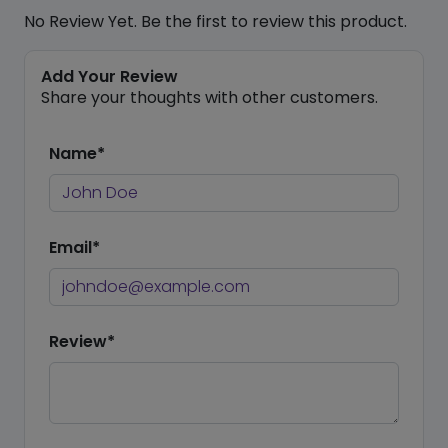
No Review Yet. Be the first to review this product.
Add Your Review
Share your thoughts with other customers.
Name*
Email*
Review*