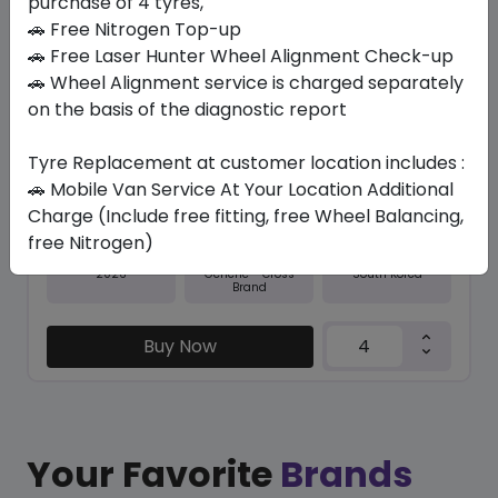
purchase of 4 tyres,
🚗 Free Nitrogen Top-up
In Stock
🚗 Free Laser Hunter Wheel Alignment Check-up
🚗 Wheel Alignment service is charged separately
N5000 PLUS
225/60 R17 99 H
on the basis of the diagnostic report
379.05
338.10
ê
ê
Tyre Replacement at customer location includes :
Set of 4 :
1352.4
ê
🚗 Mobile Van Service At Your Location Additional
Charge (Include free fitting, free Wheel Balancing,
free Nitrogen)
Year
Origin
2026
South Korea
Generic - Cross
Brand
Buy Now
Your Favorite
Brands