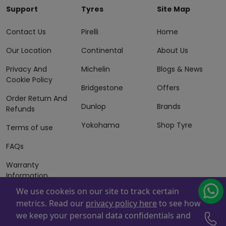
Support
Tyres
Site Map
Contact Us
Pirelli
Home
Our Location
Continental
About Us
Privacy And
Michelin
Blogs & News
Cookie Policy
Bridgestone
Offers
Order Return And
Dunlop
Brands
Refunds
Yokohama
Shop Tyre
Terms of use
FAQs
Warranty
Information
We use cookeis on our site to track certain
Terms of Sales
metrics. Read our
privacy policy here
to see how
And Services
we keep your personal data confidentials and
Powered By
ZAFCO
. Copyright © 2026 ZAFCO Auto Services