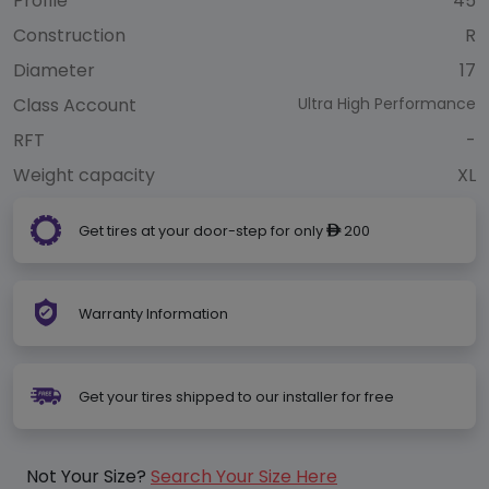
Profile
45
Construction
R
Diameter
17
Class Account
Ultra High Performance
RFT
-
Weight capacity
XL
Get tires at your door-step for only
200
ê
Warranty Information
Get your tires shipped to our installer for free
Not Your Size?
Search Your Size Here