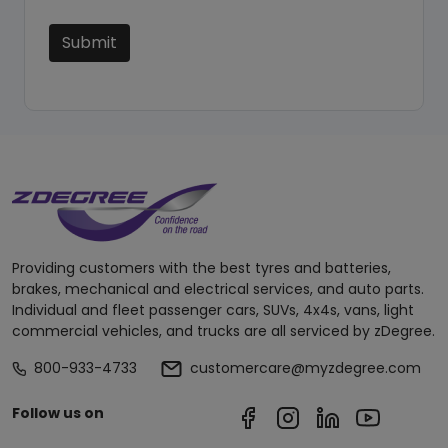
Submit
Providing customers with the best tyres and batteries,
brakes, mechanical and electrical services, and auto parts.
Individual and fleet passenger cars, SUVs, 4x4s, vans, light
commercial vehicles, and trucks are all serviced by zDegree.
800-933-4733
customercare@myzdegree.com
Follow us on