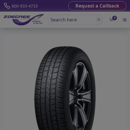
Request a Callback
800-933-4733
0