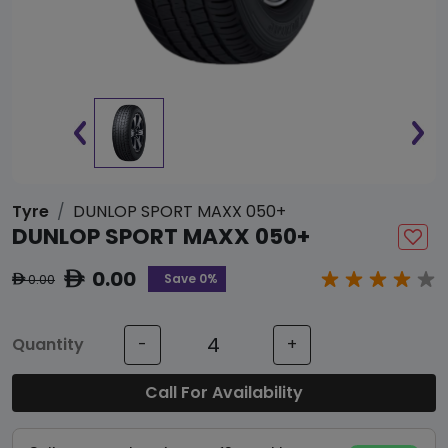
Tyre
DUNLOP SPORT MAXX 050+
DUNLOP SPORT MAXX 050+
0.00
ê
Save 0%
0.00
ê
Quantity
-
+
Call For Availability