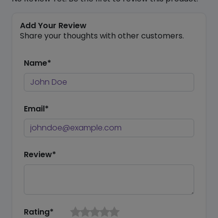
Add Your Review
Share your thoughts with other customers.
Name*
Email*
Review*
Rating*