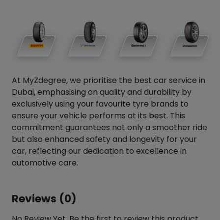
At MyZdegree, we prioritise the best car service in
Dubai, emphasising on quality and durability by
exclusively using your favourite tyre brands to
ensure your vehicle performs at its best. This
commitment guarantees not only a smoother ride
but also enhanced safety and longevity for your
car, reflecting our dedication to excellence in
automotive care.
Reviews (0)
No Review Yet. Be the first to review this product.