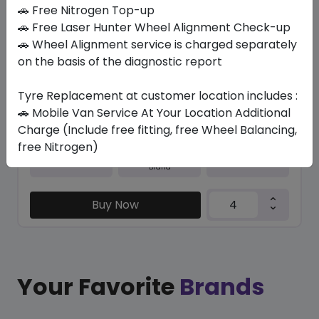
In Stock
🚗 Free Nitrogen Top-up
🚗 Free Laser Hunter Wheel Alignment Check-up
M+S N5000 PLUS
🚗 Wheel Alignment service is charged separately
235/45 R17 94 H
on the basis of the diagnostic report
365.40
326.03
ê
ê
Set of 4 :
1304.12
Tyre Replacement at customer location includes :
ê
🚗 Mobile Van Service At Your Location Additional
Charge (Include free fitting, free Wheel Balancing,
free Nitrogen)
Year
Origin
2026
South Korea
Generic - Cross
Brand
Buy Now
Your Favorite
Brands