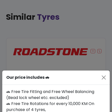
Similar
Tyres
Our price includes 🚗
🚗 Free Tire Fitting and Free Wheel Balancing
(Bead lock wheel etc. excluded)
🚗 Free Tire Rotations for every 10,000 KM On
Save 11%
purchase of 4 tyres,