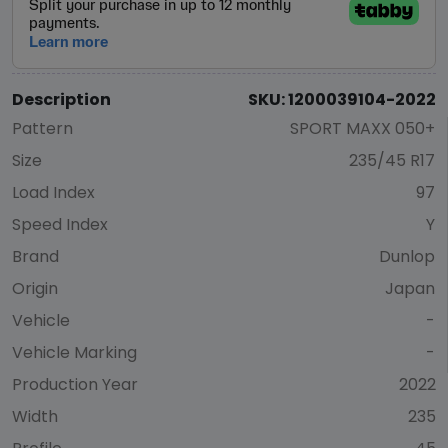
Description
SKU: 1200039104-2022
Pattern
SPORT MAXX 050+
Size
235/45 R17
Load Index
97
Speed Index
Y
Brand
Dunlop
Origin
Japan
Vehicle
-
Vehicle Marking
-
Production Year
2022
Width
235